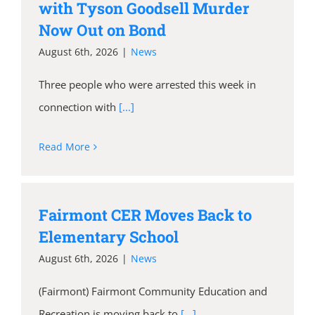
with Tyson Goodsell Murder
Now Out on Bond
August 6th, 2026
|
News
Three people who were arrested this week in
connection with
[...]
Read More
Fairmont CER Moves Back to
Elementary School
August 6th, 2026
|
News
(Fairmont) Fairmont Community Education and
Recreation is moving back to
[...]