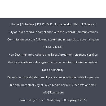
Home
|
Schedule
|
KFMC FM Public Inspection File
|
EEO Report
City of Lakes Media in compliance with the Federal Communications
Commission post the following statement in regards to advertising on
KSUM or KFMC:
Non-Discriminatory Advertising Sales Agreement. Licensee certifies
that its advertising sales agreements do not discriminate on basis or
race or ethnicity.
Persons with disabilities needing assistance with the public inspection
file should contact City of Lakes Media at (507) 235-5595 or email
info@ksum.com
Powered by
NexGen Marketing
| © Copyright
2026