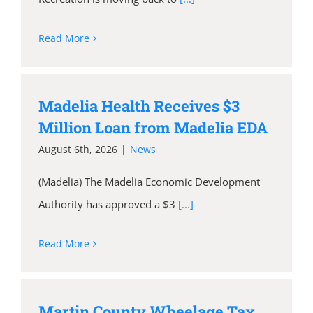
Read More
Madelia Health Receives $3
Million Loan from Madelia EDA
August 6th, 2026
|
News
(Madelia) The Madelia Economic Development
Authority has approved a $3
[...]
Read More
Martin County Wheelage Tax