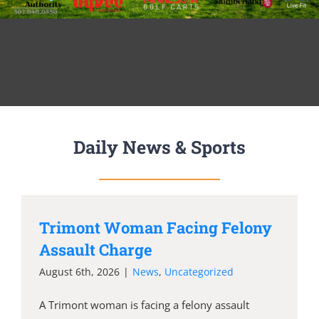
Daily News & Sports
Trimont Woman Facing Felony
Assault Charge
August 6th, 2026
|
News
,
Uncategorized
A Trimont woman is facing a felony assault