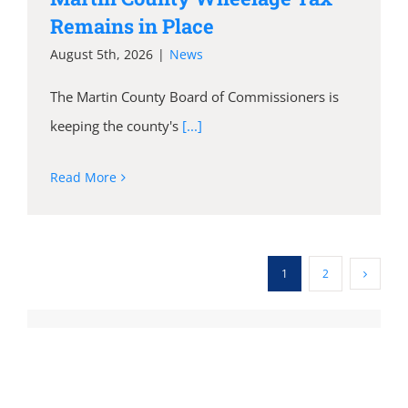
Remains in Place
August 5th, 2026
|
News
The Martin County Board of Commissioners is
keeping the county's
[...]
Read More
1
2