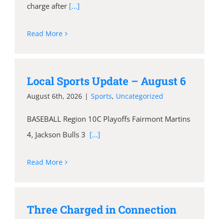
charge after
[...]
Read More
Local Sports Update – August 6
August 6th, 2026
|
Sports
,
Uncategorized
BASEBALL Region 10C Playoffs Fairmont Martins
4, Jackson Bulls 3
[...]
Read More
Three Charged in Connection