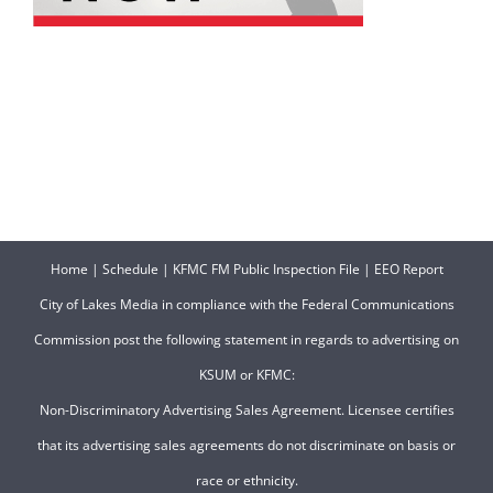
Home
|
Schedule
|
KFMC FM Public Inspection File
|
EEO Report
City of Lakes Media in compliance with the Federal Communications
Commission post the following statement in regards to advertising on
KSUM or KFMC:
Non-Discriminatory Advertising Sales Agreement. Licensee certifies
that its advertising sales agreements do not discriminate on basis or
race or ethnicity.