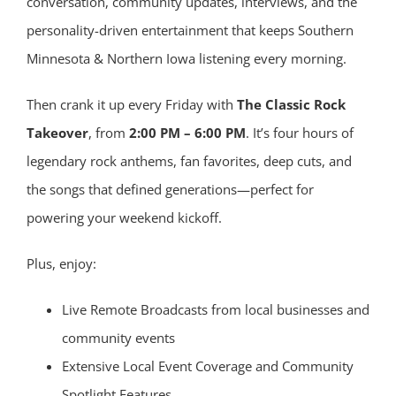
conversation, community updates, interviews, and the
personality-driven entertainment that keeps Southern
Minnesota & Northern Iowa listening every morning.
Then crank it up every Friday with
The Classic Rock
Takeover
, from
2:00 PM – 6:00 PM
. It’s four hours of
legendary rock anthems, fan favorites, deep cuts, and
the songs that defined generations—perfect for
powering your weekend kickoff.
Plus, enjoy:
Live Remote Broadcasts from local businesses and
community events
Extensive Local Event Coverage and Community
Spotlight Features