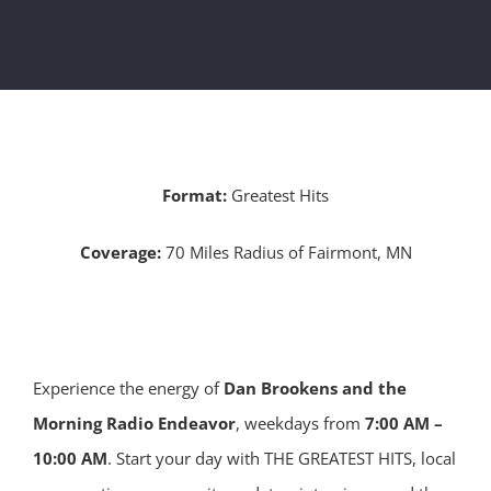
Format:
Greatest Hits
Coverage:
70 Miles Radius of Fairmont, MN
Experience the energy of
Dan Brookens and the
Morning Radio Endeavor
, weekdays from
7:00 AM –
10:00 AM
. Start your day with THE GREATEST HITS, local