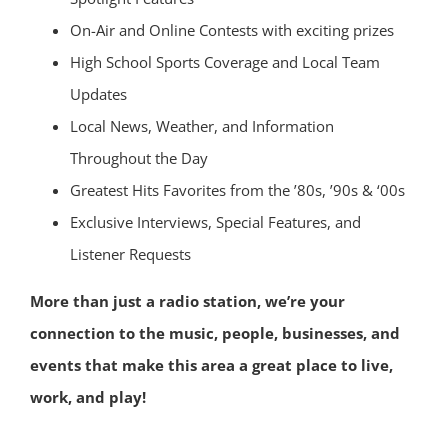
On-Air and Online Contests with exciting prizes
High School Sports Coverage and Local Team
Updates
Local News, Weather, and Information
Throughout the Day
Greatest Hits Favorites from the ’80s, ’90s & ‘00s
Exclusive Interviews, Special Features, and
Listener Requests
More than just a radio station, we’re your
connection to the music, people, businesses, and
events that make this area a great place to live,
work, and play!