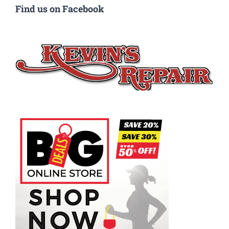
Find us on Facebook