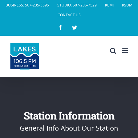
Skip
BUSINESS: 507-235-5595
STUDIO: 507-235-7529
KEMJ
KSUM
to
CONTACT US
content
Facebook
Twitter
Station Information
General Info About Our Station