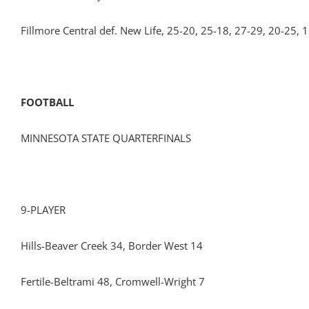
Fillmore Central def. New Life, 25-20, 25-18, 27-29, 20-25, 
FOOTBALL
MINNESOTA STATE QUARTERFINALS
9-PLAYER
Hills-Beaver Creek 34, Border West 14
Fertile-Beltrami 48, Cromwell-Wright 7