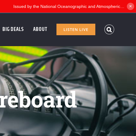
×
Facebook
Twitter
BIG DEALS
ABOUT
LISTEN LIVE
reboard