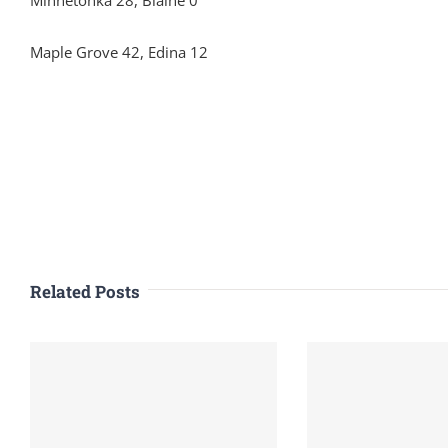
Minnetonka 28, Blaine 0
Maple Grove 42, Edina 12
Related Posts