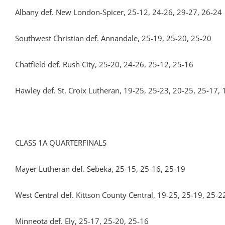
Albany def. New London-Spicer, 25-12, 24-26, 29-27, 26-24
Southwest Christian def. Annandale, 25-19, 25-20, 25-20
Chatfield def. Rush City, 25-20, 24-26, 25-12, 25-16
Hawley def. St. Croix Lutheran, 19-25, 25-23, 20-25, 25-17,
CLASS 1A QUARTERFINALS
Mayer Lutheran def. Sebeka, 25-15, 25-16, 25-19
West Central def. Kittson County Central, 19-25, 25-19, 25-2
Minneota def. Ely, 25-17, 25-20, 25-16