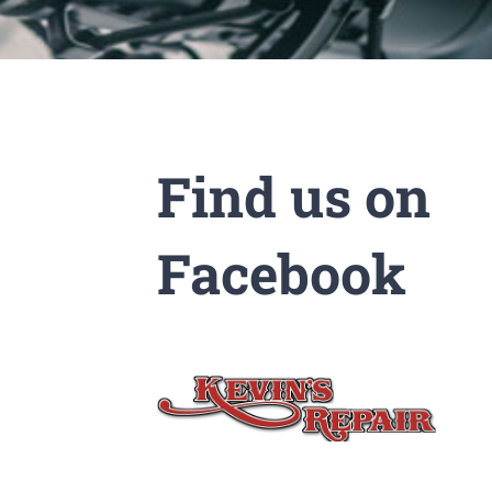
Find us on
Facebook