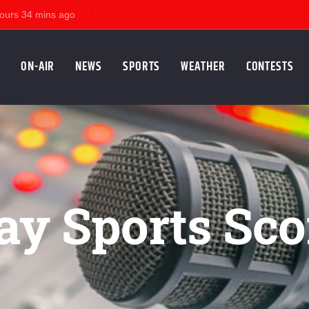
KSUM
CONTACT US
ON-AIR
NEWS
SPORTS
WEATHER
CONTESTS
ay Sports Sco