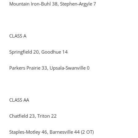
Mountain Iron-Buhl 38, Stephen-Argyle 7
CLASS A
Springfield 20, Goodhue 14
Parkers Prairie 33, Upsala-Swanville 0
CLASS AA
Chatfield 23, Triton 22
Staples-Motley 46, Barnesville 44 (2 OT)