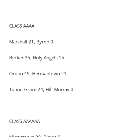
CLASS AAAA
Marshall 21, Byron 0
Becker 35, Holy Angels 15
Orono 49, Hermantown 21
Totino-Grace 24, Hill-Murray 0
CLASS AAAAAA