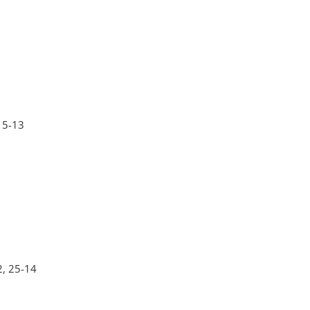
 15-13
2, 25-14