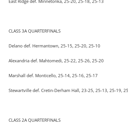
East Ridge def. Minnetonka, 25-20, 25-18, 25-13
CLASS 3A QUARTERFINALS
Delano def. Hermantown, 25-15, 25-20, 25-10
Alexandria def. Mahtomedi, 25-22, 25-26, 25-20
Marshall def. Monticello, 25-14, 25-16, 25-17
Stewartville def. Cretin-Derham Hall, 23-25, 25-13, 25-19, 2
CLASS 2A QUARTERFINALS