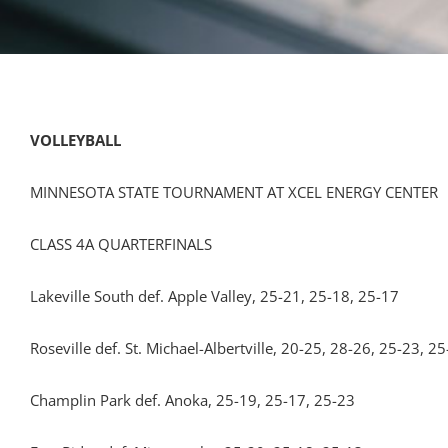
VOLLEYBALL
MINNESOTA STATE TOURNAMENT AT XCEL ENERGY CENTER
CLASS 4A QUARTERFINALS
Lakeville South def. Apple Valley, 25-21, 25-18, 25-17
Roseville def. St. Michael-Albertville, 20-25, 28-26, 25-23, 2
Champlin Park def. Anoka, 25-19, 25-17, 25-23