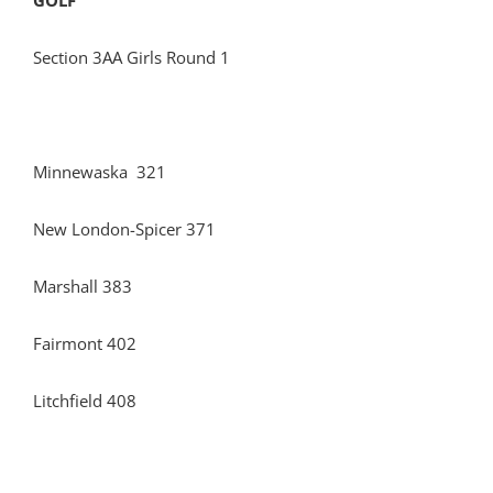
GOLF
Section 3AA Girls Round 1
Minnewaska 321
New London-Spicer 371
Marshall 383
Fairmont 402
Litchfield 408