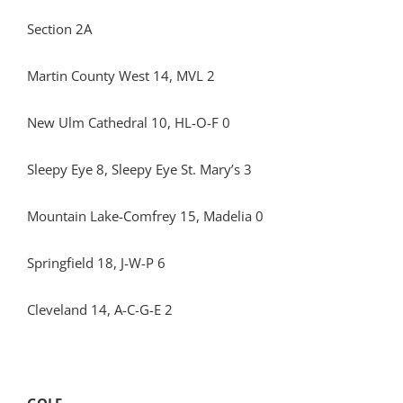
Section 2A
Martin County West 14, MVL 2
New Ulm Cathedral 10, HL-O-F 0
Sleepy Eye 8, Sleepy Eye St. Mary’s 3
Mountain Lake-Comfrey 15, Madelia 0
Springfield 18, J-W-P 6
Cleveland 14, A-C-G-E 2