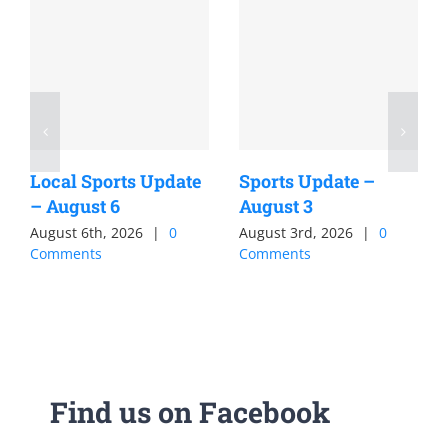
Local Sports Update
Sports Update –
– August 6
August 3
August 6th, 2026
|
0
August 3rd, 2026
|
0
Comments
Comments
Find us on Facebook