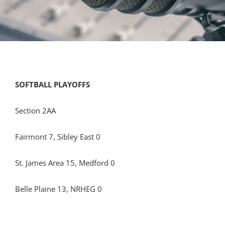
SOFTBALL PLAYOFFS
Section 2AA
Fairmont 7, Sibley East 0
St. James Area 15, Medford 0
Belle Plaine 13, NRHEG 0