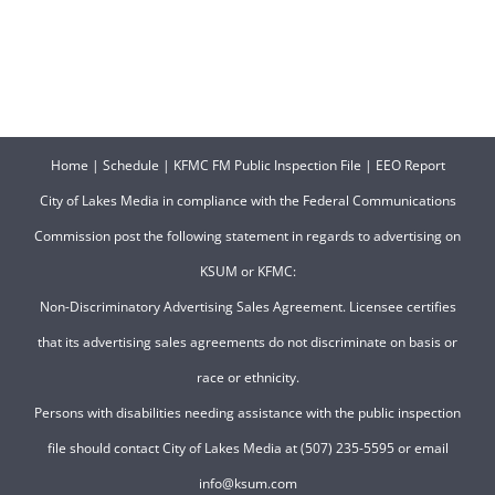
Home
|
Schedule
|
KFMC FM Public Inspection File
|
EEO Report
City of Lakes Media in compliance with the Federal Communications
Commission post the following statement in regards to advertising on
KSUM or KFMC:
Non-Discriminatory Advertising Sales Agreement. Licensee certifies
that its advertising sales agreements do not discriminate on basis or
race or ethnicity.
Persons with disabilities needing assistance with the public inspection
file should contact City of Lakes Media at (507) 235-5595 or email
info@ksum.com