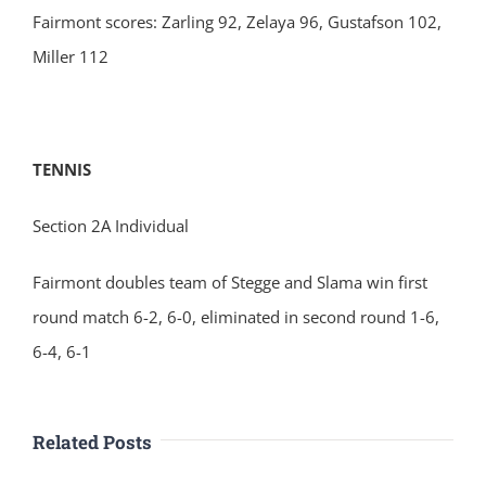
Fairmont scores: Zarling 92, Zelaya 96, Gustafson 102,
Miller 112
TENNIS
Section 2A Individual
Fairmont doubles team of Stegge and Slama win first
round match 6-2, 6-0, eliminated in second round 1-6,
6-4, 6-1
Related Posts