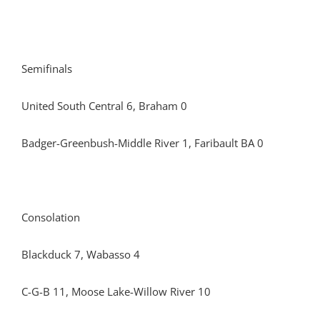
Semifinals
United South Central 6, Braham 0
Badger-Greenbush-Middle River 1, Faribault BA 0
Consolation
Blackduck 7, Wabasso 4
C-G-B 11, Moose Lake-Willow River 10