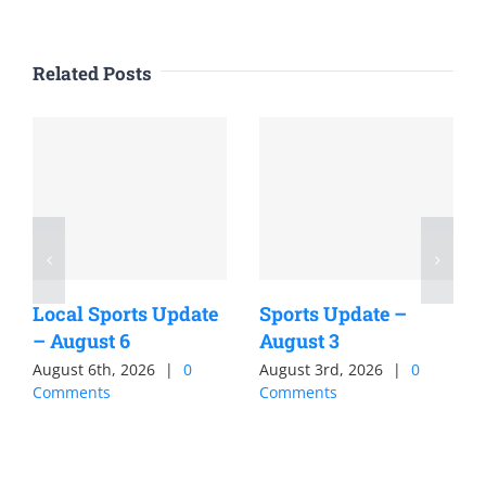
Related Posts
Local Sports Update
Sports Update –
– August 6
August 3
August 6th, 2026
|
0
August 3rd, 2026
|
0
Comments
Comments