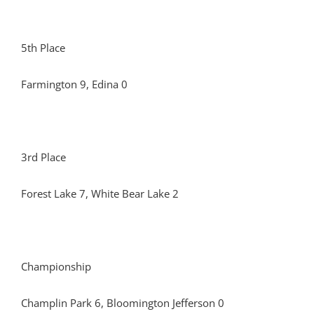
5th Place
Farmington 9, Edina 0
3rd Place
Forest Lake 7, White Bear Lake 2
Championship
Champlin Park 6, Bloomington Jefferson 0