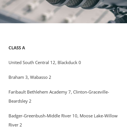
CLASS A
United South Central 12, Blackduck 0
Braham 3, Wabasso 2
Faribault Bethlehem Academy 7, Clinton-Graceville-
Beardsley 2
Badger-Greenbush-Middle River 10, Moose Lake-Willow
River 2