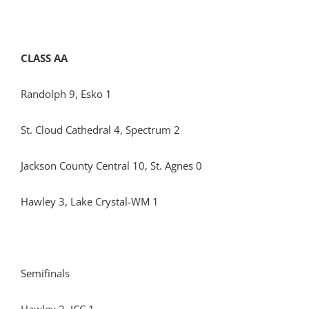
CLASS AA
Randolph 9, Esko 1
St. Cloud Cathedral 4, Spectrum 2
Jackson County Central 10, St. Agnes 0
Hawley 3, Lake Crystal-WM 1
Semifinals