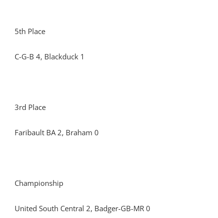
5th Place
C-G-B 4, Blackduck 1
3rd Place
Faribault BA 2, Braham 0
Championship
United South Central 2, Badger-GB-MR 0