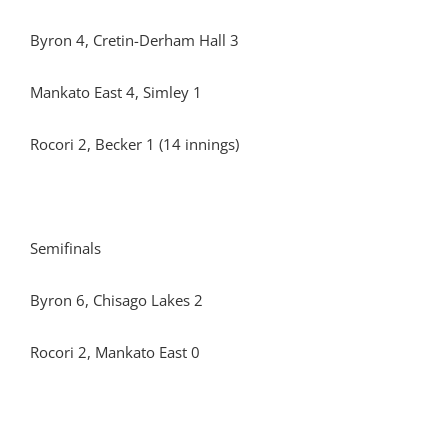
Byron 4, Cretin-Derham Hall 3
Mankato East 4, Simley 1
Rocori 2, Becker 1 (14 innings)
Semifinals
Byron 6, Chisago Lakes 2
Rocori 2, Mankato East 0