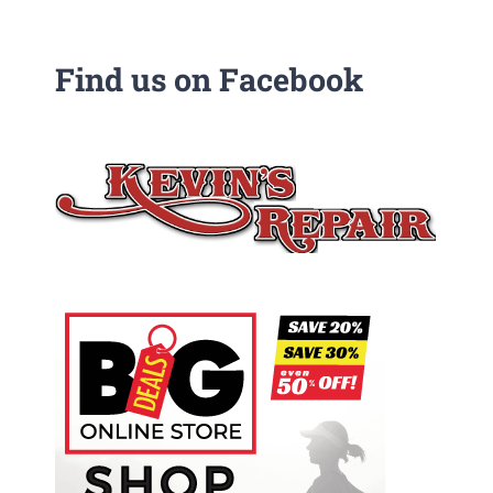
Find us on Facebook