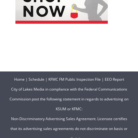
Home
|
Schedule
|
KFMC FM Public Inspection File
|
EEO Report
City of Lakes Media in compliance with the Federal Communications
Commission post the following statement in regards to advertising on
KSUM or KFMC:
Non-Discriminatory Advertising Sales Agreement. Licensee certifies
that its advertising sales agreements do not discriminate on basis or