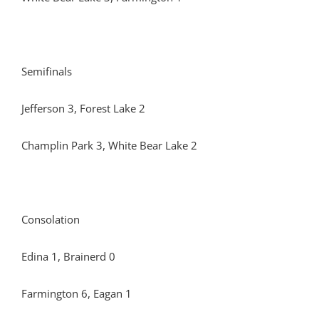
Semifinals
Jefferson 3, Forest Lake 2
Champlin Park 3, White Bear Lake 2
Consolation
Edina 1, Brainerd 0
Farmington 6, Eagan 1