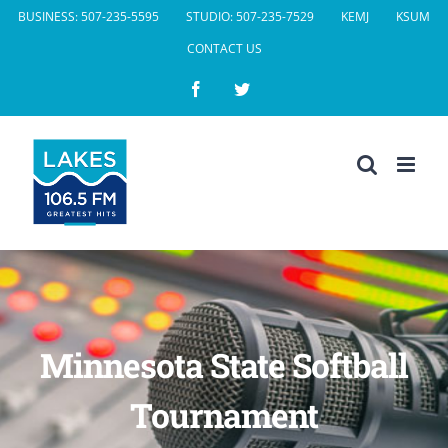
Skip
BUSINESS: 507-235-5595
STUDIO: 507-235-7529
KEMJ
KSUM
to
CONTACT US
content
Facebook
Twitter
Minnesota State Softball
Tournament