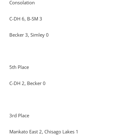
Consolation
C-DH 6, B-SM 3
Becker 3, Simley 0
5th Place
C-DH 2, Becker 0
3rd Place
Mankato East 2, Chisago Lakes 1