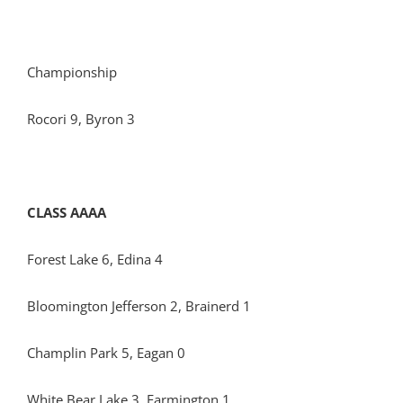
Championship
Rocori 9, Byron 3
CLASS AAAA
Forest Lake 6, Edina 4
Bloomington Jefferson 2, Brainerd 1
Champlin Park 5, Eagan 0
White Bear Lake 3, Farmington 1