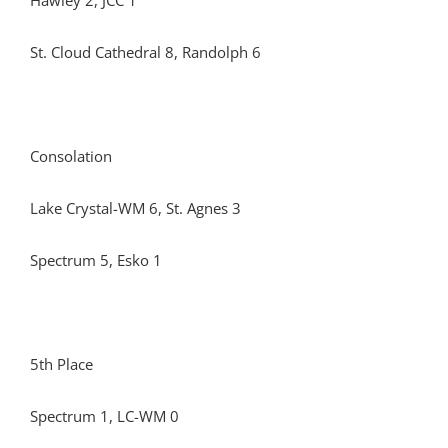
Hawley 2, JCC 1
St. Cloud Cathedral 8, Randolph 6
Consolation
Lake Crystal-WM 6, St. Agnes 3
Spectrum 5, Esko 1
5th Place
Spectrum 1, LC-WM 0