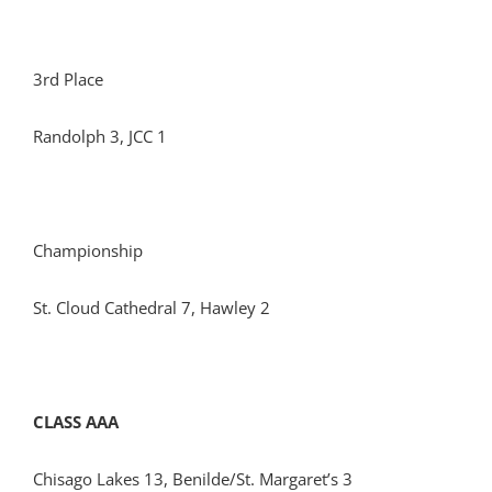
3rd Place
Randolph 3, JCC 1
Championship
St. Cloud Cathedral 7, Hawley 2
CLASS AAA
Chisago Lakes 13, Benilde/St. Margaret’s 3