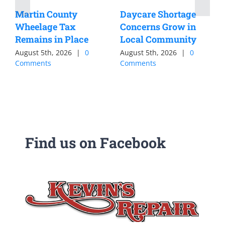
Martin County
Daycare Shortage
Wheelage Tax
Concerns Grow in
Remains in Place
Local Community
August 5th, 2026
|
0
August 5th, 2026
|
0
Comments
Comments
Find us on Facebook