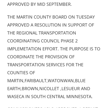
APPROVED BY MID SEPTEMBER.
THE MARTIN COUNTY BOARD ON TUESDAY
APPROVED A RESOLUTION IN SUPPORT OF
THE REGIONAL TRANSPORTATION
COORDINATING COUNCIL PHASE 2
IMPLEMETATION EFFORT. THE PURPOSE IS TO
COORDINATE THE PROVISION OF
TRANSPORTATION SERVICES FOR THE
COUNTIES OF
MARTIN,FARIBAULT,WATONWAN,BLUE
EARTH,BROWN,NICOLLET ,LESUEUR AND
WASECA IN SOUTH CENTRAL MINNESOTA.