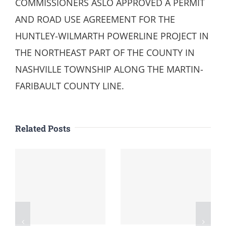
COMMISSIONERS ASLO APPROVED A PERMIT
AND ROAD USE AGREEMENT FOR THE
HUNTLEY-WILMARTH POWERLINE PROJECT IN
THE NORTHEAST PART OF THE COUNTY IN
NASHVILLE TOWNSHIP ALONG THE MARTIN-
FARIBAULT COUNTY LINE.
Related Posts