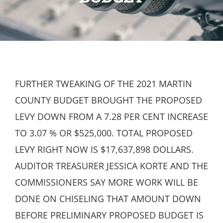
FURTHER TWEAKING OF THE 2021 MARTIN
COUNTY BUDGET BROUGHT THE PROPOSED
LEVY DOWN FROM A 7.28 PER CENT INCREASE
TO 3.07 % OR $525,000. TOTAL PROPOSED
LEVY RIGHT NOW IS $17,637,898 DOLLARS.
AUDITOR TREASURER JESSICA KORTE AND THE
COMMISSIONERS SAY MORE WORK WILL BE
DONE ON CHISELING THAT AMOUNT DOWN
BEFORE PRELIMINARY PROPOSED BUDGET IS