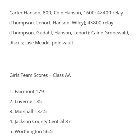
Carter Hanson, 800; Cole Hanson, 1600; 4×400 relay
(Thompson, Lenort, Hanson, Wiley); 4×800 relay
(Thompson, Gudahl, Hanson, Lenort); Caine Gronewald,
discus; Jase Meade, pole vault
Girls Team Scores – Class AA
1. Fairmont 179
2. Luverne 135
3. Marshall 132.5
4. Jackson County Central 87
5. Worthington 56.5