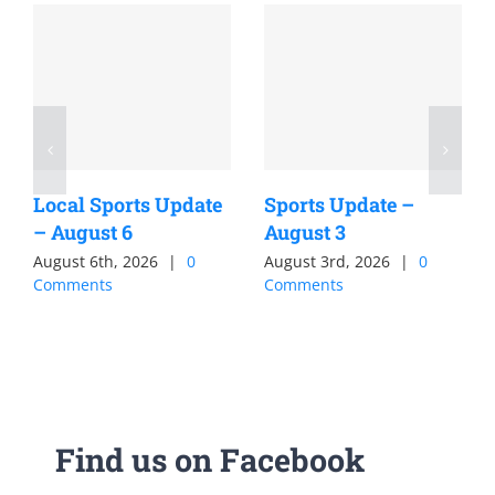
Local Sports Update
Sports Update –
– August 6
August 3
August 6th, 2026
|
0
August 3rd, 2026
|
0
Comments
Comments
Find us on Facebook