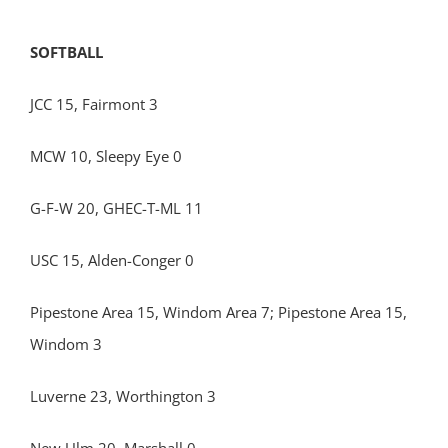
SOFTBALL
JCC 15, Fairmont 3
MCW 10, Sleepy Eye 0
G-F-W 20, GHEC-T-ML 11
USC 15, Alden-Conger 0
Pipestone Area 15, Windom Area 7; Pipestone Area 15,
Windom 3
Luverne 23, Worthington 3