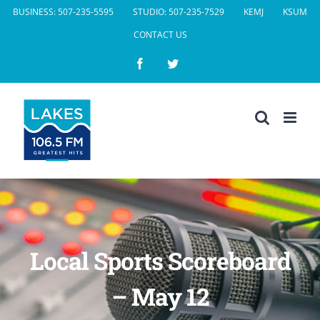
Skip
BUSINESS: 507-235-5595
STUDIO: 507-235-7529
KEMJ
KSUM
to
CONTACT US
content
Facebook
Twitter
Local Sports Scoreboard
– May 12