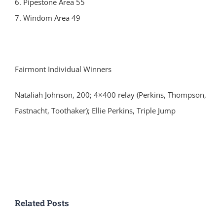
6. Pipestone Area 55
7. Windom Area 49
Fairmont Individual Winners
Nataliah Johnson, 200; 4×400 relay (Perkins, Thompson,
Fastnacht, Toothaker); Ellie Perkins, Triple Jump
Related Posts