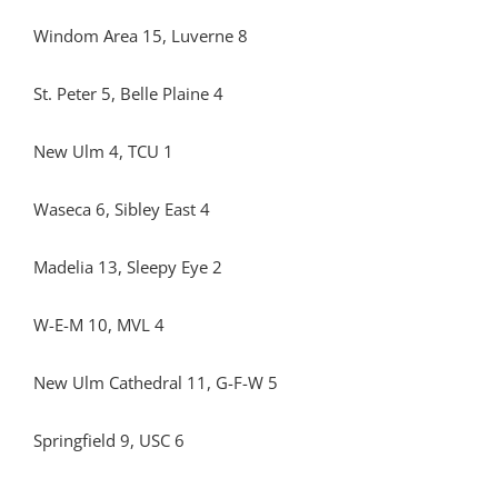
Windom Area 15, Luverne 8
St. Peter 5, Belle Plaine 4
New Ulm 4, TCU 1
Waseca 6, Sibley East 4
Madelia 13, Sleepy Eye 2
W-E-M 10, MVL 4
New Ulm Cathedral 11, G-F-W 5
Springfield 9, USC 6