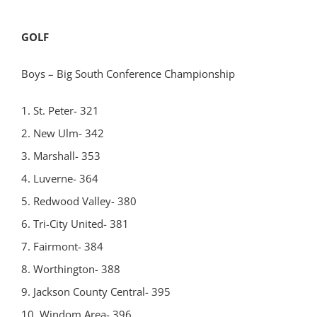
GOLF
Boys – Big South Conference Championship
1. St. Peter- 321
2. New Ulm- 342
3. Marshall- 353
4. Luverne- 364
5. Redwood Valley- 380
6. Tri-City United- 381
7. Fairmont- 384
8. Worthington- 388
9. Jackson County Central- 395
10. Windom Area- 396