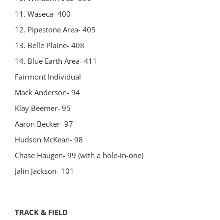
11. Waseca- 400
12. Pipestone Area- 405
13. Belle Plaine- 408
14. Blue Earth Area- 411
Fairmont Individual
Mack Anderson- 94
Klay Beemer- 95
Aaron Becker- 97
Hudson McKean- 98
Chase Haugen- 99 (with a hole-in-one)
Jalin Jackson- 101
TRACK & FIELD