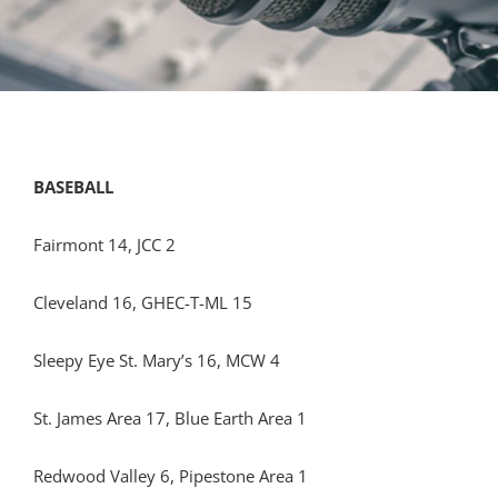
BASEBALL
Fairmont 14, JCC 2
Cleveland 16, GHEC-T-ML 15
Sleepy Eye St. Mary’s 16, MCW 4
St. James Area 17, Blue Earth Area 1
Redwood Valley 6, Pipestone Area 1