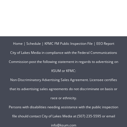
Home
|
Schedule
|
KFMC FM Public Inspection File
|
EEO Report
City of Lakes Media in compliance with the Federal Communications
Commission post the following statement in regards to advertising on
KSUM or KFMC:
Non-Discriminatory Advertising Sales Agreement. Licensee certifies
that its advertising sales agreements do not discriminate on basis or
race or ethnicity.
Persons with disabilities needing assistance with the public inspection
file should contact City of Lakes Media at (507) 235-5595 or email
info@ksum.com