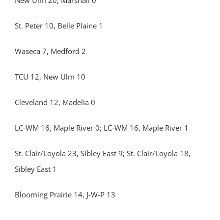
New Ulm 20, Marshall 0
St. Peter 10, Belle Plaine 1
Waseca 7, Medford 2
TCU 12, New Ulm 10
Cleveland 12, Madelia 0
LC-WM 16, Maple River 0; LC-WM 16, Maple River 1
St. Clair/Loyola 23, Sibley East 9; St. Clair/Loyola 18,
Sibley East 1
Blooming Prairie 14, J-W-P 13