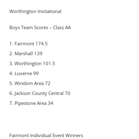
Worthington Invitational
Boys Team Scores – Class AA
1. Fairmont 174.5
2. Marshall 139
3. Worthington 101.5
4. Luverne 99
5. Windom Area 72
6. Jackson County Central 70
7. Pipestone Area 34
Fairmont Individual Event Winners