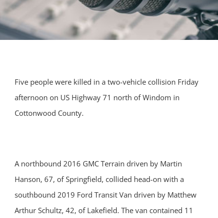
Five people were killed in a two-vehicle collision Friday
afternoon on US Highway 71 north of Windom in
Cottonwood County.
A northbound 2016 GMC Terrain driven by Martin
Hanson, 67, of Springfield, collided head-on with a
southbound 2019 Ford Transit Van driven by Matthew
Arthur Schultz, 42, of Lakefield. The van contained 11