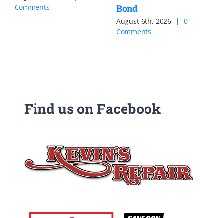
Comments
Bond
August 6th, 2026
|
0
Comments
Find us on Facebook