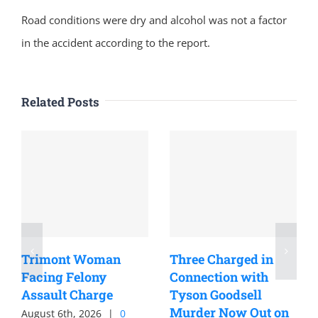
Road conditions were dry and alcohol was not a factor
in the accident according to the report.
Related Posts
Trimont Woman
Three Charged in
Facing Felony
Connection with
Assault Charge
Tyson Goodsell
Murder Now Out on
August 6th, 2026
|
0