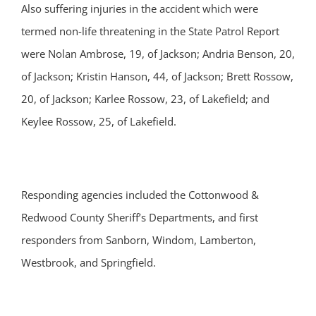
Also suffering injuries in the accident which were
termed non-life threatening in the State Patrol Report
were Nolan Ambrose, 19, of Jackson; Andria Benson, 20,
of Jackson; Kristin Hanson, 44, of Jackson; Brett Rossow,
20, of Jackson; Karlee Rossow, 23, of Lakefield; and
Keylee Rossow, 25, of Lakefield.
Responding agencies included the Cottonwood &
Redwood County Sheriff’s Departments, and first
responders from Sanborn, Windom, Lamberton,
Westbrook, and Springfield.