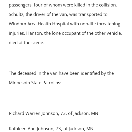
passengers, four of whom were killed in the collision.
Schultz, the driver of the van, was transported to
Windom Area Health Hospital with non-life threatening
injuries. Hanson, the lone occupant of the other vehicle,
died at the scene.
The deceased in the van have been identified by the
Minnesota State Patrol as:
Richard Warren Johnson, 73, of Jackson, MN
Kathleen Ann Johnson, 73, of Jackson, MN