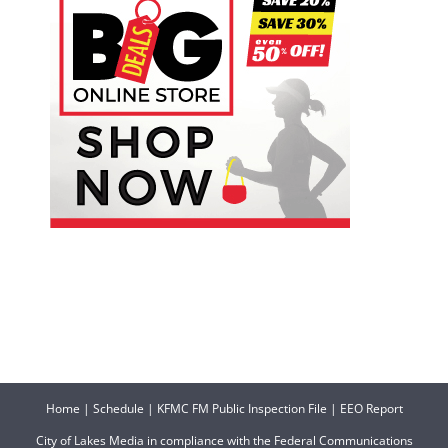
Home
|
Schedule
|
KFMC FM Public Inspection File
|
EEO Report
City of Lakes Media in compliance with the Federal Communications