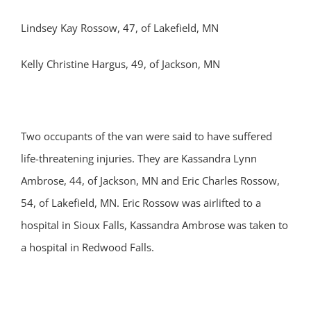
Lindsey Kay Rossow, 47, of Lakefield, MN
Kelly Christine Hargus, 49, of Jackson, MN
Two occupants of the van were said to have suffered
life-threatening injuries. They are Kassandra Lynn
Ambrose, 44, of Jackson, MN and Eric Charles Rossow,
54, of Lakefield, MN. Eric Rossow was airlifted to a
hospital in Sioux Falls, Kassandra Ambrose was taken to
a hospital in Redwood Falls.