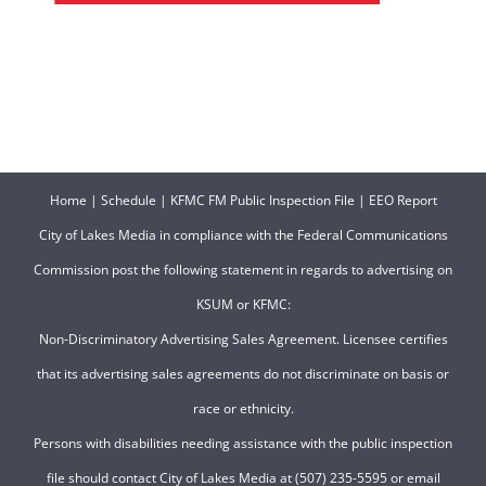
Home
|
Schedule
|
KFMC FM Public Inspection File
|
EEO Report
City of Lakes Media in compliance with the Federal Communications
Commission post the following statement in regards to advertising on
KSUM or KFMC:
Non-Discriminatory Advertising Sales Agreement. Licensee certifies
that its advertising sales agreements do not discriminate on basis or
race or ethnicity.
Persons with disabilities needing assistance with the public inspection
file should contact City of Lakes Media at (507) 235-5595 or email