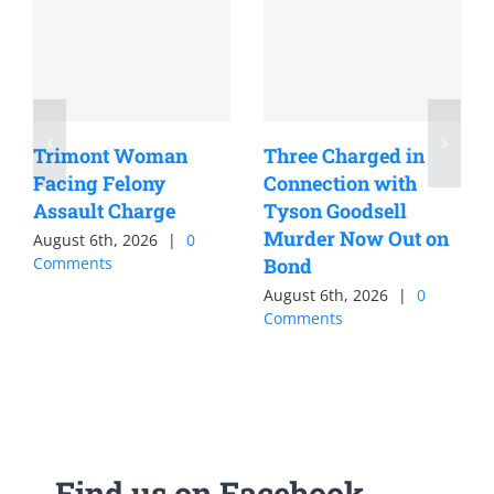
Trimont Woman
Three Charged in
Facing Felony
Connection with
Assault Charge
Tyson Goodsell
Murder Now Out on
August 6th, 2026
|
0
Comments
Bond
August 6th, 2026
|
0
Comments
Find us on Facebook