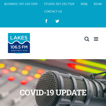
Skip
BUSINESS: 507-235-5595
STUDIO: 507-235-7529
KEMJ
KSUM
to
CONTACT US
content
Facebook
Twitter
COVID-19 UPDATE