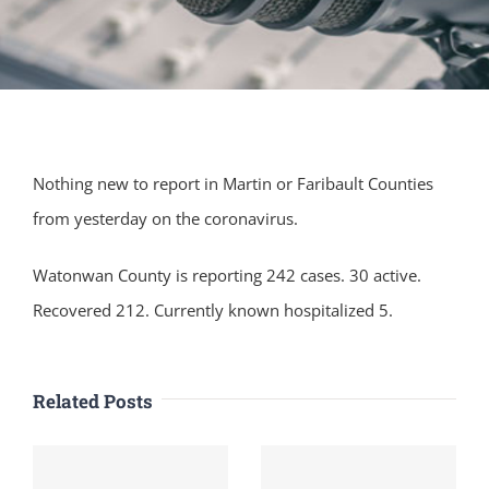
Nothing new to report in Martin or Faribault Counties
from yesterday on the coronavirus.
Watonwan County is reporting 242 cases. 30 active.
Recovered 212. Currently known hospitalized 5.
Related Posts