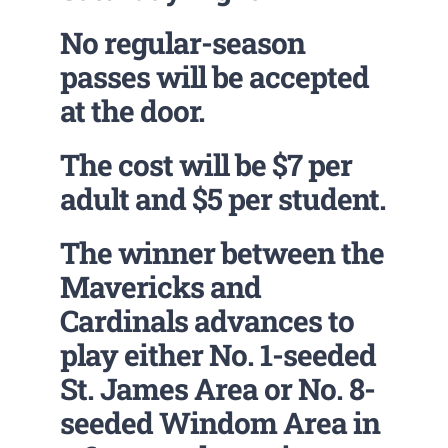
No regular-season
passes will be accepted
at the door.
The cost will be $7 per
adult and $5 per student.
The winner between the
Mavericks and
Cardinals advances to
play either No. 1-seeded
St. James Area or No. 8-
seeded Windom Area in