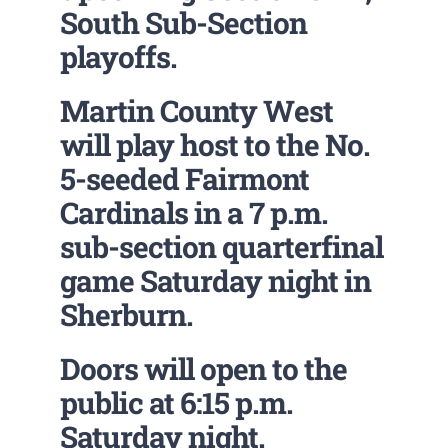
South Sub-Section
playoffs.
Martin County West
will play host to the No.
5-seeded Fairmont
Cardinals in a 7 p.m.
sub-section quarterfinal
game Saturday night in
Sherburn.
Doors will open to the
public at 6:15 p.m.
Saturday night.