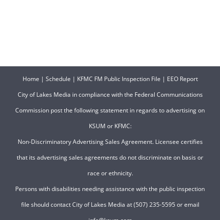
Home
|
Schedule
|
KFMC FM Public Inspection File
|
EEO Report
City of Lakes Media in compliance with the Federal Communications
Commission post the following statement in regards to advertising on
KSUM or KFMC:
Non-Discriminatory Advertising Sales Agreement. Licensee certifies
that its advertising sales agreements do not discriminate on basis or
race or ethnicity.
Persons with disabilities needing assistance with the public inspection
file should contact City of Lakes Media at (507) 235-5595 or email