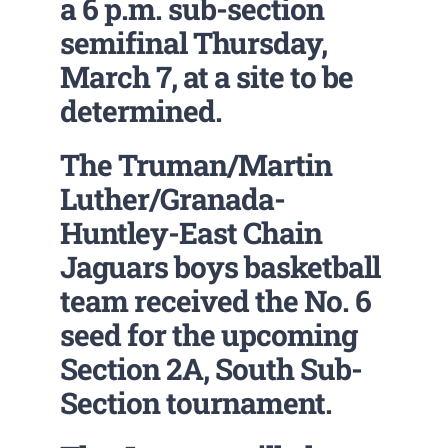
a 6 p.m. sub-section
semifinal Thursday,
March 7, at a site to be
determined.
The Truman/Martin
Luther/Granada-
Huntley-East Chain
Jaguars boys basketball
team received the No. 6
seed for the upcoming
Section 2A, South Sub-
Section tournament.