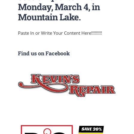
Monday, March 4, in
Mountain Lake.
Paste In or Write Your Content Here!!!!!!!!!
Find us on Facebook