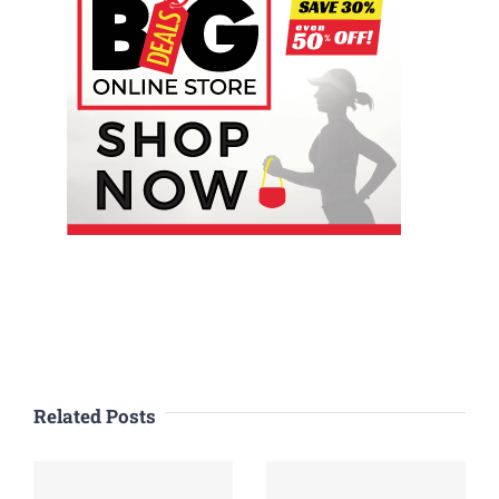
Related Posts