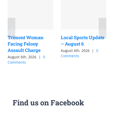
Trimont Woman
Local Sports Update
Facing Felony
– August 6
Assault Charge
August 6th, 2026
|
0
Comments
August 6th, 2026
|
0
Comments
Find us on Facebook