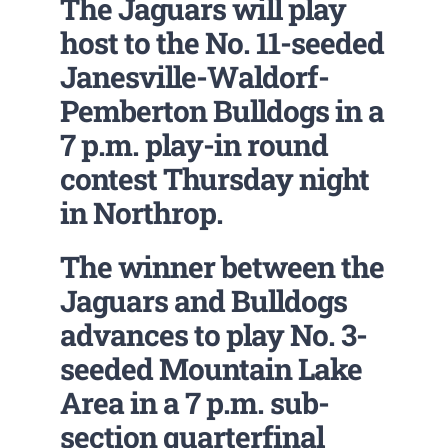
The Jaguars will play
host to the No. 11-seeded
Janesville-Waldorf-
Pemberton Bulldogs in a
7 p.m. play-in round
contest Thursday night
in Northrop.
The winner between the
Jaguars and Bulldogs
advances to play No. 3-
seeded Mountain Lake
Area in a 7 p.m. sub-
section quarterfinal