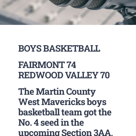
BOYS BASKETBALL
FAIRMONT 74
REDWOOD VALLEY 70
The Martin County
West Mavericks boys
basketball team got the
No. 4 seed in the
upcoming Section 3AA,