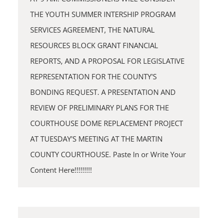
THE YOUTH SUMMER INTERSHIP PROGRAM
SERVICES AGREEMENT, THE NATURAL
RESOURCES BLOCK GRANT FINANCIAL
REPORTS, AND A PROPOSAL FOR LEGISLATIVE
REPRESENTATION FOR THE COUNTY'S
BONDING REQUEST. A PRESENTATION AND
REVIEW OF PRELIMINARY PLANS FOR THE
COURTHOUSE DOME REPLACEMENT PROJECT
AT TUESDAY'S MEETING AT THE MARTIN
COUNTY COURTHOUSE. Paste In or Write Your
Content Here!!!!!!!!!