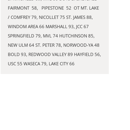
FAIRMONT 58, PIPESTONE 52 OT MT. LAKE
/ COMFREY 79, NICOLLET 75 ST. JAMES 88,
WINDOM AREA 66 MARSHALL 93, JCC 67
SPRINGFIELD 79, MVL 74 HUTCHINSON 85,
NEW ULM 64 ST. PETER 78, NORWOOD-YA 48
BOLD 93, REDWOOD VALLEY 89 HAYFIELD 56,
USC 55 WASECA 79, LAKE CITY 66