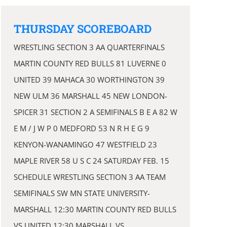
THURSDAY SCOREBOARD
WRESTLING SECTION 3 AA QUARTERFINALS
MARTIN COUNTY RED BULLS 81 LUVERNE 0
UNITED 39 MAHACA 30 WORTHINGTON 39
NEW ULM 36 MARSHALL 45 NEW LONDON-
SPICER 31 SECTION 2 A SEMIFINALS B E A 82 W
E M / J W P 0 MEDFORD 53 N R H E G 9
KENYON-WANAMINGO 47 WESTFIELD 23
MAPLE RIVER 58 U S C 24 SATURDAY FEB. 15
SCHEDULE WRESTLING SECTION 3 AA TEAM
SEMIFINALS SW MN STATE UNIVERSITY-
MARSHALL 12:30 MARTIN COUNTY RED BULLS
VS UNITED 12:30 MARSHALL VS