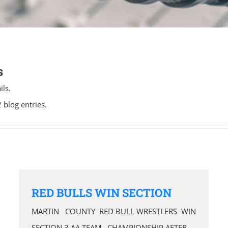
s
ils.
 blog entries.
RED BULLS WIN SECTION
MARTIN COUNTY RED BULL WRESTLERS WIN
SECTION 3 AA TEAM CHAMPIONSHIP AFTER