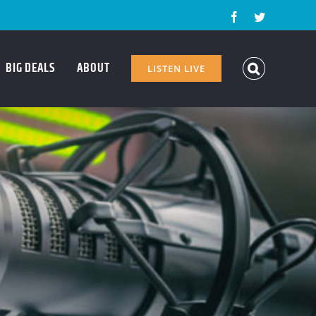
Facebook
Twitter
BIG DEALS
ABOUT
LISTEN LIVE