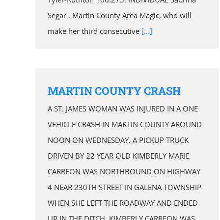
Segar , Martin County Area Magic, who will
make her third consecutive
[...]
MARTIN COUNTY CRASH
A ST. JAMES WOMAN WAS INJURED IN A ONE
VEHICLE CRASH IN MARTIN COUNTY AROUND
NOON ON WEDNESDAY. A PICKUP TRUCK
DRIVEN BY 22 YEAR OLD KIMBERLY MARIE
CARREON WAS NORTHBOUND ON HIGHWAY
4 NEAR 230TH STREET IN GALENA TOWNSHIP
WHEN SHE LEFT THE ROADWAY AND ENDED
UP IN THE DITCH. KIMBERLY CARREON WAS