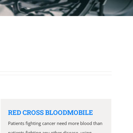
RED CROSS BLOODMOBILE
Patients fighting cancer need more blood than
patients fighting any other disease, using