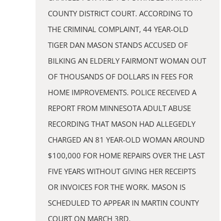
COUNTY DISTRICT COURT. ACCORDING TO
THE CRIMINAL COMPLAINT, 44 YEAR-OLD
TIGER DAN MASON STANDS ACCUSED OF
BILKING AN ELDERLY FAIRMONT WOMAN OUT
OF THOUSANDS OF DOLLARS IN FEES FOR
HOME IMPROVEMENTS. POLICE RECEIVED A
REPORT FROM MINNESOTA ADULT ABUSE
RECORDING THAT MASON HAD ALLEGEDLY
CHARGED AN 81 YEAR-OLD WOMAN AROUND
$100,000 FOR HOME REPAIRS OVER THE LAST
FIVE YEARS WITHOUT GIVING HER RECEIPTS
OR INVOICES FOR THE WORK. MASON IS
SCHEDULED TO APPEAR IN MARTIN COUNTY
COURT ON MARCH 3RD.