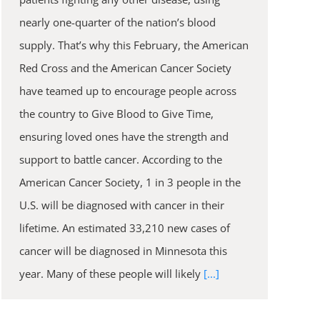
nearly one-quarter of the nation’s blood
supply. That’s why this February, the American
Red Cross and the American Cancer Society
have teamed up to encourage people across
the country to Give Blood to Give Time,
ensuring loved ones have the strength and
support to battle cancer. According to the
American Cancer Society, 1 in 3 people in the
U.S. will be diagnosed with cancer in their
lifetime. An estimated 33,210 new cases of
cancer will be diagnosed in Minnesota this
year. Many of these people will likely
[...]