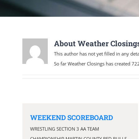
About
Weather Closing
This author has not yet filled in any deta
So far Weather Closings has created 722
WEEKEND SCOREBOARD
WRESTLING SECTION 3 AA TEAM
CHAMPIONSHIP MARTIN COUNTY RED BULLS