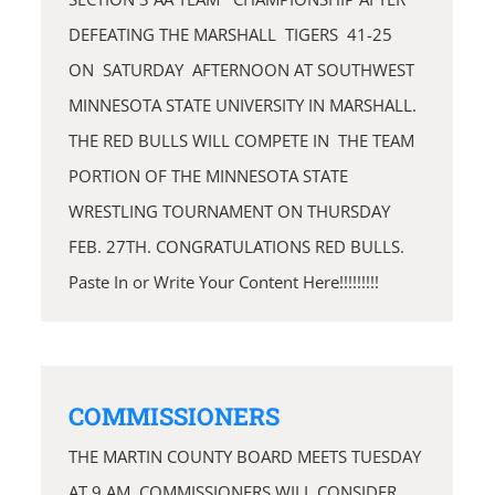
DEFEATING THE MARSHALL TIGERS 41-25
ON SATURDAY AFTERNOON AT SOUTHWEST
MINNESOTA STATE UNIVERSITY IN MARSHALL.
THE RED BULLS WILL COMPETE IN THE TEAM
PORTION OF THE MINNESOTA STATE
WRESTLING TOURNAMENT ON THURSDAY
FEB. 27TH. CONGRATULATIONS RED BULLS.
Paste In or Write Your Content Here!!!!!!!!!
COMMISSIONERS
THE MARTIN COUNTY BOARD MEETS TUESDAY
AT 9 AM. COMMISSIONERS WILL CONSIDER