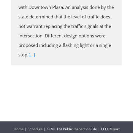
with Downtown Plaza. An analysis done by the
state determined that the level of traffic does
not warrant replacing the traffic signals at the
intersection. Different design options were
proposed including a flashing light or a single
stop
[...]
Home
|
Schedule
|
KFMC FM Public Inspection File
|
EEO Report