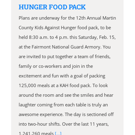
HUNGER FOOD PACK
Plans are underway for the 12th Annual Martin
County Kids Against Hunger food pack, to be
held 8:30 a.m. to 4 p.m. this Saturday, Feb. 15,
at the Fairmont National Guard Armory. You
are invited to put together a team of friends,
family or co-workers and join in the
excitement and fun with a goal of packing
125,000 meals at a KAH food pack. To look
around the room and see the smiles and hear
laughter coming from each table is truly an
awesome experience. The day is sectioned off
into two-hour shifts. Over the last 11 years,
1,241,260 meals
[...]