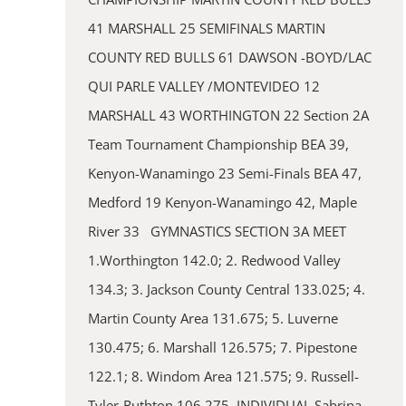
41 MARSHALL 25 SEMIFINALS MARTIN
COUNTY RED BULLS 61 DAWSON -BOYD/LAC
QUI PARLE VALLEY /MONTEVIDEO 12
MARSHALL 43 WORTHINGTON 22 Section 2A
Team Tournament Championship BEA 39,
Kenyon-Wanamingo 23 Semi-Finals BEA 47,
Medford 19 Kenyon-Wanamingo 42, Maple
River 33 GYMNASTICS SECTION 3A MEET
1.Worthington 142.0; 2. Redwood Valley
134.3; 3. Jackson County Central 133.025; 4.
Martin County Area 131.675; 5. Luverne
130.475; 6. Marshall 126.575; 7. Pipestone
122.1; 8. Windom Area 121.575; 9. Russell-
Tyler-Ruthton 106.275. INDIVIDUAL Sabrina