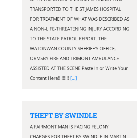
TRANSPORTED TO THE ST.JAMES HOSPITAL
FOR TREATMENT OF WHAT WAS DESCRIBED AS
A NON-LIFE-THREATENING INJURY ACCORDING
TO THE STATE PATROL REPORT. THE
WATONWAN COUNTY SHERIFF'S OFFICE,
ORMSBY FIRE AND TRIMONT AMBULANCE
ASSISTED AT THE SCENE Paste In or Write Your
Content Here!!!!!!!!!
[...]
THEFT BY SWINDLE
A FAIRMONT MAN IS FACING FELONY
CHARGES FOR THEFT BY SWINDLE IN MARTIN