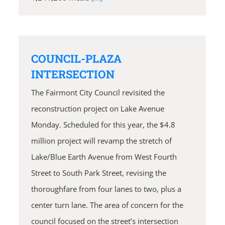
COUNCIL-PLAZA
INTERSECTION
The Fairmont City Council revisited the
reconstruction project on Lake Avenue
Monday. Scheduled for this year, the $4.8
million project will revamp the stretch of
Lake/Blue Earth Avenue from West Fourth
Street to South Park Street, revising the
thoroughfare from four lanes to two, plus a
center turn lane. The area of concern for the
council focused on the street’s intersection