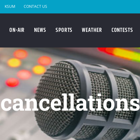
KSUM
CONTACT US
ON-AIR
NEWS
SPORTS
WEATHER
CONTESTS
cancellations