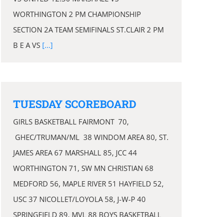
WORTHINGTON 2 PM CHAMPIONSHIP
SECTION 2A TEAM SEMIFINALS ST.CLAIR 2 PM
B E A VS
[...]
TUESDAY SCOREBOARD
GIRLS BASKETBALL FAIRMONT 70,
GHEC/TRUMAN/ML 38 WINDOM AREA 80, ST.
JAMES AREA 67 MARSHALL 85, JCC 44
WORTHINGTON 71, SW MN CHRISTIAN 68
MEDFORD 56, MAPLE RIVER 51 HAYFIELD 52,
USC 37 NICOLLET/LOYOLA 58, J-W-P 40
SPRINGFIELD 89, MVL 88 BOYS BASKETBALL