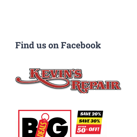
Find us on Facebook