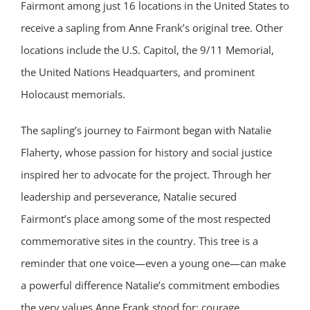
Fairmont among just 16 locations in the United States to
receive a sapling from Anne Frank’s original tree. Other
locations include the U.S. Capitol, the 9/11 Memorial,
the United Nations Headquarters, and prominent
Holocaust memorials.
The sapling’s journey to Fairmont began with Natalie
Flaherty, whose passion for history and social justice
inspired her to advocate for the project. Through her
leadership and perseverance, Natalie secured
Fairmont’s place among some of the most respected
commemorative sites in the country. This tree is a
reminder that one voice—even a young one—can make
a powerful difference Natalie’s commitment embodies
the very values Anne Frank stood for: courage,