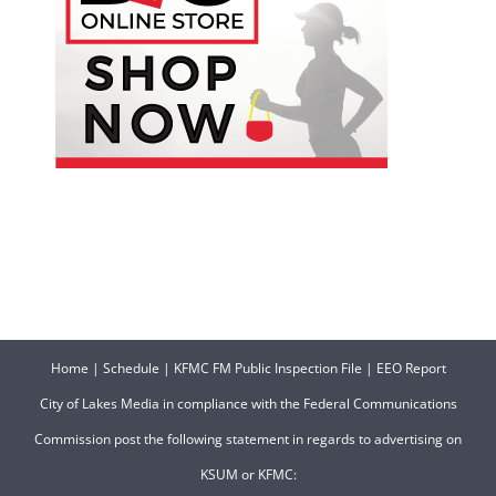
Home
|
Schedule
|
KFMC FM Public Inspection File
|
EEO Report
City of Lakes Media in compliance with the Federal Communications
Commission post the following statement in regards to advertising on
KSUM or KFMC: