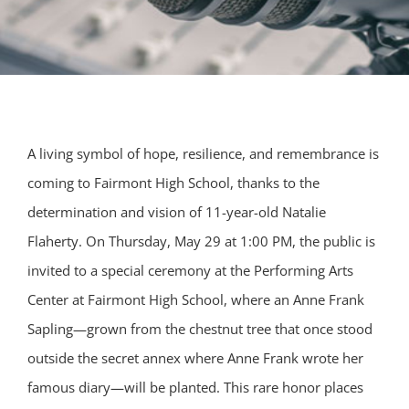
A living symbol of hope, resilience, and remembrance is
coming to Fairmont High School, thanks to the
determination and vision of 11-year-old Natalie
Flaherty. On Thursday, May 29 at 1:00 PM, the public is
invited to a special ceremony at the Performing Arts
Center at Fairmont High School, where an Anne Frank
Sapling—grown from the chestnut tree that once stood
outside the secret annex where Anne Frank wrote her
famous diary—will be planted. This rare honor places