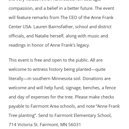
compassion, and a belief in a better future. The event
will feature remarks from The CEO of the Anne Frank
Center USA- Lauren Bairnsfather, school and district
officials, and Natalie herself, along with music and
readings in honor of Anne Frank’s legacy.
This event is free and open to the public. All are
welcome to witness history being planted—quite
literally—in southern Minnesota soil. Donations are
welcome and will help fund, signage, benches, a fence
and day of expenses for the tree. Please make checks
payable to Fairmont Area schools, and note “Anne Frank
Tree planting”. Send to Fairmont Elementary School,
714 Victoria St. Fairmont, MN 56031