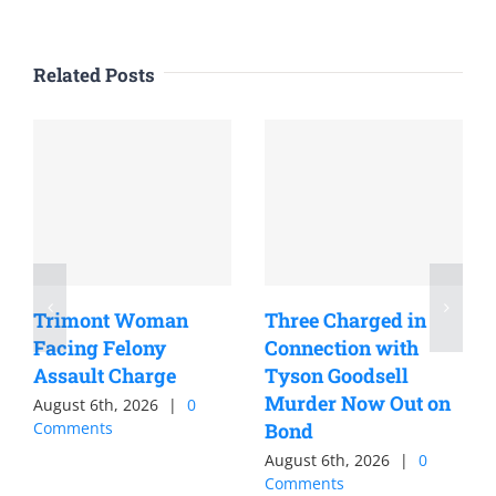
Related Posts
Trimont Woman
Three Charged in
Facing Felony
Connection with
Assault Charge
Tyson Goodsell
Murder Now Out on
August 6th, 2026
|
0
Comments
Bond
August 6th, 2026
|
0
Comments