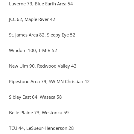
Luverne 73, Blue Earth Area 54
JCC 62, Maple River 42
St. James Area 82, Sleepy Eye 52
Windom 100, T-M-B 52
New Ulm 90, Redwood Valley 43
Pipestone Area 79, SW MN Christian 42
Sibley East 64, Waseca 58
Belle Plaine 73, Westonka 59
TCU 44, LeSueur-Henderson 28