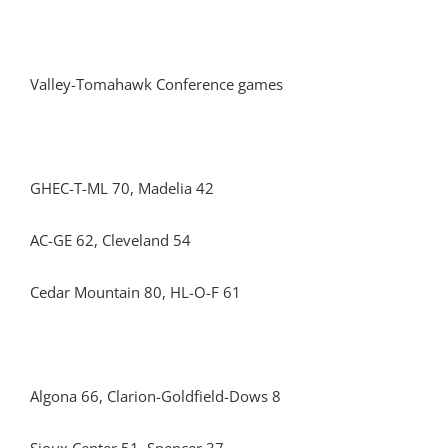
Valley-Tomahawk Conference games
GHEC-T-ML 70, Madelia 42
AC-GE 62, Cleveland 54
Cedar Mountain 80, HL-O-F 61
Algona 66, Clarion-Goldfield-Dows 8