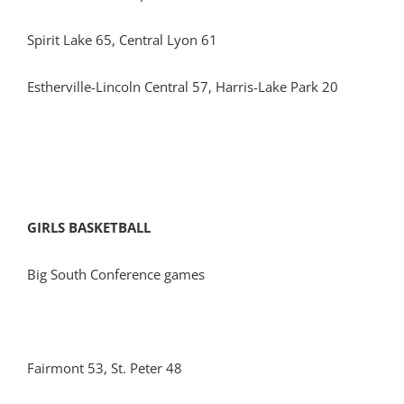
Spirit Lake 65, Central Lyon 61
Estherville-Lincoln Central 57, Harris-Lake Park 20
GIRLS BASKETBALL
Big South Conference games
Fairmont 53, St. Peter 48