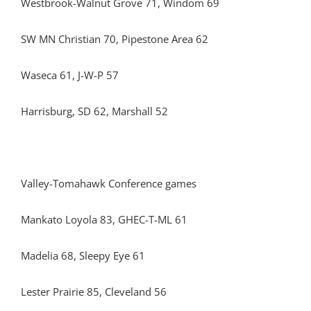
Westbrook-Walnut Grove 71, Windom 69
SW MN Christian 70, Pipestone Area 62
Waseca 61, J-W-P 57
Harrisburg, SD 62, Marshall 52
Valley-Tomahawk Conference games
Mankato Loyola 83, GHEC-T-ML 61
Madelia 68, Sleepy Eye 61
Lester Prairie 85, Cleveland 56