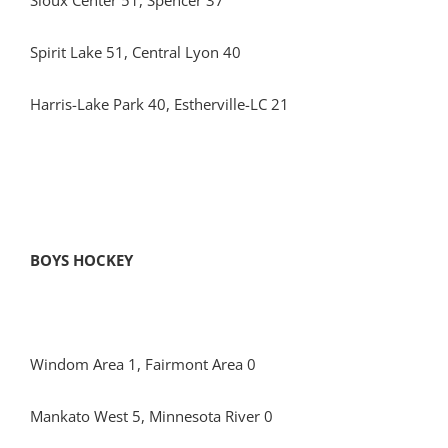
Sioux Center 51, Spencer 37
Spirit Lake 51, Central Lyon 40
Harris-Lake Park 40, Estherville-LC 21
BOYS HOCKEY
Windom Area 1, Fairmont Area 0
Mankato West 5, Minnesota River 0