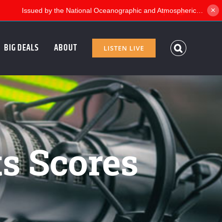
×
Facebook
Twitter
BIG DEALS
ABOUT
LISTEN LIVE
ts Scores