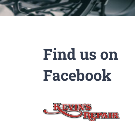
Find us on
Facebook