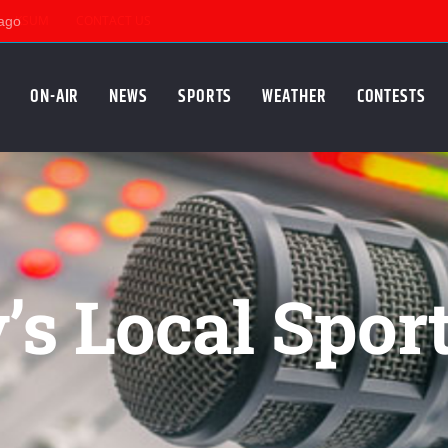
KSUM
CONTACT US
ON-AIR
NEWS
SPORTS
WEATHER
CONTESTS
s Local Spor