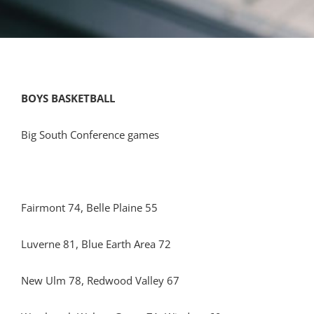
BOYS BASKETBALL
Big South Conference games
Fairmont 74, Belle Plaine 55
Luverne 81, Blue Earth Area 72
New Ulm 78, Redwood Valley 67