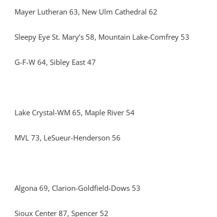
Mayer Lutheran 63, New Ulm Cathedral 62
Sleepy Eye St. Mary’s 58, Mountain Lake-Comfrey 53
G-F-W 64, Sibley East 47
Lake Crystal-WM 65, Maple River 54
MVL 73, LeSueur-Henderson 56
Algona 69, Clarion-Goldfield-Dows 53
Sioux Center 87, Spencer 52