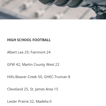
HIGH SCHOOL FOOTBALL
Albert Lea 29, Fairmont 24
GFW 42, Martin County West 22
Hills-Beaver Creek 50, GHEC-Truman 8
Cleveland 25, St. James Area 15
Lester Prairie 32, Madelia 0