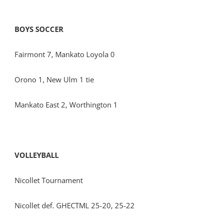
BOYS SOCCER
Fairmont 7, Mankato Loyola 0
Orono 1, New Ulm 1 tie
Mankato East 2, Worthington 1
VOLLEYBALL
Nicollet Tournament
Nicollet def. GHECTML 25-20, 25-22