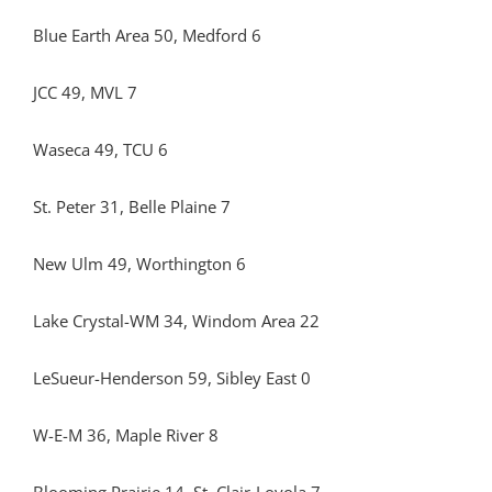
Blue Earth Area 50, Medford 6
JCC 49, MVL 7
Waseca 49, TCU 6
St. Peter 31, Belle Plaine 7
New Ulm 49, Worthington 6
Lake Crystal-WM 34, Windom Area 22
LeSueur-Henderson 59, Sibley East 0
W-E-M 36, Maple River 8