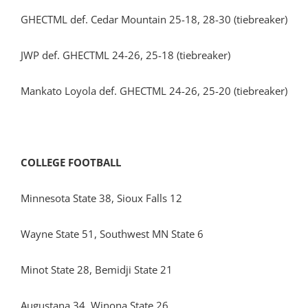
GHECTML def. Cedar Mountain 25-18, 28-30 (tiebreaker)
JWP def. GHECTML 24-26, 25-18 (tiebreaker)
Mankato Loyola def. GHECTML 24-26, 25-20 (tiebreaker)
COLLEGE FOOTBALL
Minnesota State 38, Sioux Falls 12
Wayne State 51, Southwest MN State 6
Minot State 28, Bemidji State 21
Augustana 34, Winona State 26