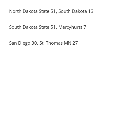
North Dakota State 51, South Dakota 13
South Dakota State 51, Mercyhurst 7
San Diego 30, St. Thomas MN 27