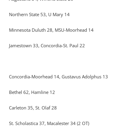
Northern State 53, U Mary 14
Minnesota Duluth 28, MSU-Moorhead 14
Jamestown 33, Concordia-St. Paul 22
Concordia-Moorhead 14, Gustavus Adolphus 13
Bethel 62, Hamline 12
Carleton 35, St. Olaf 28
St. Scholastica 37, Macalester 34 (2 OT)