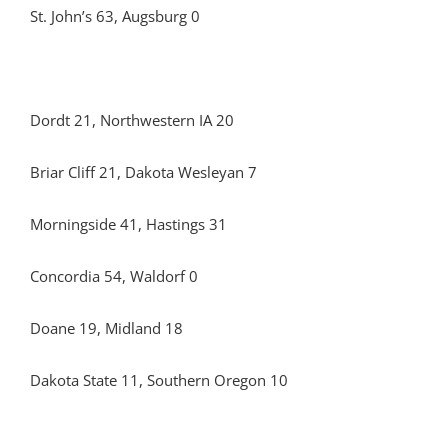
St. John’s 63, Augsburg 0
Dordt 21, Northwestern IA 20
Briar Cliff 21, Dakota Wesleyan 7
Morningside 41, Hastings 31
Concordia 54, Waldorf 0
Doane 19, Midland 18
Dakota State 11, Southern Oregon 10