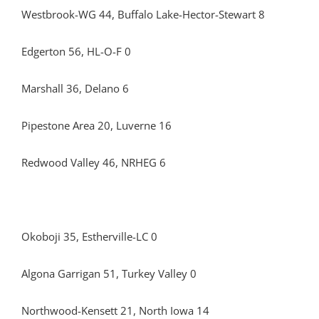
Westbrook-WG 44, Buffalo Lake-Hector-Stewart 8
Edgerton 56, HL-O-F 0
Marshall 36, Delano 6
Pipestone Area 20, Luverne 16
Redwood Valley 46, NRHEG 6
Okoboji 35, Estherville-LC 0
Algona Garrigan 51, Turkey Valley 0
Northwood-Kensett 21, North Iowa 14