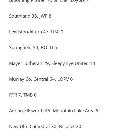
Blooming Prairie 14, St. Clair-Loyola 7
Southland 38, JWP 8
Lewiston-Altura 47, USC 0
Springfield 54, BOLD 6
Mayer Lutheran 29, Sleepy Eye United 14
Murray Co. Central 64, LQPV 6
RTR 7, TMB 0
Adrian-Ellsworth 45, Mountain Lake Area 6
New Ulm Cathedral 30, Nicollet 20