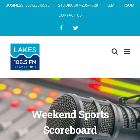
Skip
BUSINESS: 507-235-5595
STUDIO: 507-235-7529
KEMJ
KSUM
to
CONTACT US
content
Facebook
Twitter
Weekend Sports
Scoreboard