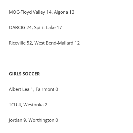
MOC-Floyd Valley 14, Algona 13
OABCIG 24, Spirit Lake 17
Riceville 52, West Bend-Mallard 12
GIRLS SOCCER
Albert Lea 1, Fairmont 0
TCU 4, Westonka 2
Jordan 9, Worthington 0