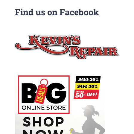
Find us on Facebook