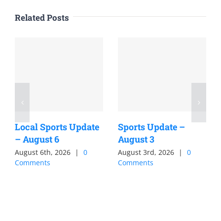
Related Posts
Local Sports Update
Sports Update –
– August 6
August 3
August 6th, 2026
|
0
August 3rd, 2026
|
0
Comments
Comments