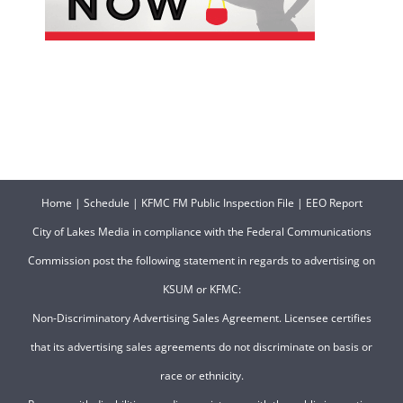
Home
|
Schedule
|
KFMC FM Public Inspection File
|
EEO Report
City of Lakes Media in compliance with the Federal Communications
Commission post the following statement in regards to advertising on
KSUM or KFMC:
Non-Discriminatory Advertising Sales Agreement. Licensee certifies
that its advertising sales agreements do not discriminate on basis or
race or ethnicity.