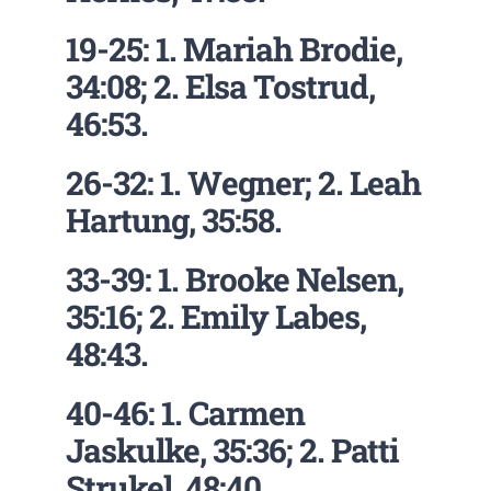
19-25: 1. Mariah Brodie,
34:08; 2. Elsa Tostrud,
46:53.
26-32: 1. Wegner; 2. Leah
Hartung, 35:58.
33-39: 1. Brooke Nelsen,
35:16; 2. Emily Labes,
48:43.
40-46: 1. Carmen
Jaskulke, 35:36; 2. Patti
Strukel, 48:40.