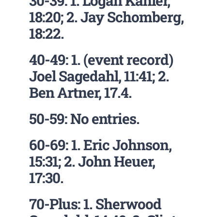
30-39: 1. Logan Kahler,
18:20; 2. Jay Schomberg,
18:22.
40-49: 1. (event record)
Joel Sagedahl, 11:41; 2.
Ben Artner, 17.4.
50-59: No entries.
60-69: 1. Eric Johnson,
15:31; 2. John Heuer,
17:30.
70-Plus: 1. Sherwood