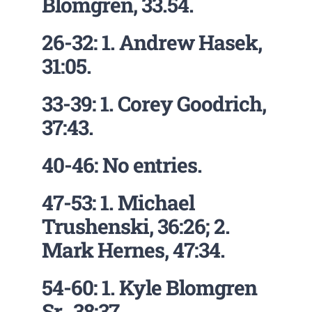
Blomgren, 33.54.
26-32: 1. Andrew Hasek,
31:05.
33-39: 1. Corey Goodrich,
37:43.
40-46: No entries.
47-53: 1. Michael
Trushenski, 36:26; 2.
Mark Hernes, 47:34.
54-60: 1. Kyle Blomgren
Sr., 38:37.