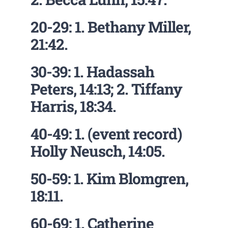
20-29: 1. Bethany Miller,
21:42.
30-39: 1. Hadassah
Peters, 14:13; 2. Tiffany
Harris, 18:34.
40-49: 1. (event record)
Holly Neusch, 14:05.
50-59: 1. Kim Blomgren,
18:11.
60-69: 1. Catherine