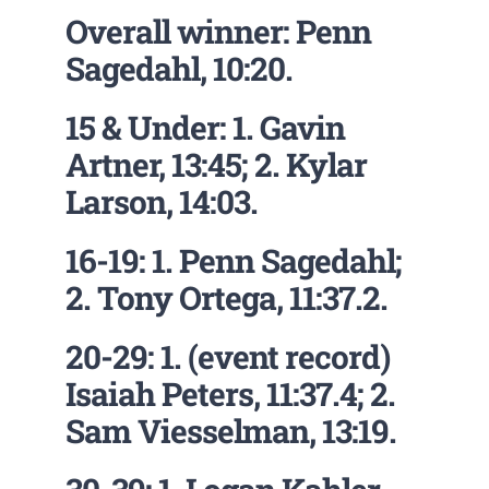
Overall winner: Penn
Sagedahl, 10:20.
15 & Under: 1. Gavin
Artner, 13:45; 2. Kylar
Larson, 14:03.
16-19: 1. Penn Sagedahl;
2. Tony Ortega, 11:37.2.
20-29: 1. (event record)
Isaiah Peters, 11:37.4; 2.
Sam Viesselman, 13:19.