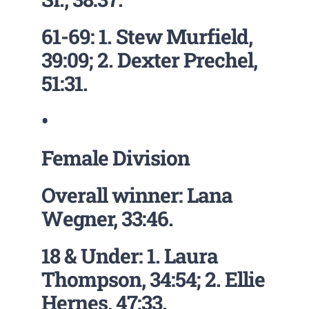
61-69: 1. Stew Murfield,
39:09; 2. Dexter Prechel,
51:31.
•
Female Division
Overall winner: Lana
Wegner, 33:46.
18 & Under: 1. Laura
Thompson, 34:54; 2. Ellie
Hernes, 47:33.