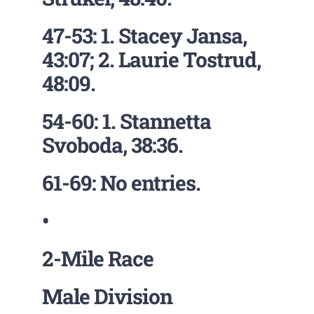
47-53: 1. Stacey Jansa,
43:07; 2. Laurie Tostrud,
48:09.
54-60: 1. Stannetta
Svoboda, 38:36.
61-69: No entries.
•
2-Mile Race
Male Division