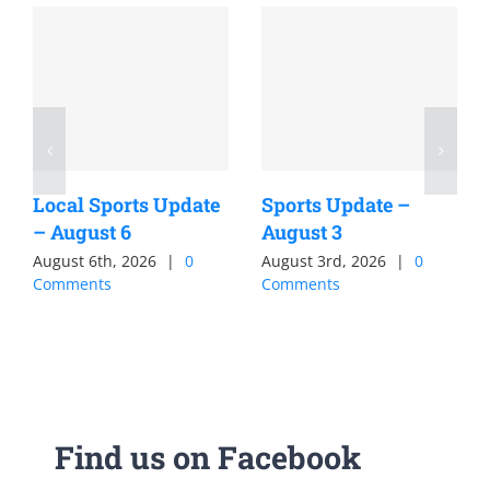
Local Sports Update
Sports Update –
– August 6
August 3
August 6th, 2026
|
0
August 3rd, 2026
|
0
Comments
Comments
Find us on Facebook