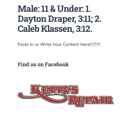
Male: 11 & Under: 1.
Dayton Draper, 3:11; 2.
Caleb Klassen, 3:12.
Paste In or Write Your Content Here!!!!!!!!!
Find us on Facebook