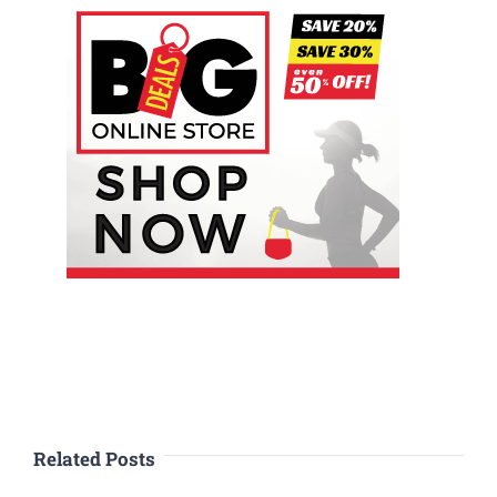
Related Posts