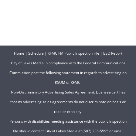
Home
|
Schedule
|
KFMC FM Public Inspection File
|
EEO Report
City of Lakes Media in compliance with the Federal Communications
Commission post the following statement in regards to advertising on
KSUM or KFMC:
Non-Discriminatory Advertising Sales Agreement. Licensee certifies
that its advertising sales agreements do not discriminate on basis or
race or ethnicity.
Persons with disabilities needing assistance with the public inspection
file should contact City of Lakes Media at (507) 235-5595 or email