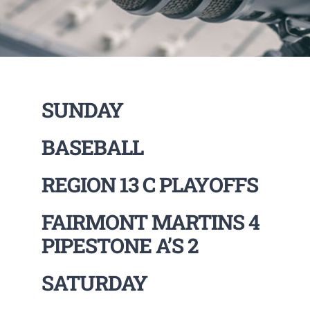
SUNDAY
BASEBALL
REGION 13 C PLAYOFFS
FAIRMONT MARTINS 4
PIPESTONE A’S 2
SATURDAY