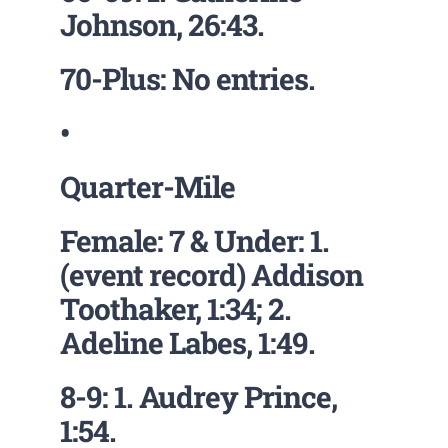
Johnson, 26:43.
70-Plus: No entries.
•
Quarter-Mile
Female: 7 & Under: 1.
(event record) Addison
Toothaker, 1:34; 2.
Adeline Labes, 1:49.
8-9: 1. Audrey Prince,
1:54.