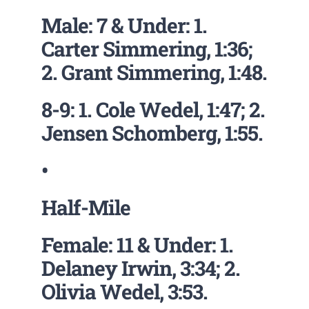
Male: 7 & Under: 1.
Carter Simmering, 1:36;
2. Grant Simmering, 1:48.
8-9: 1. Cole Wedel, 1:47; 2.
Jensen Schomberg, 1:55.
•
Half-Mile
Female: 11 & Under: 1.
Delaney Irwin, 3:34; 2.
Olivia Wedel, 3:53.