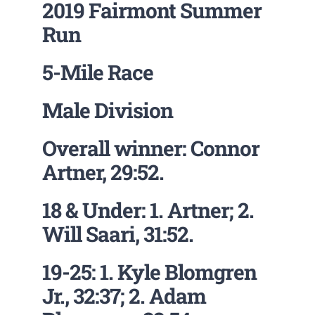
2019 Fairmont Summer
Run
5-Mile Race
Male Division
Overall winner: Connor
Artner, 29:52.
18 & Under: 1. Artner; 2.
Will Saari, 31:52.
19-25: 1. Kyle Blomgren
Jr., 32:37; 2. Adam