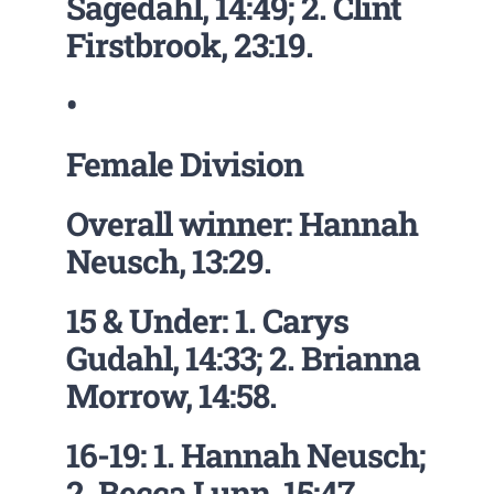
Sagedahl, 14:49; 2. Clint
Firstbrook, 23:19.
•
Female Division
Overall winner: Hannah
Neusch, 13:29.
15 & Under: 1. Carys
Gudahl, 14:33; 2. Brianna
Morrow, 14:58.
16-19: 1. Hannah Neusch;
2. Becca Lunn, 15:47.