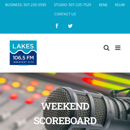
Skip
BUSINESS: 507-235-5595
STUDIO: 507-235-7529
KEMJ
KSUM
to
CONTACT US
content
Facebook
Twitter
WEEKEND
SCOREBOARD