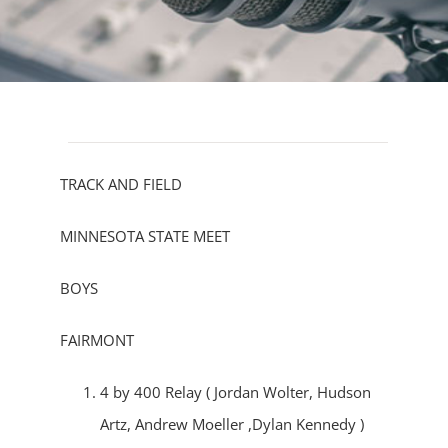
TRACK AND FIELD
MINNESOTA STATE MEET
BOYS
FAIRMONT
4 by 400 Relay ( Jordan Wolter, Hudson
Artz, Andrew Moeller ,Dylan Kennedy )