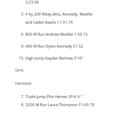
3:23.96
4 by 200 Relay (Artz, Kennedy, Moeller
and Caden Baarts ) 1:31.74
800 M Run Andrew Moeller 1:59.72
400 M Run Dylan Kennedy 51.52
High Jump Hayden Berhow 5’10”
Girls
Fairmont
Triple Jump Ellie Hernes 35’4 ½ “
3200 M Run Laura Thompson 11:43.79