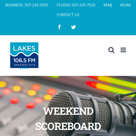
Skip
BUSINESS: 507-235-5595
STUDIO: 507-235-7529
KEMJ
KSUM
to
CONTACT US
content
Facebook
Twitter
WEEKEND
SCOREBOARD