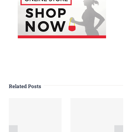
Related Posts