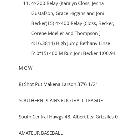
4×200 Relay (Karalyn Closs, Jenna
Gustafson, Grace Higgins and Joni
Becker)15) 4×400 Relay (Closs, Becker,
Corene Moeller and Thompson )
4:16.3814) High Jump Bethany Linse
5′-0”15) 400 M Run Joni Becker 1:00.94
M C W
8) Shot Put Makena Larson 37’6 1/2”
SOUTHERN PLAINS FOOTBALL LEAGUE
South Central Hawgs 48, Albert Lea Grizzlies 0
AMATEUR BASEBALL