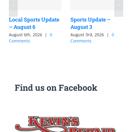
Local Sports Update
Sports Update –
– August 6
August 3
August 6th, 2026
|
0
August 3rd, 2026
|
0
Comments
Comments
Find us on Facebook