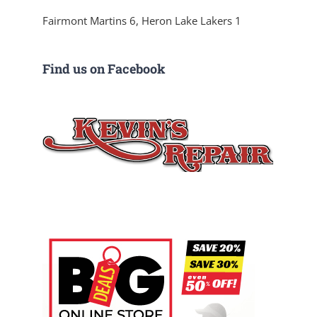
Fairmont Martins 6, Heron Lake Lakers 1
Find us on Facebook