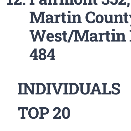
Martin Count
West/Martin 
484
INDIVIDUALS
TOP 20