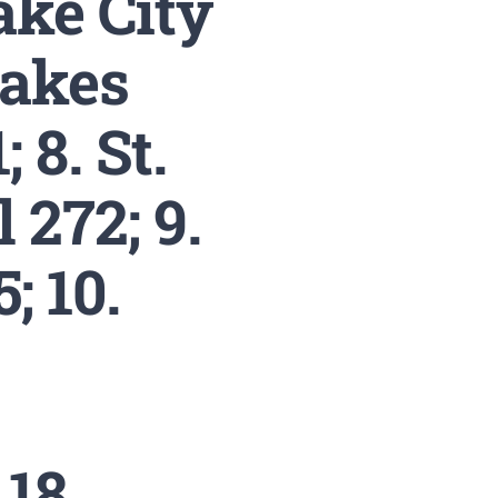
ake City
Lakes
 8. St.
 272; 9.
; 10.
18.