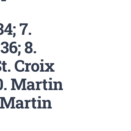
; 7.
36; 8.
St. Croix
0. Martin
/Martin