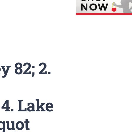
 82; 2.
 4. Lake
equot