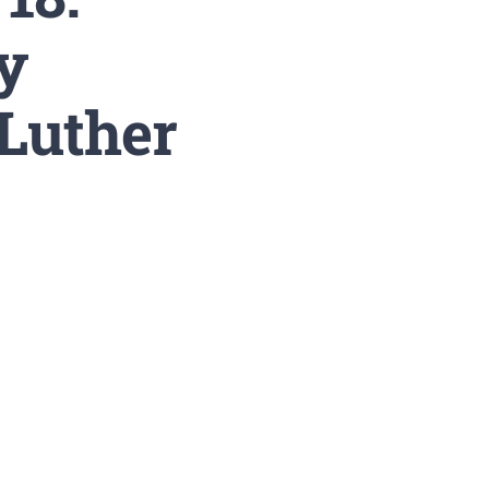
y
Luther