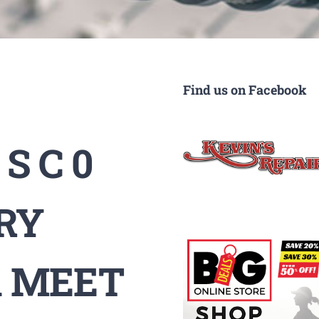
Find us on Facebook
S C 0
RY
 MEET