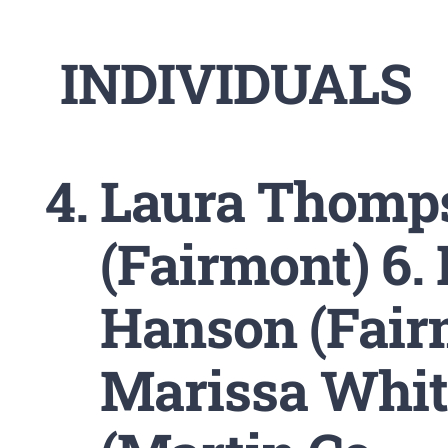
INDIVIDUALS
Laura Thomp
(Fairmont) 6
Hanson (Fairm
Marissa Whi