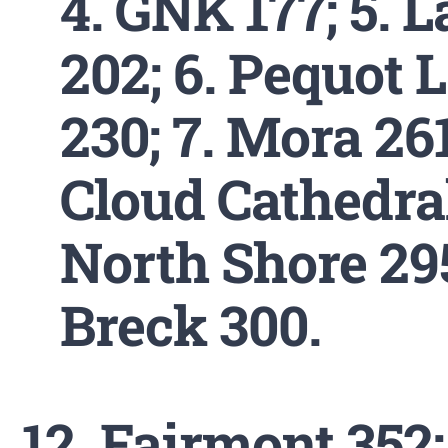
4. GNK 177; 5. L
202; 6. Pequot 
230; 7. Mora 261;
Cloud Cathedral
North Shore 295
Breck 300.
Fairmont 352; 