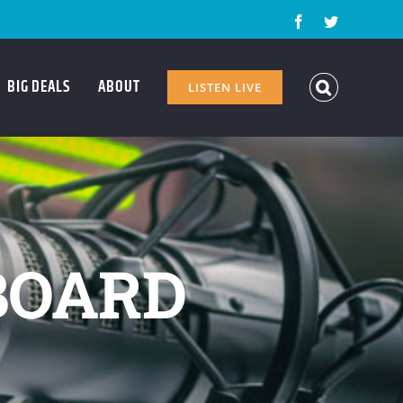
Facebook
Twitter
BIG DEALS
ABOUT
LISTEN LIVE
BOARD