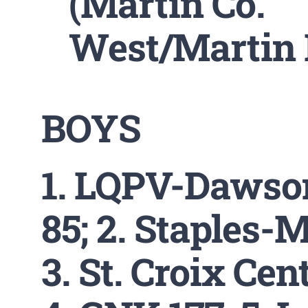
(Martin Co.
West/Martin 
BOYS
1. LQPV-Dawso
85; 2. Staples-M
3. St. Croix Cent