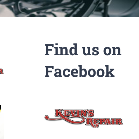
Find us on
Facebook