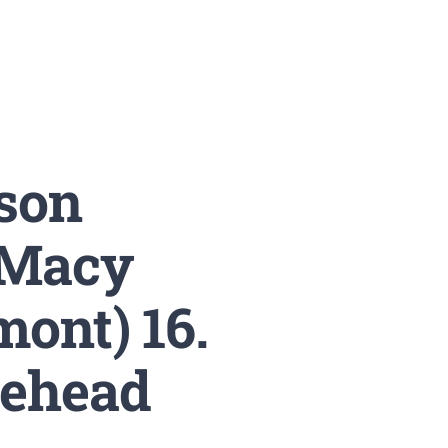
son
. Macy
ont) 16.
tehead