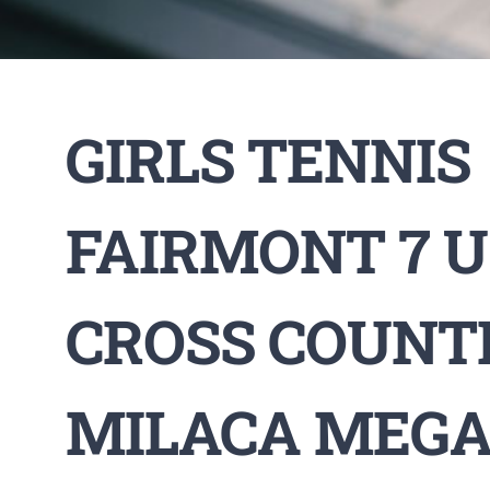
GIRLS TENNIS
FAIRMONT 7 U 
CROSS COUNT
MILACA MEGA