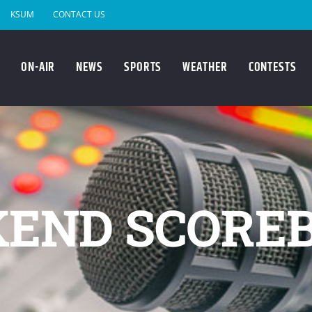
KSUM
CONTACT US
ON-AIR
NEWS
SPORTS
WEATHER
CONTESTS
END SCORE