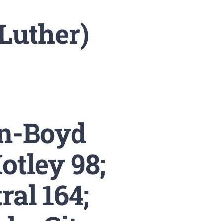
Luther)
n-Boyd
otley 98;
ral 164;