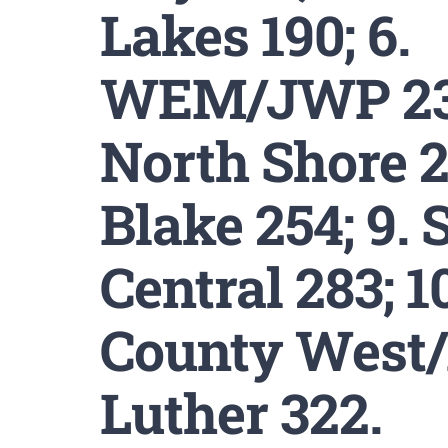
Lakes 190; 6.
WEM/JWP 234
North Shore 2
Blake 254; 9. 
Central 283; 1
County West
Luther 322.