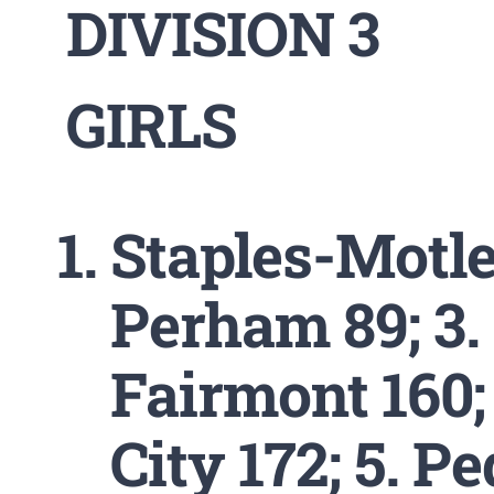
DIVISION 3
GIRLS
Staples-Motley
Perham 89; 3.
Fairmont 160;
City 172; 5. P