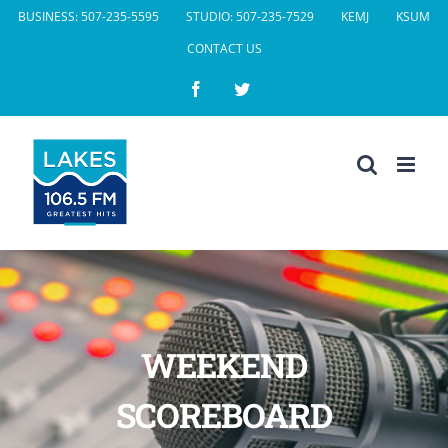
Skip
BUSINESS: 507-235-5595
STUDIO: 507-235-7529
KEMJ
KSUM
to
CONTACT US
content
Facebook
Twitter
WEEKEND
SCOREBOARD