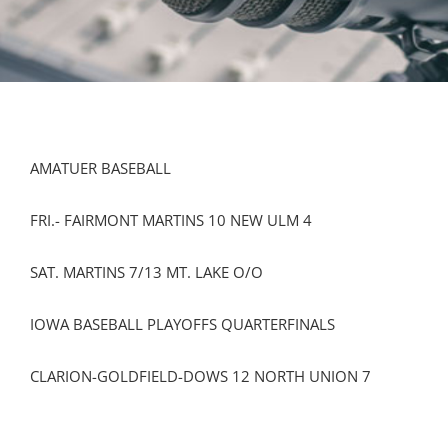
AMATUER BASEBALL
FRI.- FAIRMONT MARTINS 10 NEW ULM 4
SAT. MARTINS 7/13 MT. LAKE O/O
IOWA BASEBALL PLAYOFFS QUARTERFINALS
CLARION-GOLDFIELD-DOWS 12 NORTH UNION 7