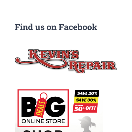
Find us on Facebook