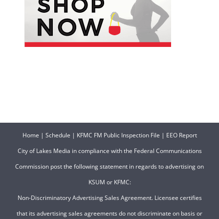
Home
|
Schedule
|
KFMC FM Public Inspection File
|
EEO Report
City of Lakes Media in compliance with the Federal Communications
Commission post the following statement in regards to advertising on
KSUM or KFMC:
Non-Discriminatory Advertising Sales Agreement. Licensee certifies
that its advertising sales agreements do not discriminate on basis or