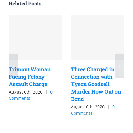
Related Posts
Trimont Woman
Three Charged in
Facing Felony
Connection with
Assault Charge
Tyson Goodsell
Murder Now Out on
August 6th, 2026
|
0
Comments
Bond
August 6th, 2026
|
0
Comments