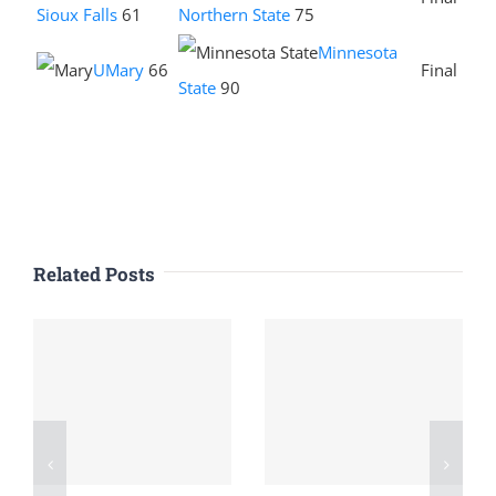
Sioux Falls
61
Northern State
75
Minnesota
UMary
66
Final
State
90
Related Posts