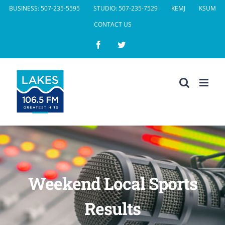
Skip
BUSINESS: 507-235-5595
STUDIO: 507-235-7529
KEMJ
KSUM
to
CONTACT US
content
Facebook
Twitter
Weekend Local Sports
Results