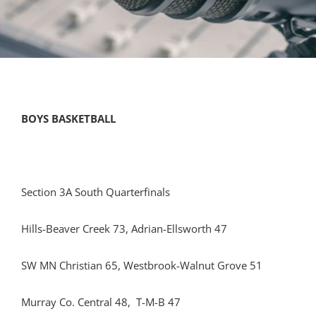
BOYS BASKETBALL
Section 3A South Quarterfinals
Hills-Beaver Creek 73, Adrian-Ellsworth 47
SW MN Christian 65, Westbrook-Walnut Grove 51
Murray Co. Central 48, T-M-B 47