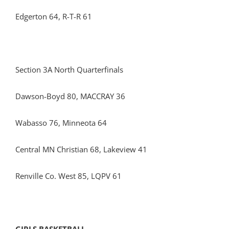
Edgerton 64, R-T-R 61
Section 3A North Quarterfinals
Dawson-Boyd 80, MACCRAY 36
Wabasso 76, Minneota 64
Central MN Christian 68, Lakeview 41
Renville Co. West 85, LQPV 61