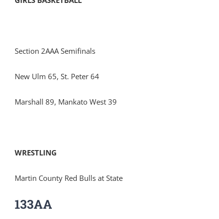
GIRLS BASKETBALL
Section 2AAA Semifinals
New Ulm 65, St. Peter 64
Marshall 89, Mankato West 39
WRESTLING
Martin County Red Bulls at State
133AA