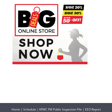
Home
|
Schedule
|
KFMC FM Public Inspection File
|
EEO Report