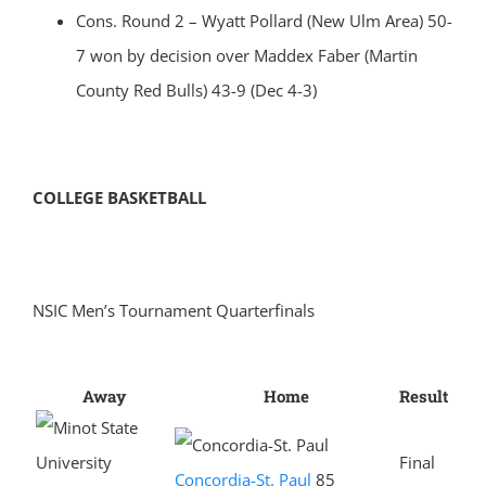
Cons. Round 2 – Wyatt Pollard (New Ulm Area) 50-
7 won by decision over Maddex Faber (Martin
County Red Bulls) 43-9 (Dec 4-3)
COLLEGE BASKETBALL
NSIC Men’s Tournament Quarterfinals
Away
Home
Result
Final
Concordia-St. Paul
85