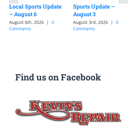
Local Sports Update
Sports Update –
– August 6
August 3
August 6th, 2026
|
0
August 3rd, 2026
|
0
Comments
Comments
Find us on Facebook