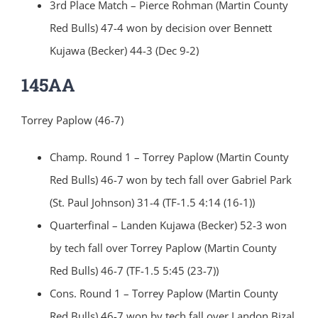
3rd Place Match – Pierce Rohman (Martin County
Red Bulls) 47-4 won by decision over Bennett
Kujawa (Becker) 44-3 (Dec 9-2)
145AA
Torrey Paplow (46-7)
Champ. Round 1 – Torrey Paplow (Martin County
Red Bulls) 46-7 won by tech fall over Gabriel Park
(St. Paul Johnson) 31-4 (TF-1.5 4:14 (16-1))
Quarterfinal – Landen Kujawa (Becker) 52-3 won
by tech fall over Torrey Paplow (Martin County
Red Bulls) 46-7 (TF-1.5 5:45 (23-7))
Cons. Round 1 – Torrey Paplow (Martin County
Red Bulls) 46-7 won by tech fall over Landon Bizal