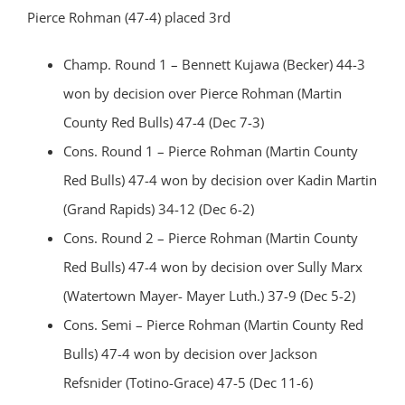
Pierce Rohman (47-4) placed 3rd
Champ. Round 1 – Bennett Kujawa (Becker) 44-3
won by decision over Pierce Rohman (Martin
County Red Bulls) 47-4 (Dec 7-3)
Cons. Round 1 – Pierce Rohman (Martin County
Red Bulls) 47-4 won by decision over Kadin Martin
(Grand Rapids) 34-12 (Dec 6-2)
Cons. Round 2 – Pierce Rohman (Martin County
Red Bulls) 47-4 won by decision over Sully Marx
(Watertown Mayer- Mayer Luth.) 37-9 (Dec 5-2)
Cons. Semi – Pierce Rohman (Martin County Red
Bulls) 47-4 won by decision over Jackson
Refsnider (Totino-Grace) 47-5 (Dec 11-6)