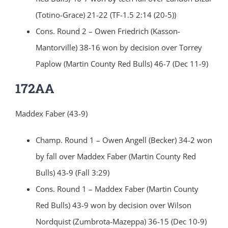
(Totino-Grace) 21-22 (TF-1.5 2:14 (20-5))
Cons. Round 2 – Owen Friedrich (Kasson-
Mantorville) 38-16 won by decision over Torrey
Paplow (Martin County Red Bulls) 46-7 (Dec 11-9)
172AA
Maddex Faber (43-9)
Champ. Round 1 – Owen Angell (Becker) 34-2 won
by fall over Maddex Faber (Martin County Red
Bulls) 43-9 (Fall 3:29)
Cons. Round 1 – Maddex Faber (Martin County
Red Bulls) 43-9 won by decision over Wilson
Nordquist (Zumbrota-Mazeppa) 36-15 (Dec 10-9)