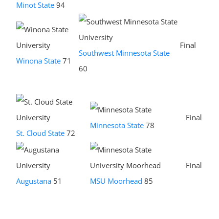
Minot State
94
Final
Southwest Minnesota State
Winona State
71
60
Final
Minnesota State
78
St. Cloud State
72
Final
Augustana
51
MSU Moorhead
85