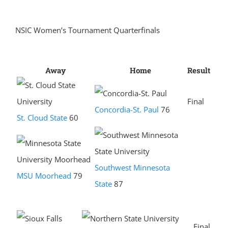
NSIC Women’s Tournament Quarterfinals
Away
Home
Result
Final
Concordia-St. Paul
76
St. Cloud State
60
Southwest Minnesota
MSU Moorhead
79
State
87
Final