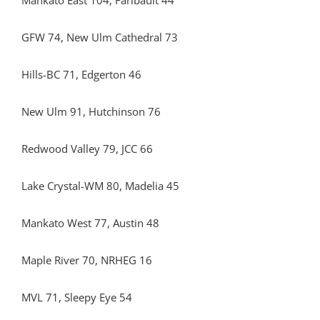
Mankato East 104, Faribault 44
GFW 74, New Ulm Cathedral 73
Hills-BC 71, Edgerton 46
New Ulm 91, Hutchinson 76
Redwood Valley 79, JCC 66
Lake Crystal-WM 80, Madelia 45
Mankato West 77, Austin 48
Maple River 70, NRHEG 16
MVL 71, Sleepy Eye 54