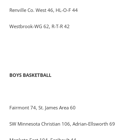
Renville Co. West 46, HL-O-F 44
Westbrook-WG 62, R-T-R 42
BOYS BASKETBALL
Fairmont 74, St. James Area 60
SW Minnesota Christian 106, Adrian-Ellsworth 69