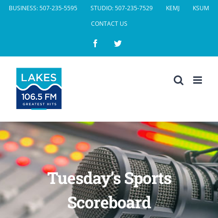
Skip
BUSINESS: 507-235-5595
STUDIO: 507-235-7529
KEMJ
KSUM
to
CONTACT US
content
Facebook
Twitter
Tuesday’s Sports
Scoreboard