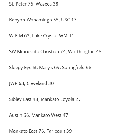
St. Peter 76, Waseca 38
Kenyon-Wanamingo 55, USC 47
W-E-M 63, Lake Crystal-WM 44
SW Minnesota Christian 74, Worthington 48
Sleepy Eye St. Mary’s 69, Springfield 68
JWP 63, Cleveland 30
Sibley East 48, Mankato Loyola 27
Austin 66, Mankato West 47
Mankato East 76, Faribault 39