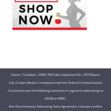
Home
|
Schedule
|
KFMC FM Public Inspection File
|
EEO Report
City of Lakes Media in compliance with the Federal Communications
Commission post the following statement in regards to advertising on
KSUM or KFMC:
Non-Discriminatory Advertising Sales Agreement. Licensee certifies