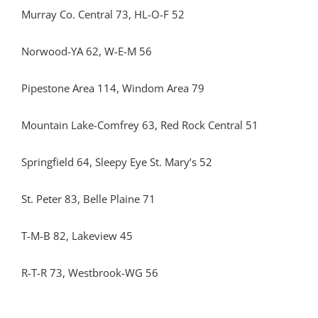
Murray Co. Central 73, HL-O-F 52
Norwood-YA 62, W-E-M 56
Pipestone Area 114, Windom Area 79
Mountain Lake-Comfrey 63, Red Rock Central 51
Springfield 64, Sleepy Eye St. Mary’s 52
St. Peter 83, Belle Plaine 71
T-M-B 82, Lakeview 45
R-T-R 73, Westbrook-WG 56