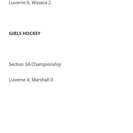
Luverne 6, Waseca 2
GIRLS HOCKEY
Section 3A Championship
Luverne 4, Marshall 0