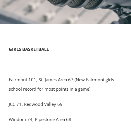
GIRLS BASKETBALL
Fairmont 101, St. James Area 67 (New Fairmont girls
school record for most points in a game)
JCC 71, Redwood Valley 69
Windom 74, Pipestone Area 68