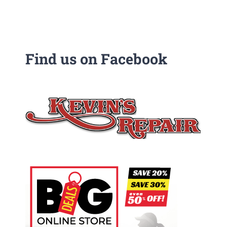
Find us on Facebook