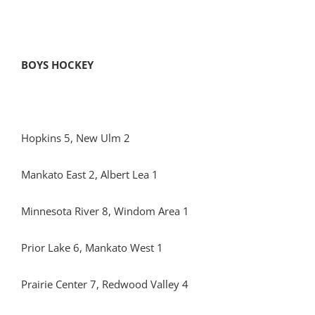
BOYS HOCKEY
Hopkins 5, New Ulm 2
Mankato East 2, Albert Lea 1
Minnesota River 8, Windom Area 1
Prior Lake 6, Mankato West 1
Prairie Center 7, Redwood Valley 4