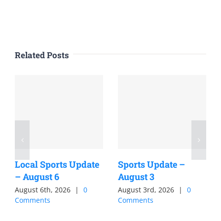
Related Posts
Local Sports Update
Sports Update –
– August 6
August 3
August 6th, 2026
|
0
August 3rd, 2026
|
0
Comments
Comments