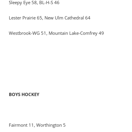
Sleepy Eye 58, BL-H-S 46
Lester Prairie 65, New Ulm Cathedral 64
Westbrook-WG 51, Mountain Lake-Comfrey 49
BOYS HOCKEY
Fairmont 11, Worthington 5