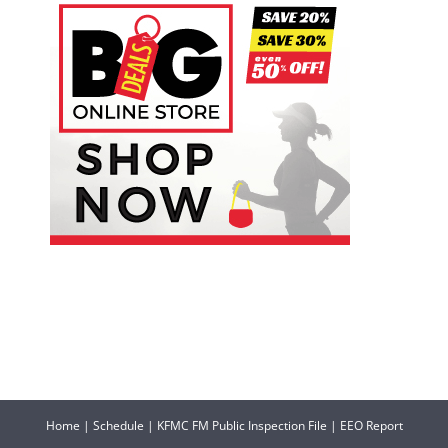
Home
|
Schedule
|
KFMC FM Public Inspection File
|
EEO Report