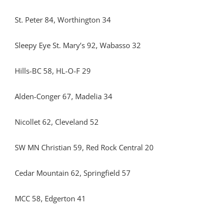
St. Peter 84, Worthington 34
Sleepy Eye St. Mary’s 92, Wabasso 32
Hills-BC 58, HL-O-F 29
Alden-Conger 67, Madelia 34
Nicollet 62, Cleveland 52
SW MN Christian 59, Red Rock Central 20
Cedar Mountain 62, Springfield 57
MCC 58, Edgerton 41