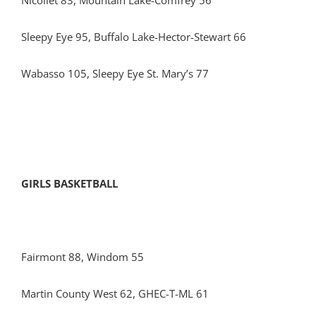
Nicollet 83, Mountain Lake-Comfrey 56
Sleepy Eye 95, Buffalo Lake-Hector-Stewart 66
Wabasso 105, Sleepy Eye St. Mary’s 77
GIRLS BASKETBALL
Fairmont 88, Windom 55
Martin County West 62, GHEC-T-ML 61