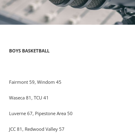
BOYS BASKETBALL
Fairmont 59, Windom 45
Waseca 81, TCU 41
Luverne 67, Pipestone Area 50
JCC 81, Redwood Valley 57