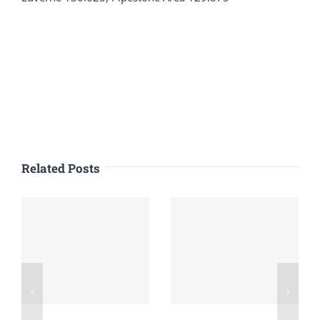
Related Posts