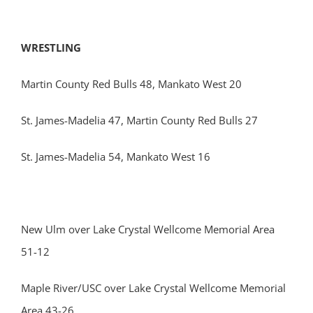
WRESTLING
Martin County Red Bulls 48, Mankato West 20
St. James-Madelia 47, Martin County Red Bulls 27
St. James-Madelia 54, Mankato West 16
New Ulm over Lake Crystal Wellcome Memorial Area
51-12
Maple River/USC over Lake Crystal Wellcome Memorial
Area 43-26