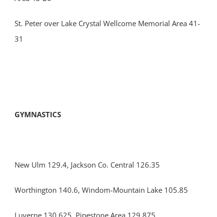
St. Peter over Lake Crystal Wellcome Memorial Area 41-
31
GYMNASTICS
New Ulm 129.4, Jackson Co. Central 126.35
Worthington 140.6, Windom-Mountain Lake 105.85
Luverne 130.625, Pipestone Area 129.875