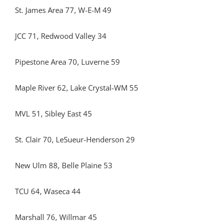
St. James Area 77, W-E-M 49
JCC 71, Redwood Valley 34
Pipestone Area 70, Luverne 59
Maple River 62, Lake Crystal-WM 55
MVL 51, Sibley East 45
St. Clair 70, LeSueur-Henderson 29
New Ulm 88, Belle Plaine 53
TCU 64, Waseca 44
Marshall 76, Willmar 45