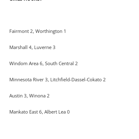
Fairmont 2, Worthington 1
Marshall 4, Luverne 3
Windom Area 6, South Central 2
Minnesota River 3, Litchfield-Dassel-Cokato 2
Austin 3, Winona 2
Mankato East 6, Albert Lea 0