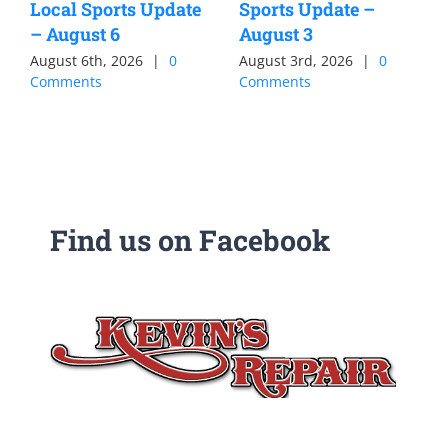
Local Sports Update
Sports Update –
– August 6
August 3
August 6th, 2026
|
0
August 3rd, 2026
|
0
Comments
Comments
Find us on Facebook