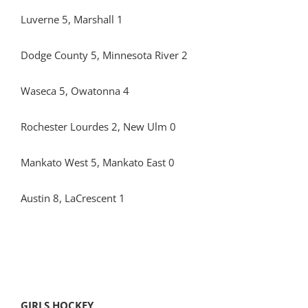
Luverne 5, Marshall 1
Dodge County 5, Minnesota River 2
Waseca 5, Owatonna 4
Rochester Lourdes 2, New Ulm 0
Mankato West 5, Mankato East 0
Austin 8, LaCrescent 1
GIRLS HOCKEY