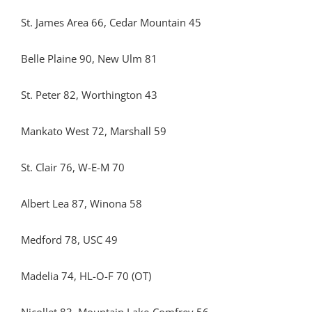
St. James Area 66, Cedar Mountain 45
Belle Plaine 90, New Ulm 81
St. Peter 82, Worthington 43
Mankato West 72, Marshall 59
St. Clair 76, W-E-M 70
Albert Lea 87, Winona 58
Medford 78, USC 49
Madelia 74, HL-O-F 70 (OT)