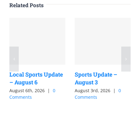
Related Posts
Local Sports Update
Sports Update –
– August 6
August 3
August 6th, 2026
|
0
August 3rd, 2026
|
0
Comments
Comments