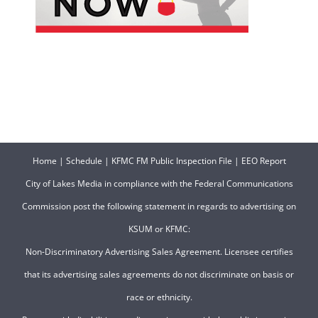
Home
|
Schedule
|
KFMC FM Public Inspection File
|
EEO Report
City of Lakes Media in compliance with the Federal Communications
Commission post the following statement in regards to advertising on
KSUM or KFMC:
Non-Discriminatory Advertising Sales Agreement. Licensee certifies
that its advertising sales agreements do not discriminate on basis or
race or ethnicity.