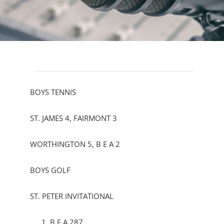
BOYS TENNIS
ST. JAMES 4, FAIRMONT 3
WORTHINGTON 5, B E A 2
BOYS GOLF
ST. PETER INVITATIONAL
B E A 287