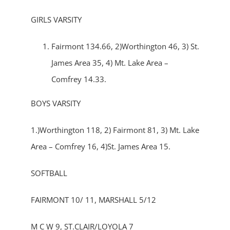
GIRLS VARSITY
Fairmont 134.66, 2)Worthington 46, 3) St.
James Area 35, 4) Mt. Lake Area –
Comfrey 14.33.
BOYS VARSITY
1.)Worthington 118, 2) Fairmont 81, 3) Mt. Lake
Area – Comfrey 16, 4)St. James Area 15.
SOFTBALL
FAIRMONT 10/ 11, MARSHALL 5/12
M C W 9, ST.CLAIR/LOYOLA 7