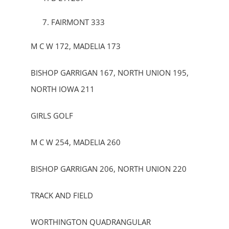
FAIRMONT 333
M C W 172, MADELIA 173
BISHOP GARRIGAN 167, NORTH UNION 195,
NORTH IOWA 211
GIRLS GOLF
M C W 254, MADELIA 260
BISHOP GARRIGAN 206, NORTH UNION 220
TRACK AND FIELD
WORTHINGTON QUADRANGULAR