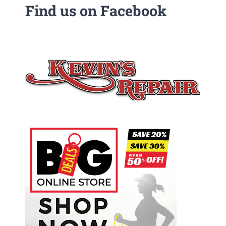
Find us on Facebook