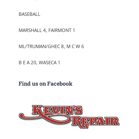
BASEBALL
MARSHALL 4, FAIRMONT 1
ML/TRUMAN/GHEC 8, M C W 6
B E A 20, WASECA 1
Find us on Facebook