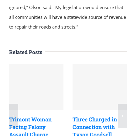
ignored,” Olson said. “My legislation would ensure that
all communities will have a statewide source of revenue
to repair their roads and streets.”
Related Posts
Trimont Woman
Three Charged in
Facing Felony
Connection with
Assault Charge
Tyson Goodsell