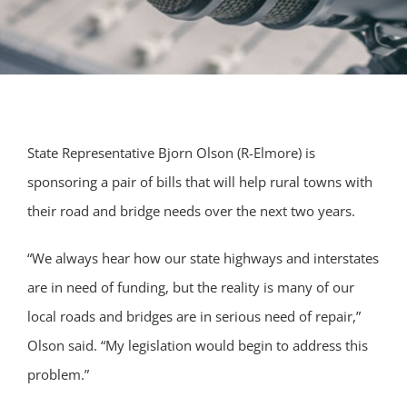
State Representative Bjorn Olson (R-Elmore) is
sponsoring a pair of bills that will help rural towns with
their road and bridge needs over the next two years.
“We always hear how our state highways and interstates
are in need of funding, but the reality is many of our
local roads and bridges are in serious need of repair,”
Olson said. “My legislation would begin to address this
problem.”