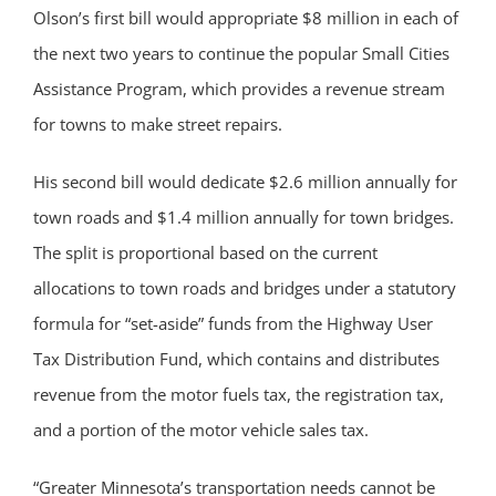
Olson’s first bill would appropriate $8 million in each of
the next two years to continue the popular Small Cities
Assistance Program, which provides a revenue stream
for towns to make street repairs.
His second bill would dedicate $2.6 million annually for
town roads and $1.4 million annually for town bridges.
The split is proportional based on the current
allocations to town roads and bridges under a statutory
formula for “set-aside” funds from the Highway User
Tax Distribution Fund, which contains and distributes
revenue from the motor fuels tax, the registration tax,
and a portion of the motor vehicle sales tax.
“Greater Minnesota’s transportation needs cannot be