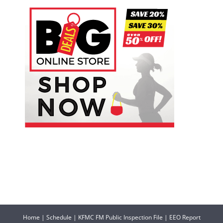
Home
|
Schedule
|
KFMC FM Public Inspection File
|
EEO Report