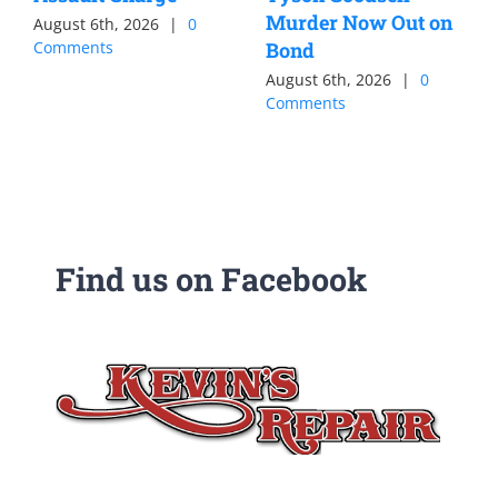
Murder Now Out on
August 6th, 2026
|
0
Comments
Bond
August 6th, 2026
|
0
Comments
Find us on Facebook