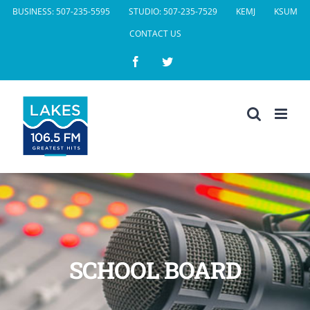
Skip
BUSINESS: 507-235-5595
STUDIO: 507-235-7529
KEMJ
KSUM
to
CONTACT US
content
Facebook
Twitter
SCHOOL BOARD