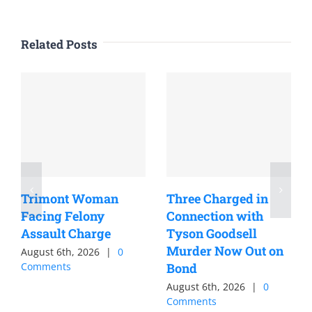
Related Posts
Trimont Woman
Three Charged in
Facing Felony
Connection with
Assault Charge
Tyson Goodsell
Murder Now Out on
August 6th, 2026
|
0
Comments
Bond
August 6th, 2026
|
0
Comments