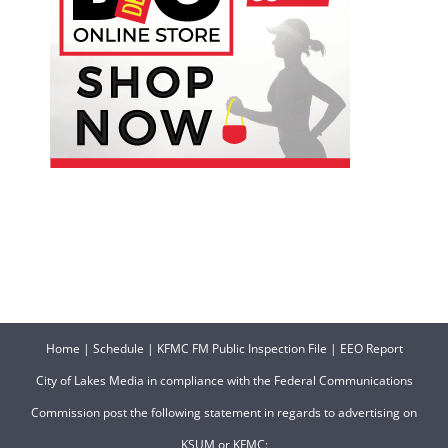
Home
|
Schedule
|
KFMC FM Public Inspection File
|
EEO Report
City of Lakes Media in compliance with the Federal Communications
Commission post the following statement in regards to advertising on
KSUM or KFMC: