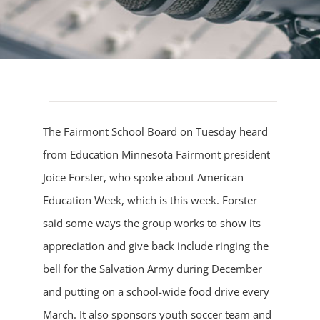
The Fairmont School Board on Tuesday heard
from Education Minnesota Fairmont president
Joice Forster, who spoke about American
Education Week, which is this week. Forster
said some ways the group works to show its
appreciation and give back include ringing the
bell for the Salvation Army during December
and putting on a school-wide food drive every
March. It also sponsors youth soccer team and