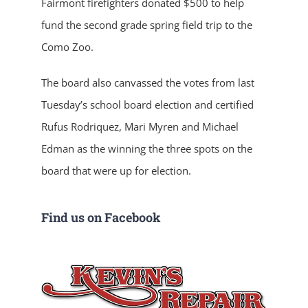
Fairmont firefighters donated $500 to help
fund the second grade spring field trip to the
Como Zoo.
The board also canvassed the votes from last
Tuesday’s school board election and certified
Rufus Rodriquez, Mari Myren and Michael
Edman as the winning the three spots on the
board that were up for election.
Find us on Facebook