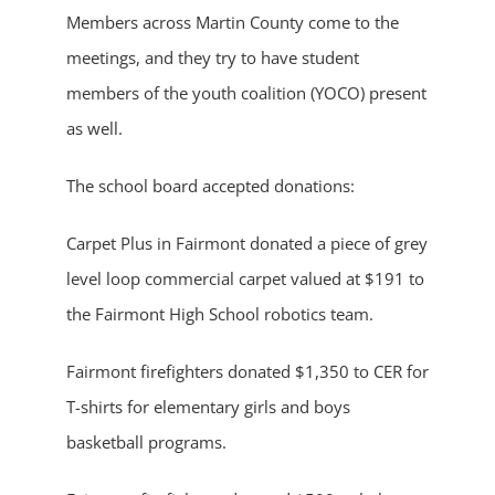
Members across Martin County come to the
meetings, and they try to have student
members of the youth coalition (YOCO) present
as well.
The school board accepted donations:
Carpet Plus in Fairmont donated a piece of grey
level loop commercial carpet valued at $191 to
the Fairmont High School robotics team.
Fairmont firefighters donated $1,350 to CER for
T-shirts for elementary girls and boys
basketball programs.