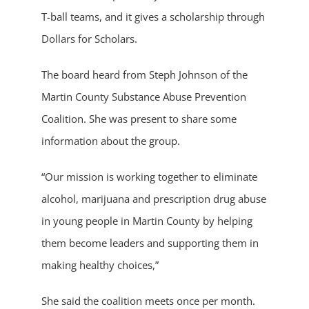
T-ball teams, and it gives a scholarship through
Dollars for Scholars.
The board heard from Steph Johnson of the
Martin County Substance Abuse Prevention
Coalition. She was present to share some
information about the group.
“Our mission is working together to eliminate
alcohol, marijuana and prescription drug abuse
in young people in Martin County by helping
them become leaders and supporting them in
making healthy choices,”
She said the coalition meets once per month.