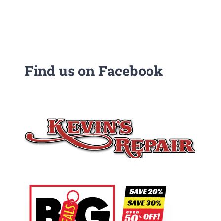
Find us on Facebook