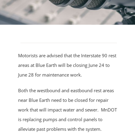
Motorists are advised that the Interstate 90 rest
areas at Blue Earth will be closing June 24 to
June 28 for maintenance work.
Both the westbound and eastbound rest areas
near Blue Earth need to be closed for repair
work that will impact water and sewer. MnDOT
is replacing pumps and control panels to
alleviate past problems with the system.