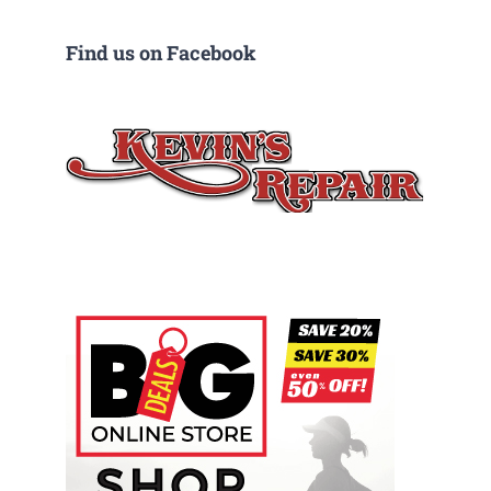
Find us on Facebook