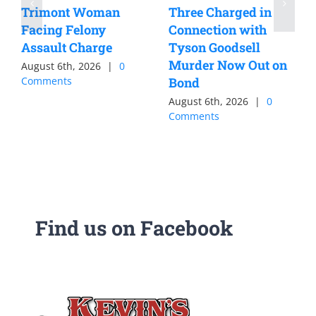
Trimont Woman
Three Charged in
Facing Felony
Connection with
Assault Charge
Tyson Goodsell
Murder Now Out on
August 6th, 2026
|
0
Comments
Bond
August 6th, 2026
|
0
Comments
Find us on Facebook