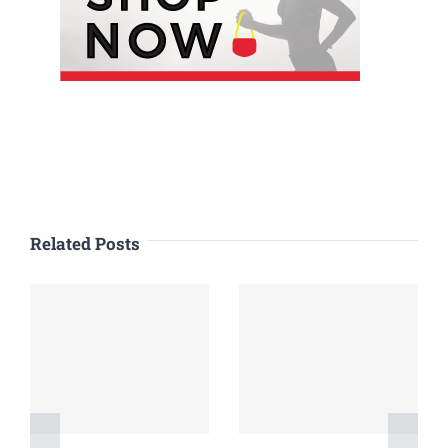
Related Posts