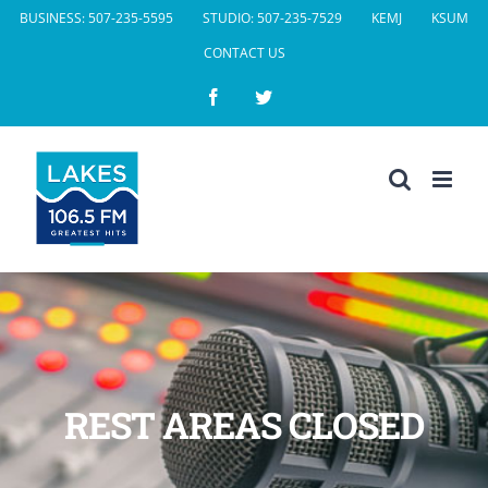
Skip
BUSINESS: 507-235-5595
STUDIO: 507-235-7529
KEMJ
KSUM
to
CONTACT US
content
Facebook
Twitter
REST AREAS CLOSED