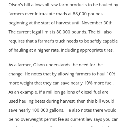
Olson’s bill allows all raw farm products to be hauled by
farmers over Intra-state roads at 88,000 pounds
beginning at the start of harvest until November 30th.
The current legal limit is 80,000 pounds. The bill also
requires that a farmer’s truck needs to be safely capable
of hauling at a higher rate, including appropriate tires.
As a farmer, Olson understands the need for the
change. He notes that by allowing farmers to haul 10%
more weight that they can save nearly 10% more fuel.
As an example, if a million gallons of diesel fuel are
used hauling beets during harvest, then this bill would
save nearly 100,000 gallons. He also notes there would
be no overweight permit fee as current law says you can