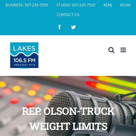
Skip
BUSINESS: 507-235-5595
STUDIO: 507-235-7529
KEMJ
KSUM
to
CONTACT US
content
Facebook
Twitter
REP. OLSON-TRUCK
WEIGHT LIMITS