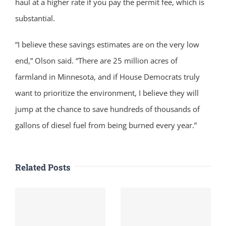
haul at a higher rate if you pay the permit fee, which is
substantial.
“I believe these savings estimates are on the very low
end,” Olson said. “There are 25 million acres of
farmland in Minnesota, and if House Democrats truly
want to prioritize the environment, I believe they will
jump at the chance to save hundreds of thousands of
gallons of diesel fuel from being burned every year.”
Related Posts