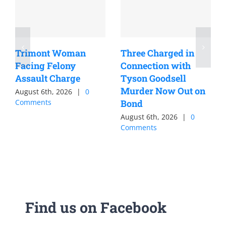
Trimont Woman
Three Charged in
Facing Felony
Connection with
Assault Charge
Tyson Goodsell
Murder Now Out on
August 6th, 2026
|
0
Comments
Bond
August 6th, 2026
|
0
Comments
Find us on Facebook