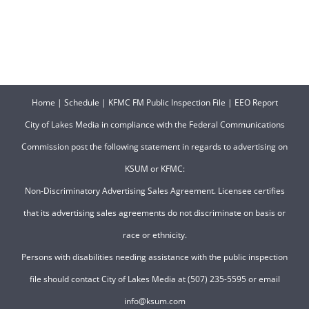
Home
|
Schedule
|
KFMC FM Public Inspection File
|
EEO Report
City of Lakes Media in compliance with the Federal Communications
Commission post the following statement in regards to advertising on
KSUM or KFMC:
Non-Discriminatory Advertising Sales Agreement. Licensee certifies
that its advertising sales agreements do not discriminate on basis or
race or ethnicity.
Persons with disabilities needing assistance with the public inspection
file should contact City of Lakes Media at (507) 235-5595 or email
info@ksum.com