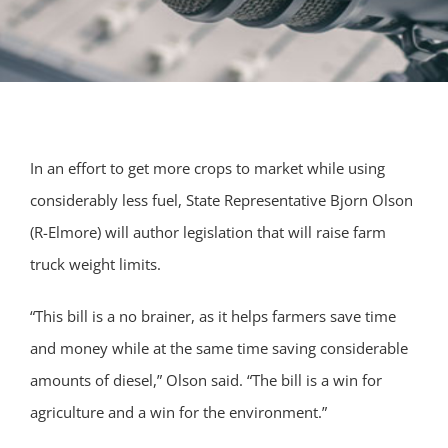
In an effort to get more crops to market while using
considerably less fuel, State Representative Bjorn Olson
(R-Elmore) will author legislation that will raise farm
truck weight limits.
“This bill is a no brainer, as it helps farmers save time
and money while at the same time saving considerable
amounts of diesel,” Olson said. “The bill is a win for
agriculture and a win for the environment.”