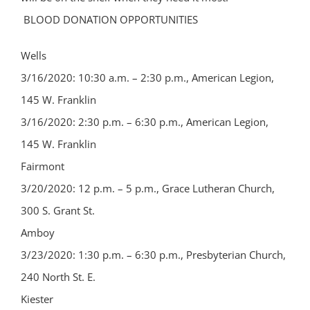
BLOOD DONATION OPPORTUNITIES
Wells
3/16/2020: 10:30 a.m. – 2:30 p.m., American Legion,
145 W. Franklin
3/16/2020: 2:30 p.m. – 6:30 p.m., American Legion,
145 W. Franklin
Fairmont
3/20/2020: 12 p.m. – 5 p.m., Grace Lutheran Church,
300 S. Grant St.
Amboy
3/23/2020: 1:30 p.m. – 6:30 p.m., Presbyterian Church,
240 North St. E.
Kiester