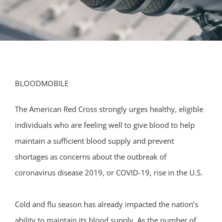
BLOODMOBILE
The American Red Cross strongly urges healthy, eligible
individuals who are feeling well to give blood to help
maintain a sufficient blood supply and prevent
shortages as concerns about the outbreak of
coronavirus disease 2019, or COVID-19, rise in the U.S.
Cold and flu season has already impacted the nation’s
ability to maintain its blood supply. As the number of