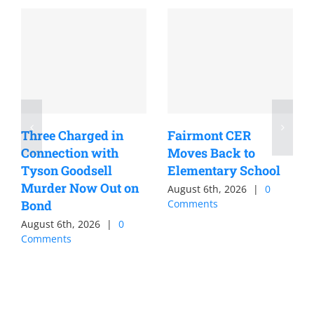
Three Charged in
Fairmont CER
Connection with
Moves Back to
Tyson Goodsell
Elementary School
Murder Now Out on
August 6th, 2026
|
0
Bond
Comments
August 6th, 2026
|
0
Comments