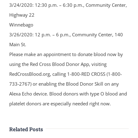
3/24/2020: 12:30 p.m. – 6:30 p.m., Community Center,
Highway 22
Winnebago
3/26/2020: 12 p.m. – 6 p.m., Community Center, 140
Main St.
Please make an appointment to donate blood now by
using the Red Cross Blood Donor App, visiting
RedCrossBlood.org, calling 1-800-RED CROSS (1-800-
733-2767) or enabling the Blood Donor Skill on any
Alexa Echo device. Blood donors with type O blood and
platelet donors are especially needed right now.
Related Posts