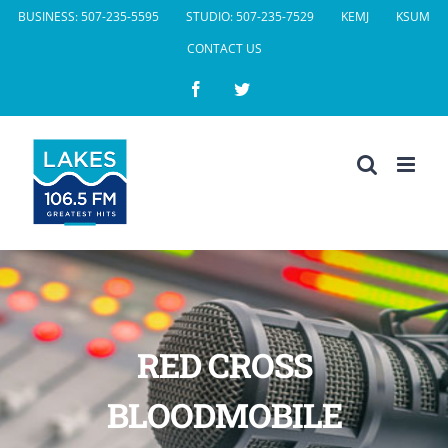
Skip
BUSINESS: 507-235-5595
STUDIO: 507-235-7529
KEMJ
KSUM
to
CONTACT US
content
Facebook
Twitter
RED CROSS
BLOODMOBILE