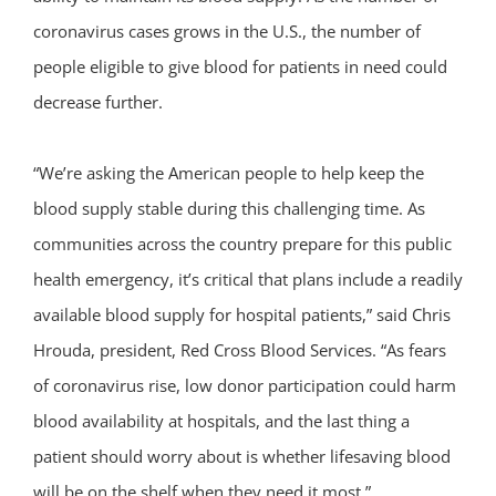
coronavirus cases grows in the U.S., the number of
people eligible to give blood for patients in need could
decrease further.
“We’re asking the American people to help keep the
blood supply stable during this challenging time. As
communities across the country prepare for this public
health emergency, it’s critical that plans include a readily
available blood supply for hospital patients,” said Chris
Hrouda, president, Red Cross Blood Services. “As fears
of coronavirus rise, low donor participation could harm
blood availability at hospitals, and the last thing a
patient should worry about is whether lifesaving blood
will be on the shelf when they need it most.”