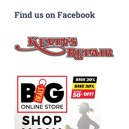
Find us on Facebook