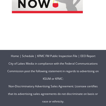
Home
|
Schedule
|
KFMC FM Public Inspection File
|
EEO Report
City of Lakes Media in compliance with the Federal Communications
Commission post the following statement in regards to advertising on
KSUM or KFMC:
Non-Discriminatory Advertising Sales Agreement. Licensee certifies
that its advertising sales agreements do not discriminate on basis or
race or ethnicity.