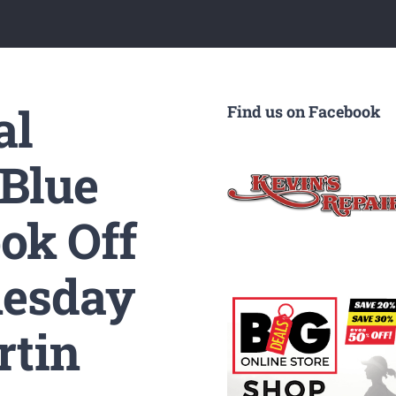
al
Find us on Facebook
 Blue
ok Off
nesday
rtin