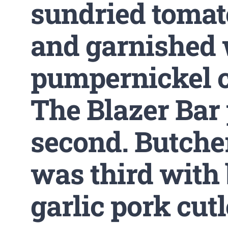
sundried tomat
and garnished 
pumpernickel 
The Blazer Bar
second. Butche
was third with 
garlic pork cutl