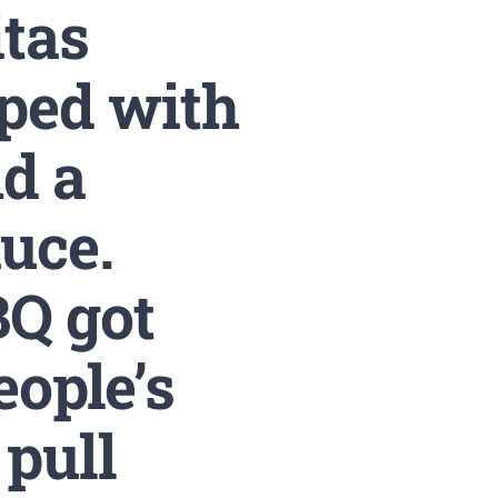
itas
pped with
d a
auce.
BQ got
eople’s
 pull