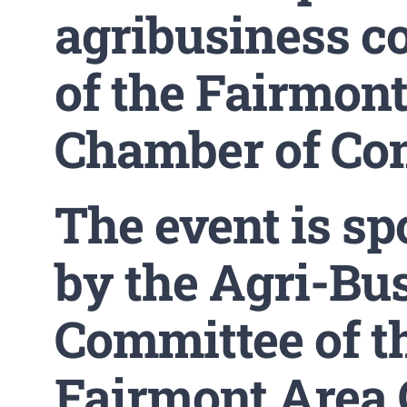
agribusiness c
of the Fairmon
Chamber of Co
The event is s
by the Agri-Bu
Committee of t
Fairmont Area