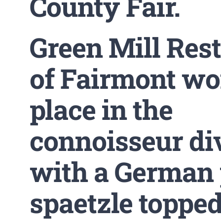
County Fair.
Green Mill Res
of Fairmont won
place in the
connoisseur di
with a German
spaetzle toppe