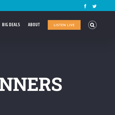
Facebook
Twitter
BIG DEALS
ABOUT
LISTEN LIVE
INNERS