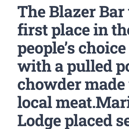
The Blazer Bar
first place in th
people’s choice
with a pulled p
chowder made 
local meat.Mar
Lodge placed s