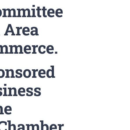
ommittee
t Area
mmerce.
ponsored
siness
he
 Chamber