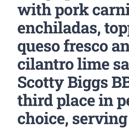
with pork carn
enchiladas, to
queso fresco an
cilantro lime s
Scotty Biggs B
third place in p
choice, serving