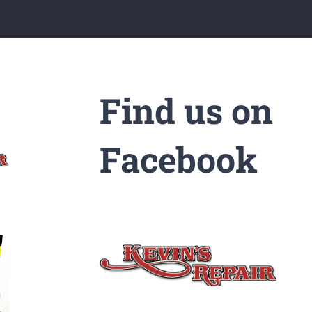
Find us on
Facebook