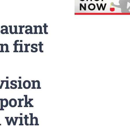
taurant
 first
vision
 pork
d with