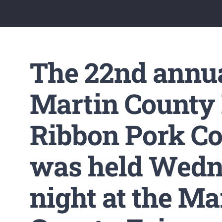
The 22nd annu
Martin County
Ribbon Pork Co
was held Wed
night at the Ma