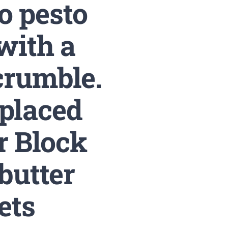
o pesto
with a
crumble.
 placed
r Block
butter
ets