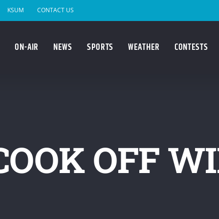
KSUM
CONTACT US
ON-AIR
NEWS
SPORTS
WEATHER
CONTESTS
COOK OFF W