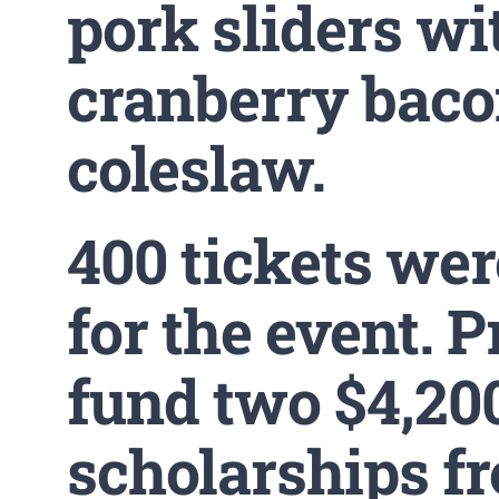
pork sliders wi
cranberry bac
coleslaw.
400 tickets wer
for the event. 
fund two $4,20
scholarships f