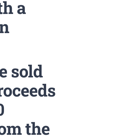
th a
on
e sold
Proceeds
0
rom the