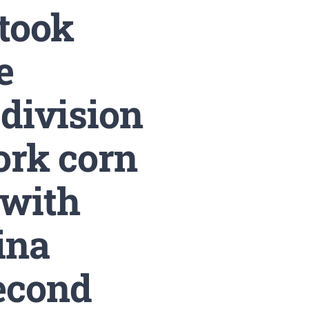
 took
e
 division
ork corn
with
ina
econd