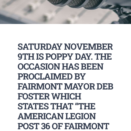
SATURDAY NOVEMBER
9TH IS POPPY DAY. THE
OCCASION HAS BEEN
PROCLAIMED BY
FAIRMONT MAYOR DEB
FOSTER WHICH
STATES THAT “THE
AMERICAN LEGION
POST 36 OF FAIRMONT