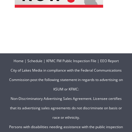
Home
|
Schedule
|
KFMC FM Public Inspection File
|
EEO Report
City of Lakes Media in compliance with the Federal Communications
Commission post the following statement in regards to advertising on
KSUM or KFMC:
Non-Discriminatory Advertising Sales Agreement. Licensee certifies
that its advertising sales agreements do not discriminate on basis or
race or ethnicity.
Persons with disabilities needing assistance with the public inspection