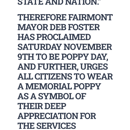
STATE AND NATION.”
THEREFORE FAIRMONT
MAYOR DEB FOSTER
HAS PROCLAIMED
SATURDAY NOVEMBER
9TH TO BE POPPY DAY,
AND FURTHER, URGES
ALL CITIZENS TO WEAR
A MEMORIAL POPPY
AS A SYMBOL OF
THEIR DEEP
APPRECIATION FOR
THE SERVICES