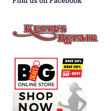
Find us on Facebook