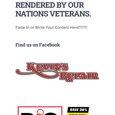
RENDERED BY OUR
NATIONS VETERANS.
Paste In or Write Your Content Here!!!!!!!!!
Find us on Facebook