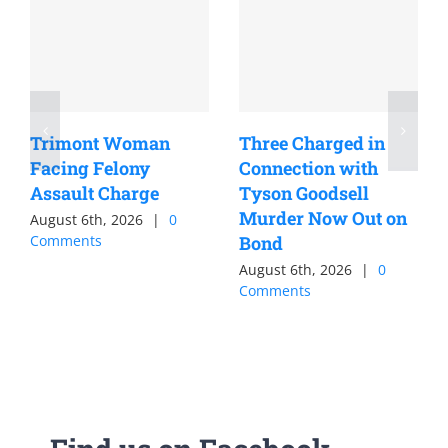
Trimont Woman
Three Charged in
Facing Felony
Connection with
Assault Charge
Tyson Goodsell
Murder Now Out on
August 6th, 2026
|
0
Comments
Bond
August 6th, 2026
|
0
Comments