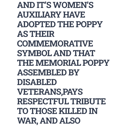
AND IT’S WOMEN’S
AUXILIARY HAVE
ADOPTED THE POPPY
AS THEIR
COMMEMORATIVE
SYMBOL AND THAT
THE MEMORIAL POPPY
ASSEMBLED BY
DISABLED
VETERANS,PAYS
RESPECTFUL TRIBUTE
TO THOSE KILLED IN
WAR, AND ALSO