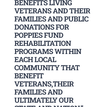
BENEFITS LIVING
VETERANS AND THEIR
FAMILIES AND PUBLIC
DONATIONS FOR
POPPIES FUND
REHABILITATION
PROGRAMS WITHIN
EACH LOCAL
COMMUNITY THAT
BENEFIT
VETERANS,THEIR
FAMILIES AND
ULTIMATELY OUR