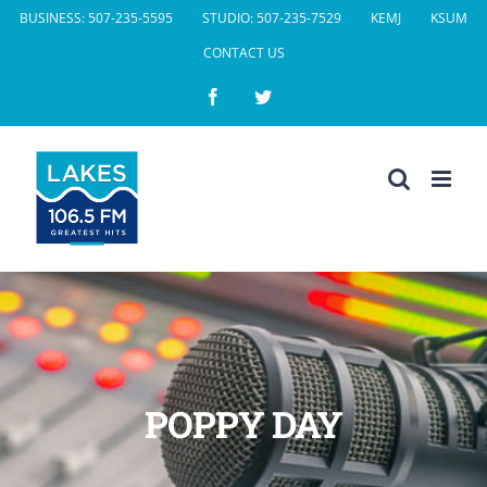
Skip
BUSINESS: 507-235-5595
STUDIO: 507-235-7529
KEMJ
KSUM
to
CONTACT US
content
Facebook
Twitter
POPPY DAY