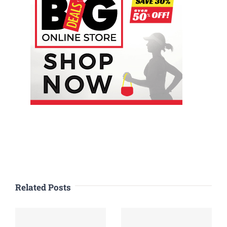
Related Posts