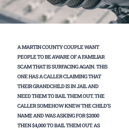
A MARTIN COUNTY COUPLE WANT
PEOPLE TO BE AWARE OF A FAMILIAR
SCAM THAT IS SURFACING AGAIN. THIS
ONE HAS A CALLER CLAIMING THAT
THEIR GRANDCHILD IS IN JAIL AND
NEED THEM TO BAIL THEM OUT. THE
CALLER SOMEHOW KNEW THE CHILD’S
NAME AND WAS ASKING FOR $2000
THEN $4,000 TO BAIL THEM OUT. AS