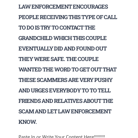
LAW ENFORCEMENT ENCOURAGES
PEOPLE RECEIVING THIS TYPE OF CALL
TO DO IS TRY TO CONTACT THE
GRANDCHILD WHICH THIS COUPLE
EVENTUALLY DID AND FOUND OUT
THEY WERE SAFE. THE COUPLE
WANTED THE WORD TO GET OUT THAT
THESE SCAMMERS ARE VERY PUSHY
AND URGES EVERYBODY TO TO TELL
FRIENDS AND RELATIVES ABOUT THE
SCAM AND LET LAW ENFORCEMENT
KNOW.
Paste In or Write Your Content Here!!!!!!!!!