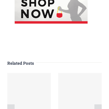
Related Posts