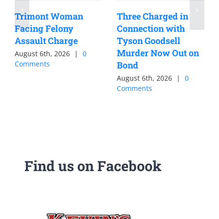
Trimont Woman
Three Charged in
Facing Felony
Connection with
Assault Charge
Tyson Goodsell
Murder Now Out on
August 6th, 2026
|
0
Comments
Bond
August 6th, 2026
|
0
Comments
Find us on Facebook