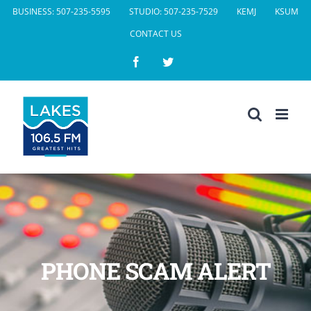
Skip
BUSINESS: 507-235-5595
STUDIO: 507-235-7529
KEMJ
KSUM
to
CONTACT US
content
Facebook
Twitter
PHONE SCAM ALERT