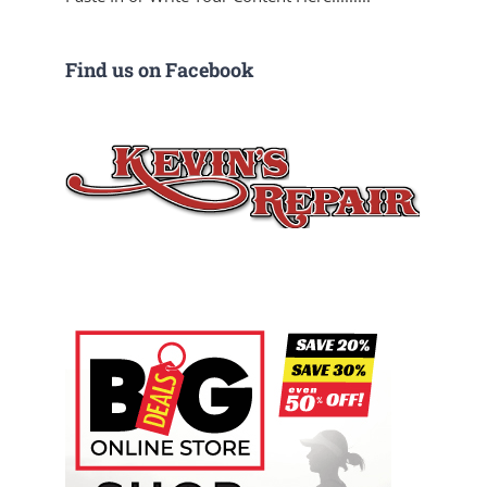
Find us on Facebook