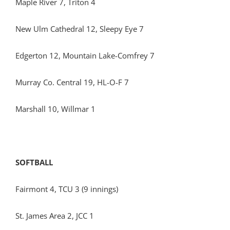
Maple River 7, Triton 4
New Ulm Cathedral 12, Sleepy Eye 7
Edgerton 12, Mountain Lake-Comfrey 7
Murray Co. Central 19, HL-O-F 7
Marshall 10, Willmar 1
SOFTBALL
Fairmont 4, TCU 3 (9 innings)
St. James Area 2, JCC 1