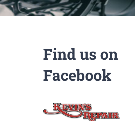
Find us on
Facebook