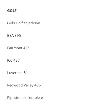
GOLF
Girls Golf at Jackson
BEA 395
Fairmont 425
JCC 437
Luverne 451
Redwood Valley 485
Pipestone incomplete