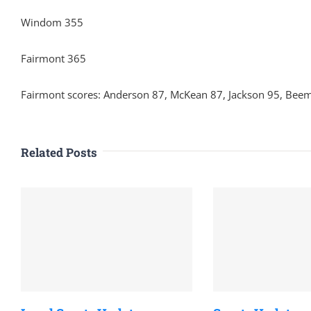
Windom 355
Fairmont 365
Fairmont scores: Anderson 87, McKean 87, Jackson 95, Bee
Related Posts