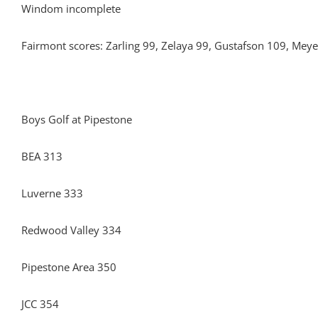
Windom incomplete
Fairmont scores: Zarling 99, Zelaya 99, Gustafson 109, Mey
Boys Golf at Pipestone
BEA 313
Luverne 333
Redwood Valley 334
Pipestone Area 350
JCC 354