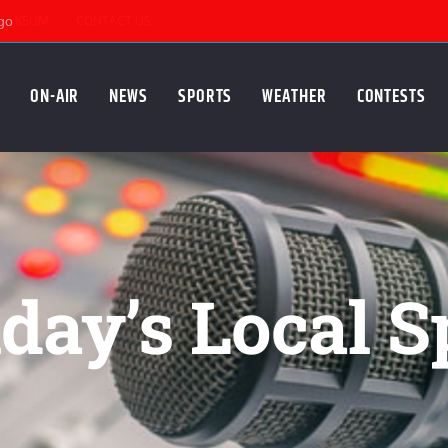
KSUM
CONTACT US
ON-AIR
NEWS
SPORTS
WEATHER
CONTESTS
ay’s Local S