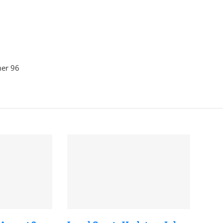
mer 96