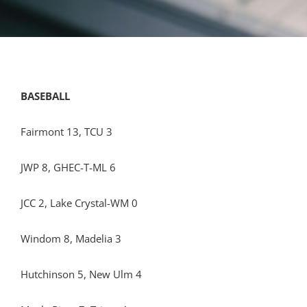
BASEBALL
Fairmont 13, TCU 3
JWP 8, GHEC-T-ML 6
JCC 2, Lake Crystal-WM 0
Windom 8, Madelia 3
Hutchinson 5, New Ulm 4