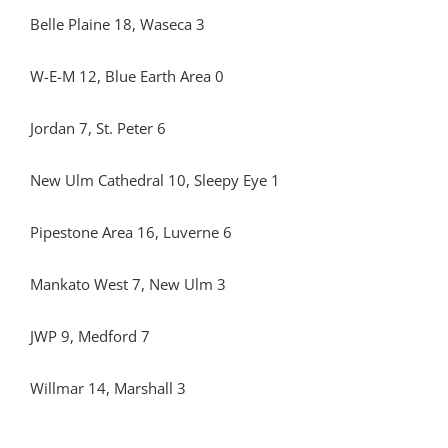
Belle Plaine 18, Waseca 3
W-E-M 12, Blue Earth Area 0
Jordan 7, St. Peter 6
New Ulm Cathedral 10, Sleepy Eye 1
Pipestone Area 16, Luverne 6
Mankato West 7, New Ulm 3
JWP 9, Medford 7
Willmar 14, Marshall 3