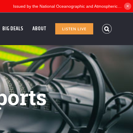
×
Facebook
Twitter
BIG DEALS
ABOUT
LISTEN LIVE
ports