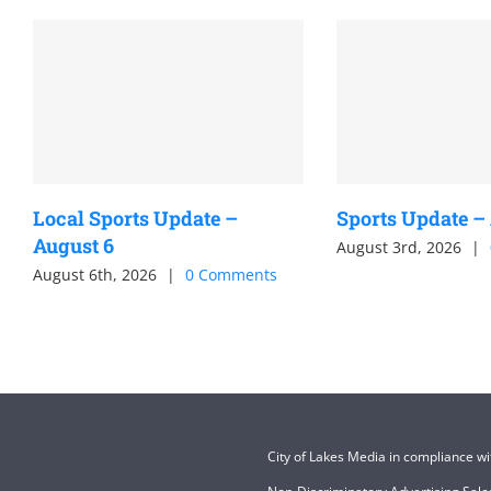
Local Sports Update –
Sports Update –
August 6
August 3rd, 2026
|
August 6th, 2026
|
0 Comments
City of Lakes Media in compliance w