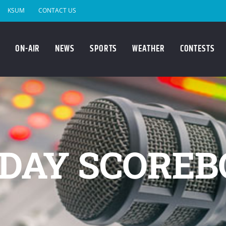
KSUM
CONTACT US
ON-AIR
NEWS
SPORTS
WEATHER
CONTESTS
DAY SCOREB