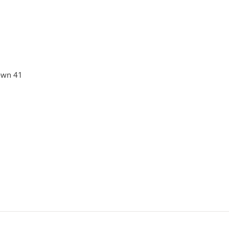
own 41