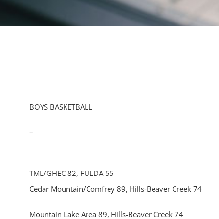
BOYS BASKETBALL
–
TML/GHEC 82, FULDA 55
Cedar Mountain/Comfrey 89, Hills-Beaver Creek 74
Mountain Lake Area 89, Hills-Beaver Creek 74