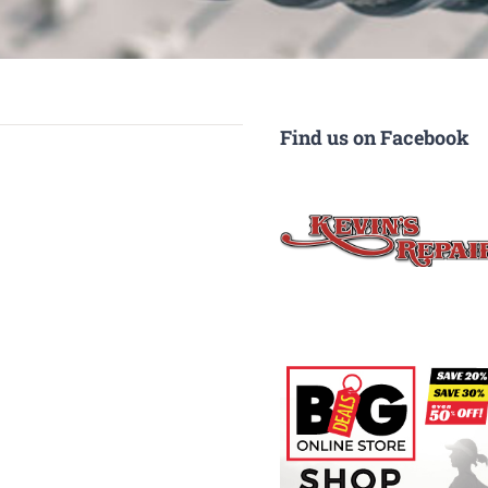
Find us on Facebook