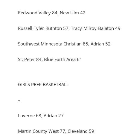
Redwood Valley 84, New Ulm 42
Russell-Tyler-Ruthton 57, Tracy-Milroy-Balaton 49
Southwest Minnesota Christian 85, Adrian 52
St. Peter 84, Blue Earth Area 61
GIRLS PREP BASKETBALL
–
Luverne 68, Adrian 27
Martin County West 77, Cleveland 59