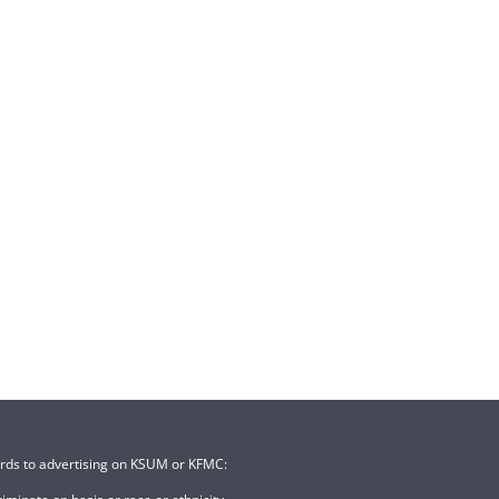
ards to advertising on KSUM or KFMC: