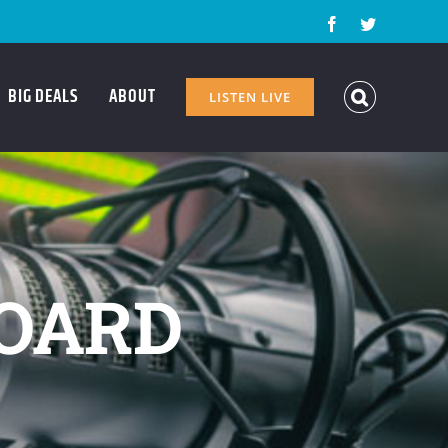
Facebook
Twitter
BIG DEALS
ABOUT
LISTEN LIVE
OARD