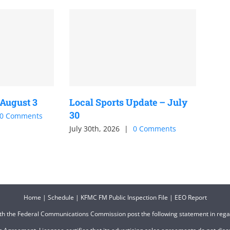
 August 3
Local Sports Update – July
30
0 Comments
July 30th, 2026
|
0 Comments
Home
|
Schedule
|
KFMC FM Public Inspection File
|
EEO Report
ith the Federal Communications Commission post the following statement in reg