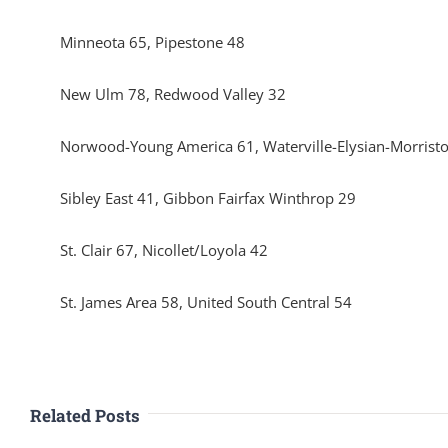
Minneota 65, Pipestone 48
New Ulm 78, Redwood Valley 32
Norwood-Young America 61, Waterville-Elysian-Morrist
Sibley East 41, Gibbon Fairfax Winthrop 29
St. Clair 67, Nicollet/Loyola 42
St. James Area 58, United South Central 54
Related Posts