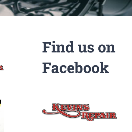
Find us on
Facebook