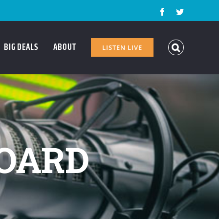
Facebook
Twitter
BIG DEALS
ABOUT
LISTEN LIVE
OARD