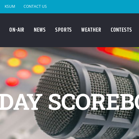
KSUM
CONTACT US
ON-AIR
NEWS
SPORTS
WEATHER
CONTESTS
DAY SCOREB