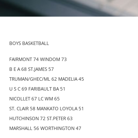
BOYS BASKETBALL
FAIRMONT 74 WINDOM 73
B E A 68 ST.JAMES 57
TRUMAN/GHEC/ML 62 MADELIA 45
U S C 69 FARIBAULT BA 51
NICOLLET 67 LC WM 65
ST. CLAIR 58 MANKATO LOYOLA 51
HUTCHINSON 72 ST.PETER 63
MARSHALL 56 WORTHINGTON 47