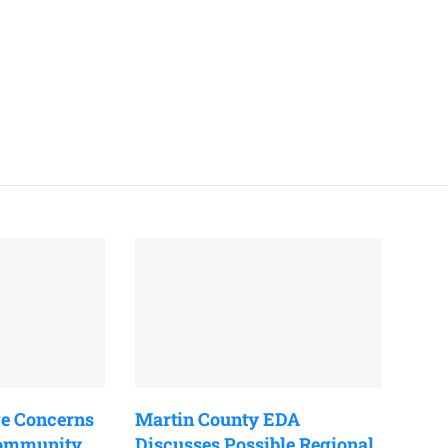
e Concerns
Martin County EDA
Community
Discusses Possible Regional