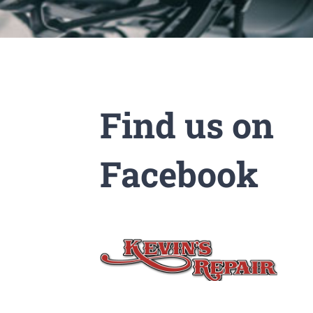
Find us on
Facebook