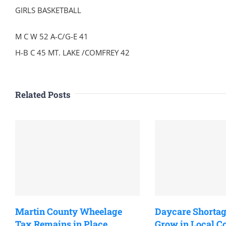
GIRLS BASKETBALL
M C W 52 A-C/G-E 41
H-B C 45 MT. LAKE /COMFREY 42
Related Posts
Martin County Wheelage
Daycare Shortag
Tax Remains in Place
Grow in Local 