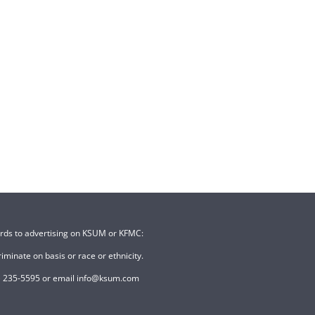
ards to advertising on KSUM or KFMC:
minate on basis or race or ethnicity.
507) 235-5595 or email info@ksum.com