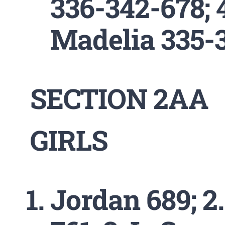
336-342-678; 
Madelia 335-
SECTION 2AA
GIRLS
Jordan 689; 2