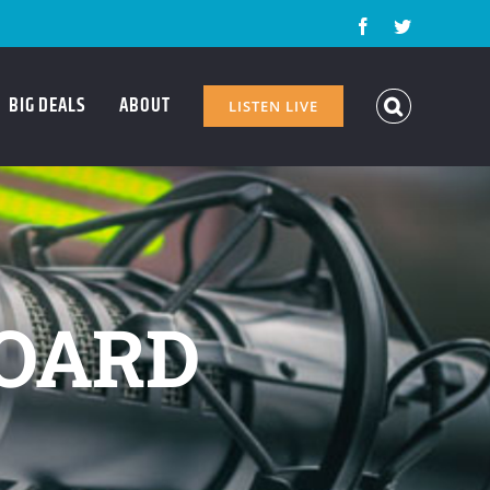
Facebook
Twitter
BIG DEALS
ABOUT
LISTEN LIVE
OARD