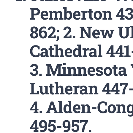
Pemberton 43
862; 2. New 
Cathedral 441
3. Minnesota 
Lutheran 447-
4. Alden-Cong
495-957.