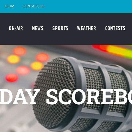
KSUM
CONTACT US
ON-AIR
NEWS
SPORTS
WEATHER
CONTESTS
DAY SCOREB