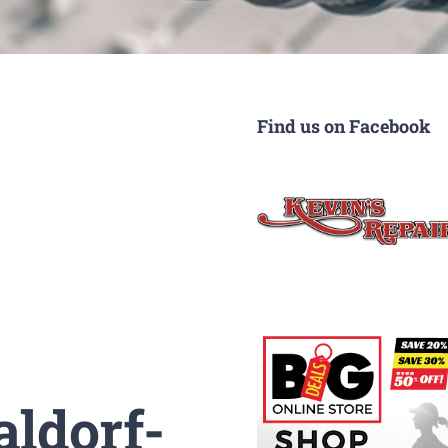
Find us on Facebook
aldorf-