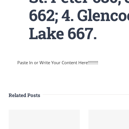
662; 4. Glenco
Lake 667.
Paste In or Write Your Content Here!!!!!!!!!
Related Posts