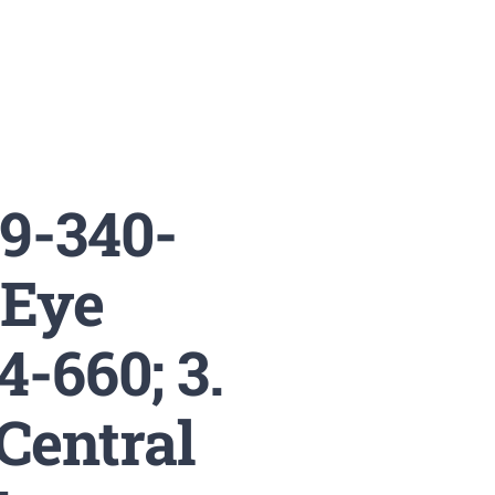
19-340-
 Eye
4-660; 3.
Central