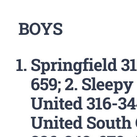
BOYS
Springfield 3
659; 2. Sleepy
United 316-34
United South 