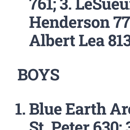
761; 3. LeSueu
Henderson 774
Albert Lea 813
BOYS
Blue Earth Are
St. Peter 630;