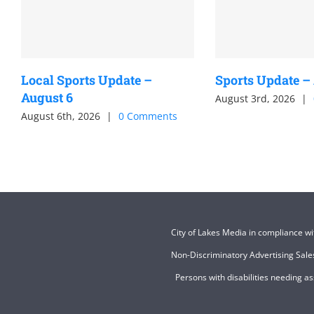
Local Sports Update –
Sports Update –
August 6
August 3rd, 2026
|
August 6th, 2026
|
0 Comments
City of Lakes Media in compliance w
Non-Discriminatory Advertising Sales
Persons with disabilities needing a