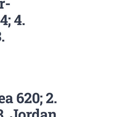
r-
; 4.
.
a 620; 2.
 3. Jordan