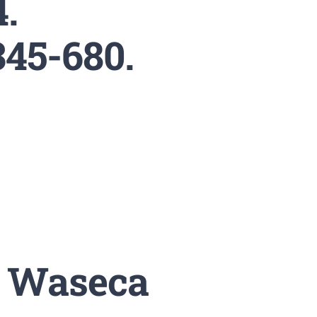
4.
345-680.
. Waseca