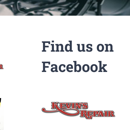
Find us on
Facebook