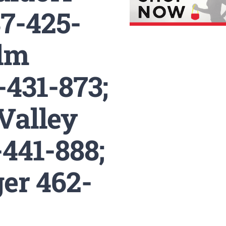
7-425-
Ulm
-431-873;
Valley
441-888;
er 462-