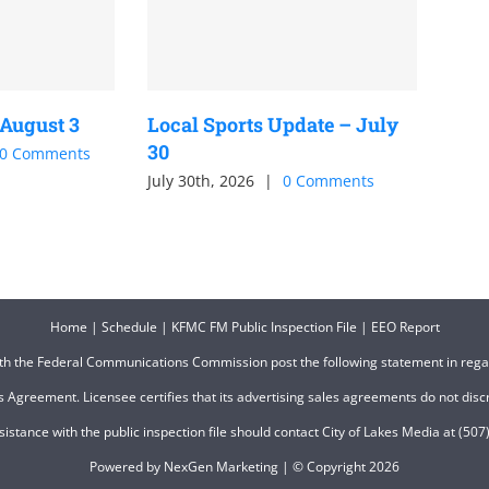
 August 3
Local Sports Update – July
30
0 Comments
July 30th, 2026
|
0 Comments
Home
|
Schedule
|
KFMC FM Public Inspection File
|
EEO Report
ith the Federal Communications Commission post the following statement in reg
 Agreement. Licensee certifies that its advertising sales agreements do not discri
ssistance with the public inspection file should contact City of Lakes Media at (
Powered by
NexGen Marketing
| © Copyright
2026