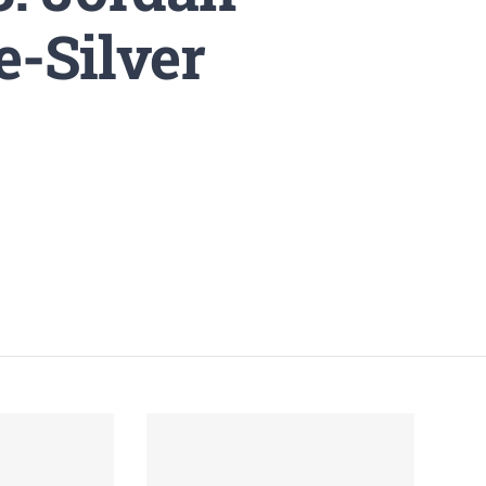
e-Silver