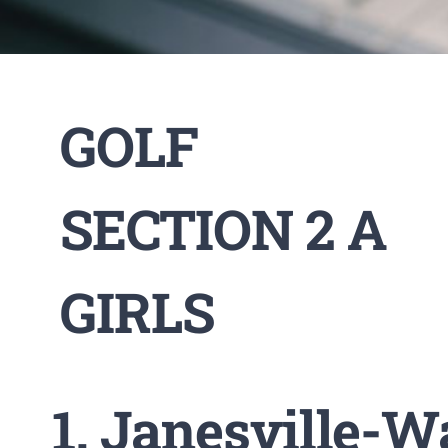
GOLF
SECTION 2 A
GIRLS
Janesville-W