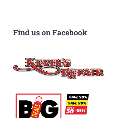
Find us on Facebook