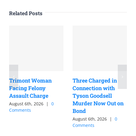
Related Posts
Trimont Woman
Three Charged in
Facing Felony
Connection with
Assault Charge
Tyson Goodsell
Murder Now Out on
August 6th, 2026
|
0
Comments
Bond
August 6th, 2026
|
0
Comments