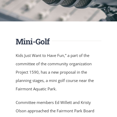
Mini-Golf
Kids Just Want to Have Fun,” a part of the
committee of the community organization
Project 1590, has a new proposal in the
planning stages, a mini golf course near the
Fairmont Aquatic Park.
Committee members Ed Willett and Kristy
Olson approached the Fairmont Park Board