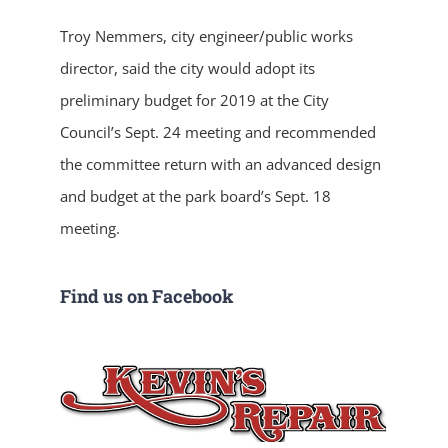
Troy Nemmers, city engineer/public works
director, said the city would adopt its
preliminary budget for 2019 at the City
Council’s Sept. 24 meeting and recommended
the committee return with an advanced design
and budget at the park board’s Sept. 18
meeting.
Find us on Facebook