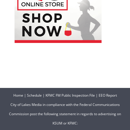
Home
|
Schedule
|
KFMC FM Public Inspection File
|
EEO Report
City of Lakes Media in compliance with the Federal Communications
Commission post the following statement in regards to advertising on
KSUM or KFMC: