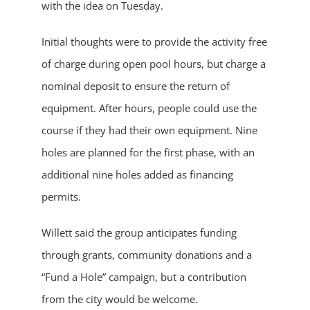
with the idea on Tuesday.
Initial thoughts were to provide the activity free
of charge during open pool hours, but charge a
nominal deposit to ensure the return of
equipment. After hours, people could use the
course if they had their own equipment. Nine
holes are planned for the first phase, with an
additional nine holes added as financing
permits.
Willett said the group anticipates funding
through grants, community donations and a
“Fund a Hole” campaign, but a contribution
from the city would be welcome.