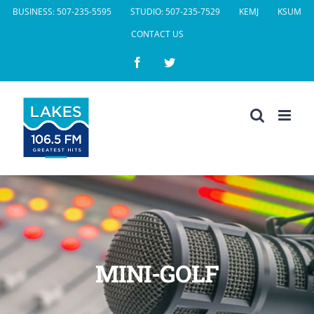
Skip
BUSINESS: 507-235-5595
STUDIO: 507-235-7529
KEMJ
KSUM
to
CONTACT US
content
Facebook
Twitter
MINI-GOLF