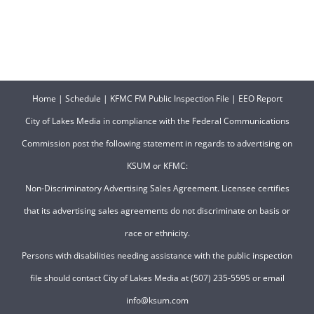
Home
|
Schedule
|
KFMC FM Public Inspection File
|
EEO Report
City of Lakes Media in compliance with the Federal Communications
Commission post the following statement in regards to advertising on
KSUM or KFMC:
Non-Discriminatory Advertising Sales Agreement. Licensee certifies
that its advertising sales agreements do not discriminate on basis or
race or ethnicity.
Persons with disabilities needing assistance with the public inspection
file should contact City of Lakes Media at (507) 235-5595 or email
info@ksum.com