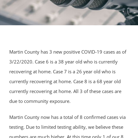
Martin County has 3 new positive COVID-19 cases as of
3/22/2020. Case 6 is a 38 year old who is currently
recovering at home. Case 7 is a 26 year old who is
currently recovering at home. Case 8 is a 68 year old
currently recovering at home. All 3 of these cases are
due to community exposure.
Martin County now has a total of 8 confirmed cases via
testing. Due to limited testing a
bility, we believe these
numbers are much higher. At this time only 1 of our 8