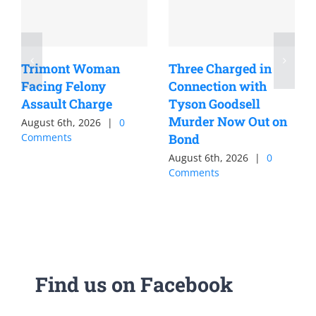
Trimont Woman
Three Charged in
Facing Felony
Connection with
Assault Charge
Tyson Goodsell
Murder Now Out on
August 6th, 2026
|
0
Comments
Bond
August 6th, 2026
|
0
Comments
Find us on Facebook