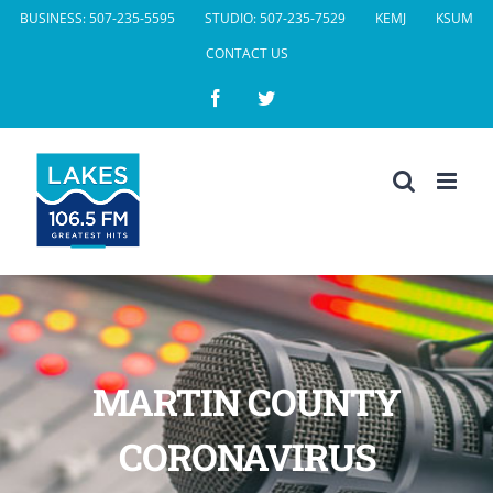
Skip
BUSINESS: 507-235-5595
STUDIO: 507-235-7529
KEMJ
KSUM
to
CONTACT US
content
Facebook
Twitter
MARTIN COUNTY
CORONAVIRUS