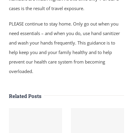
cases is the result of travel exposure.
PLEASE continue to stay home. Only go out when you
need essentials – and when you do, use hand sanitizer
and wash your hands frequently. This guidance is to
help keep you and your family healthy and to help
prevent our health care system from becoming
overloaded.
Related Posts