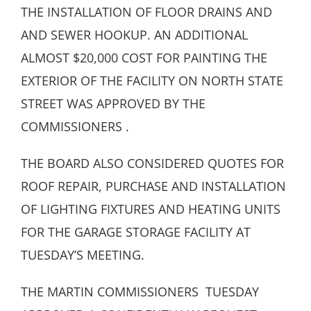
THE INSTALLATION OF FLOOR DRAINS AND
AND SEWER HOOKUP. AN ADDITIONAL
ALMOST $20,000 COST FOR PAINTING THE
EXTERIOR OF THE FACILITY ON NORTH STATE
STREET WAS APPROVED BY THE
COMMISSIONERS .
THE BOARD ALSO CONSIDERED QUOTES FOR
ROOF REPAIR, PURCHASE AND INSTALLATION
OF LIGHTING FIXTURES AND HEATING UNITS
FOR THE GARAGE STORAGE FACILITY AT
TUESDAY’S MEETING.
THE MARTIN COMMISSIONERS TUESDAY