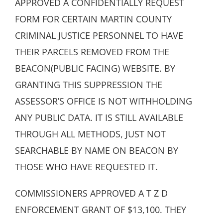
APPROVED A CONFIDENTIALLY REQUEST
FORM FOR CERTAIN MARTIN COUNTY
CRIMINAL JUSTICE PERSONNEL TO HAVE
THEIR PARCELS REMOVED FROM THE
BEACON(PUBLIC FACING) WEBSITE. BY
GRANTING THIS SUPPRESSION THE
ASSESSOR’S OFFICE IS NOT WITHHOLDING
ANY PUBLIC DATA. IT IS STILL AVAILABLE
THROUGH ALL METHODS, JUST NOT
SEARCHABLE BY NAME ON BEACON BY
THOSE WHO HAVE REQUESTED IT.
COMMISSIONERS APPROVED A T Z D
ENFORCEMENT GRANT OF $13,100. THEY