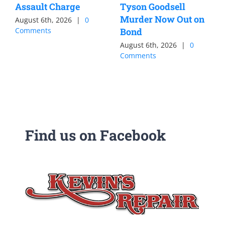
Assault Charge
Tyson Goodsell
Murder Now Out on
August 6th, 2026
|
0
Comments
Bond
August 6th, 2026
|
0
Comments
Find us on Facebook