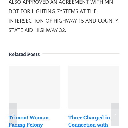
ALSO APPROVED AN AGREEMENT WITH MN
DOT FOR LIGHTING SYSTEMS AT THE
INTERSECTION OF HIGHWAY 15 AND COUNTY
STATE AID HIGHWAY 32.
Related Posts
Trimont Woman
Three Charged in
Facing Felony
Connection with