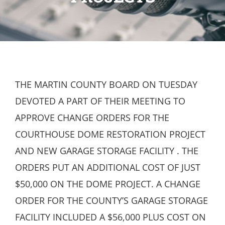
THE MARTIN COUNTY BOARD ON TUESDAY
DEVOTED A PART OF THEIR MEETING TO
APPROVE CHANGE ORDERS FOR THE
COURTHOUSE DOME RESTORATION PROJECT
AND NEW GARAGE STORAGE FACILITY . THE
ORDERS PUT AN ADDITIONAL COST OF JUST
$50,000 ON THE DOME PROJECT. A CHANGE
ORDER FOR THE COUNTY’S GARAGE STORAGE
FACILITY INCLUDED A $56,000 PLUS COST ON