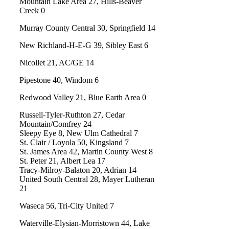
Mountain Lake Area 27, Hills-Beaver
Creek 0
Murray County Central 30, Springfield 14
New Richland-H-E-G 39, Sibley East 6
Nicollet 21, AC/GE 14
Pipestone 40, Windom 6
Redwood Valley 21, Blue Earth Area 0
Russell-Tyler-Ruthton 27, Cedar
Mountain/Comfrey 24
Sleepy Eye 8, New Ulm Cathedral 7
St. Clair / Loyola 50, Kingsland 7
St. James Area 42, Martin County West 8
St. Peter 21, Albert Lea 17
Tracy-Milroy-Balaton 20, Adrian 14
United South Central 28, Mayer Lutheran
21
Waseca 56, Tri-City United 7
Waterville-Elysian-Morristown 44, Lake