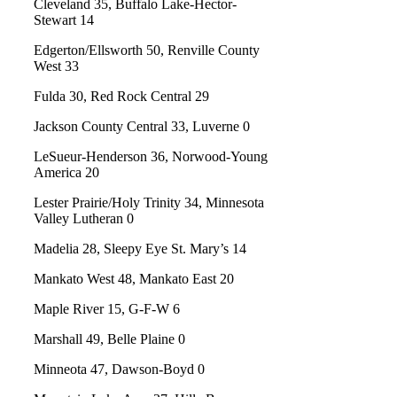
Cleveland 35, Buffalo Lake-Hector-
Stewart 14
Edgerton/Ellsworth 50, Renville County
West 33
Fulda 30, Red Rock Central 29
Jackson County Central 33, Luverne 0
LeSueur-Henderson 36, Norwood-Young
America 20
Lester Prairie/Holy Trinity 34, Minnesota
Valley Lutheran 0
Madelia 28, Sleepy Eye St. Mary’s 14
Mankato West 48, Mankato East 20
Maple River 15, G-F-W 6
Marshall 49, Belle Plaine 0
Minneota 47, Dawson-Boyd 0