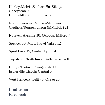
Hartley-Melvin-Sanborn 50, Sibley-
Ocheyedan 0
Humboldt 28, Storm Lake 6
North Union 42, Marcus-Meridian-
Cleghorn/Remsen Union (MMCRU) 21
Ruthven-Ayrshire 30, Okoboji, Milford 7
Spencer 30, MOC-Floyd Valley 12
Spirit Lake 35, Central Lyon 14
Tripoli 30, North Iowa, Buffalo Center 8
Unity Christian, Orange City 14,
Estherville Lincoln Central 0
West Hancock, Britt 48, Osage 28
Find us on
Facebook