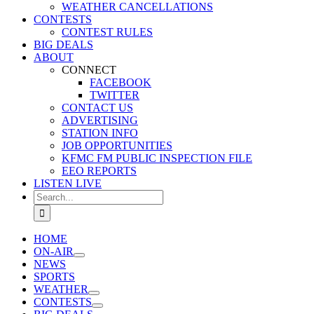
WEATHER CANCELLATIONS
CONTESTS
CONTEST RULES
BIG DEALS
ABOUT
CONNECT
FACEBOOK
TWITTER
CONTACT US
ADVERTISING
STATION INFO
JOB OPPORTUNITIES
KFMC FM PUBLIC INSPECTION FILE
EEO REPORTS
LISTEN LIVE
Search
for:
HOME
ON-AIR
NEWS
SPORTS
WEATHER
CONTESTS