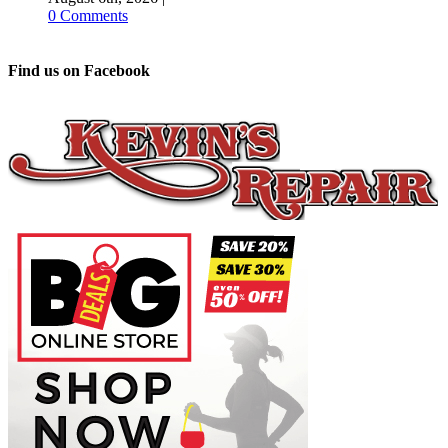
0 Comments
Find us on Facebook
Sports Update –
August 3
August 3rd, 2026
|
0 Comments