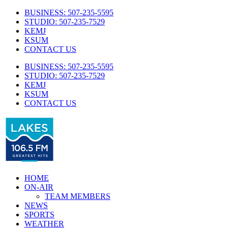
Skip
BUSINESS: 507-235-5595
to
STUDIO: 507-235-7529
content
KEMJ
KSUM
CONTACT US
BUSINESS: 507-235-5595
STUDIO: 507-235-7529
KEMJ
KSUM
CONTACT US
Facebook
Twitter
HOME
ON-AIR
TEAM MEMBERS
NEWS
SPORTS
WEATHER