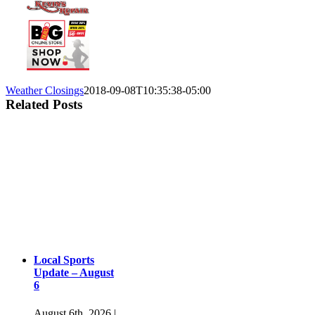
Weather Closings
2018-09-08T10:35:38-05:00
Related Posts
Local Sports
Update – August
6
August 6th, 2026
|