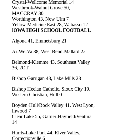
Crystal-Wellcome Memorial 14
Westbrook-Walnut Grove 50,
MACCRAY 30
Worthington 43, New Ulm 7
Yellow Medicine East 28, Wabasso 12
I
OWA HIGH SCHOOL FOOTBALL
Algona 41, Emmetsburg 21
Ar-We-Va 38, West Bend-Mallard 22
Belmond-Klemme 43, Southeast Valley
36, 2OT
Bishop Garrigan 48, Lake Mills 28
Bishop Heelan Catholic, Sioux City 19,
Western Christian, Hull 0
Boyden-Hull/Rock Valley 41, West Lyon,
Inwood 7
Clear Lake 55, Garner-Hayfield/Ventura
14
Harris-Lake Park 44, River Valley,
Correctionville 6