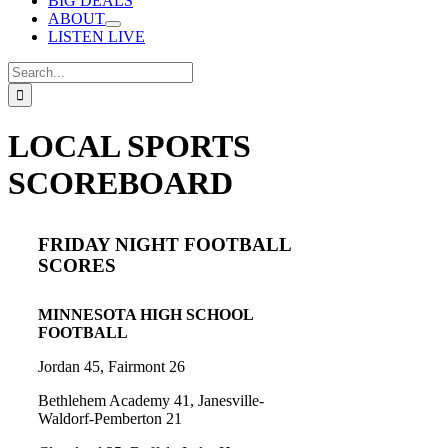
BIG DEALS
ABOUT
LISTEN LIVE
Search
for:
LOCAL SPORTS
SCOREBOARD
FRIDAY NIGHT FOOTBALL
SCORES
MINNESOTA HIGH SCHOOL
FOOTBALL
Jordan 45, Fairmont 26
Bethlehem Academy 41, Janesville-
Waldorf-Pemberton 21