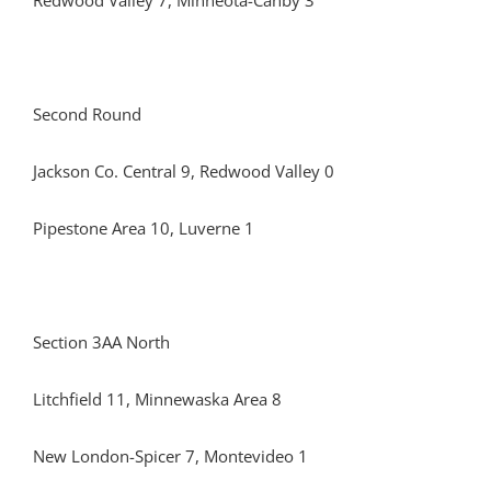
Redwood Valley 7, Minneota-Canby 3
Second Round
Jackson Co. Central 9, Redwood Valley 0
Pipestone Area 10, Luverne 1
Section 3AA North
Litchfield 11, Minnewaska Area 8
New London-Spicer 7, Montevideo 1