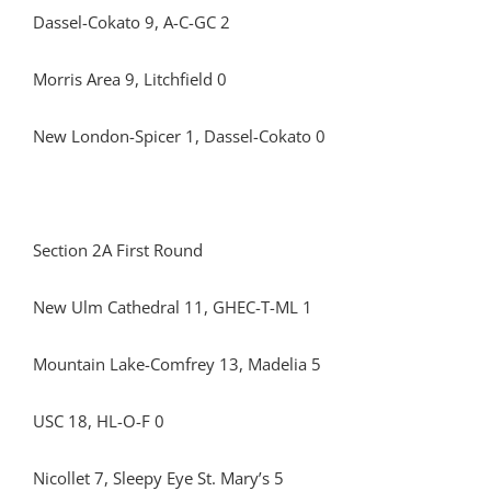
Dassel-Cokato 9, A-C-GC 2
Morris Area 9, Litchfield 0
New London-Spicer 1, Dassel-Cokato 0
Section 2A First Round
New Ulm Cathedral 11, GHEC-T-ML 1
Mountain Lake-Comfrey 13, Madelia 5
USC 18, HL-O-F 0
Nicollet 7, Sleepy Eye St. Mary’s 5