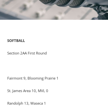
SOFTBALL
Section 2AA First Round
Fairmont 9, Blooming Prairie 1
St. James Area 10, MVL 0
Randolph 13, Waseca 1