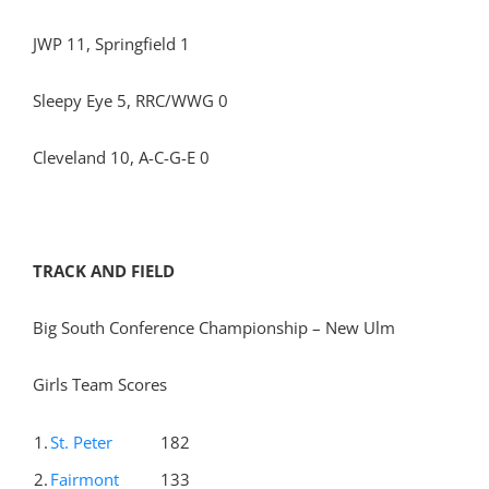
JWP 11, Springfield 1
Sleepy Eye 5, RRC/WWG 0
Cleveland 10, A-C-G-E 0
TRACK AND FIELD
Big South Conference Championship – New Ulm
Girls Team Scores
1.
St. Peter
182
2.
Fairmont
133