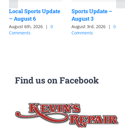
Local Sports Update
Sports Update –
– August 6
August 3
August 6th, 2026
|
0
August 3rd, 2026
|
0
Comments
Comments
Find us on Facebook