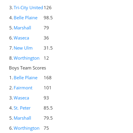
3.
Tri-City United
126
4.
Belle Plaine
98.5
5.
Marshall
79
6.
Waseca
36
7.
New Ulm
31.5
8.
Worthington
12
Boys Team Scores
1.
Belle Plaine
168
2.
Fairmont
101
3.
Waseca
93
4.
St. Peter
85.5
5.
Marshall
79.5
6.
Worthington
75