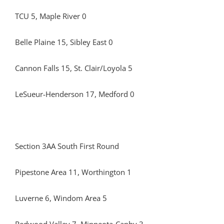
TCU 5, Maple River 0
Belle Plaine 15, Sibley East 0
Cannon Falls 15, St. Clair/Loyola 5
LeSueur-Henderson 17, Medford 0
Section 3AA South First Round
Pipestone Area 11, Worthington 1
Luverne 6, Windom Area 5