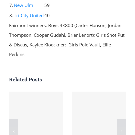
7.
New Ulm
59
8.
Tri-City United
40
Fairmont winners: Boys 4×800 (Carter Hanson, Jordan
Thompson, Cooper Gudahl, Brier Lenort); Girls Shot Put
& Discus, Kaylee Kloeckner; Girls Pole Vault, Ellie
Perkins.
Related Posts