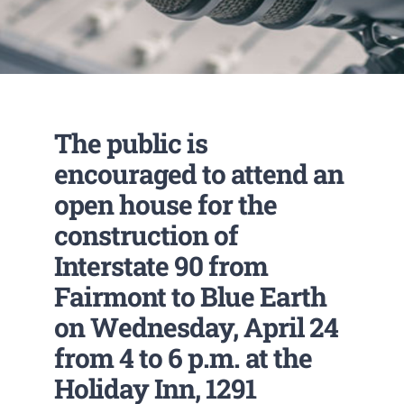
The public is
encouraged to attend an
open house for the
construction of
Interstate 90 from
Fairmont to Blue Earth
on Wednesday, April 24
from 4 to 6 p.m. at the
Holiday Inn, 1291