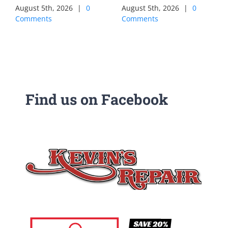
August 5th, 2026
|
0
August 5th, 2026
|
0
Comments
Comments
Find us on Facebook