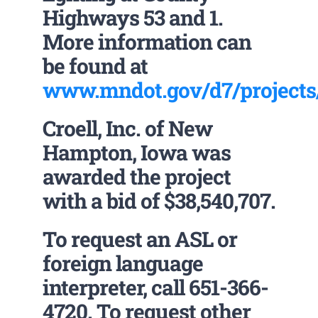
Highways 53 and 1.
More information can
be found at
www.mndot.gov/d7/projects/
Croell, Inc. of New
Hampton, Iowa was
awarded the project
with a bid of $38,540,707.
To request an ASL or
foreign language
interpreter, call 651-366-
4720. To request other