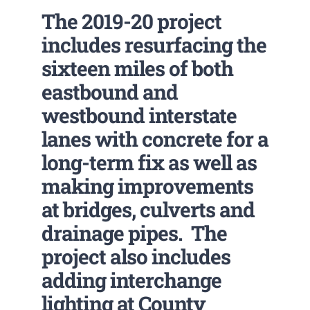
The 2019-20 project
includes resurfacing the
sixteen miles of both
eastbound and
westbound interstate
lanes with concrete for a
long-term fix as well as
making improvements
at bridges, culverts and
drainage pipes. The
project also includes
adding interchange
lighting at County