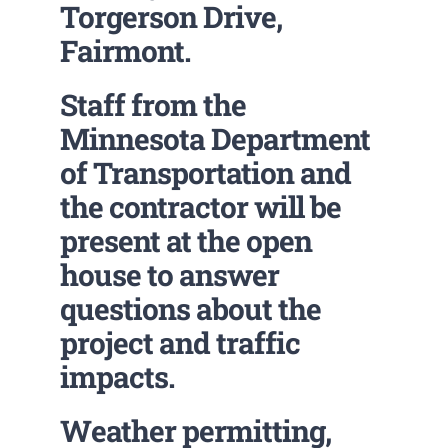
Torgerson Drive,
Fairmont.
Staff from the
Minnesota Department
of Transportation and
the contractor will be
present at the open
house to answer
questions about the
project and traffic
impacts.
Weather permitting,