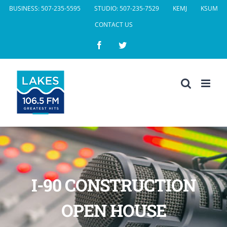
Skip
BUSINESS: 507-235-5595
STUDIO: 507-235-7529
KEMJ
KSUM
to
CONTACT US
content
Facebook
Twitter
I-90 CONSTRUCTION
OPEN HOUSE