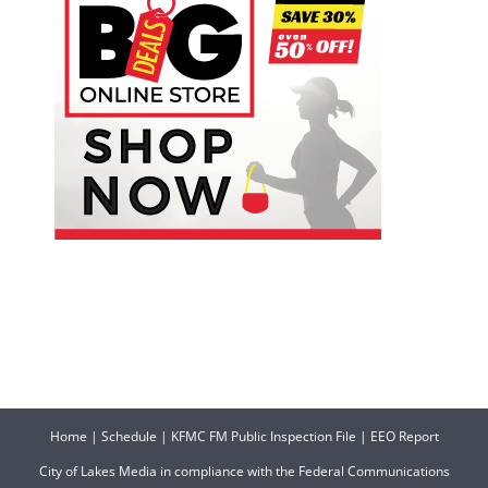
Home
|
Schedule
|
KFMC FM Public Inspection File
|
EEO Report
City of Lakes Media in compliance with the Federal Communications