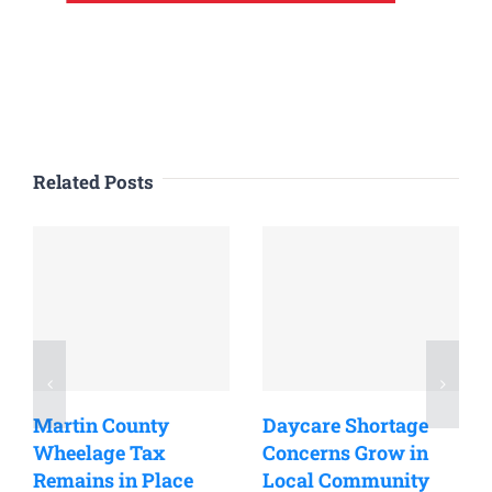
Related Posts
Martin County
Daycare Shortage
Wheelage Tax
Concerns Grow in
Remains in Place
Local Community