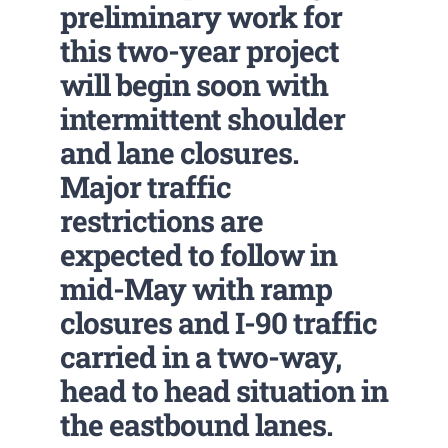
preliminary work for
this two-year project
will begin soon with
intermittent shoulder
and lane closures.
Major traffic
restrictions are
expected to follow in
mid-May with ramp
closures and I-90 traffic
carried in a two-way,
head to head situation in
the eastbound lanes.