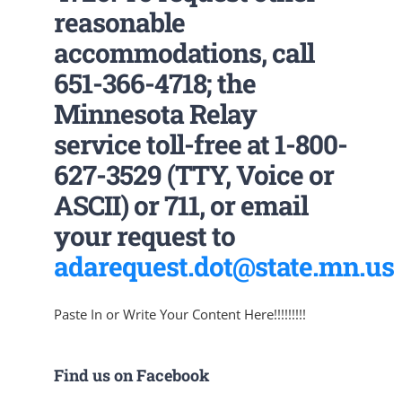
reasonable
accommodations, call
651-366-4718; the
Minnesota Relay
service toll-free at 1-800-
627-3529 (TTY, Voice or
ASCII) or 711, or email
your request to
adarequest.dot@state.mn.us
Paste In or Write Your Content Here!!!!!!!!!
Find us on Facebook