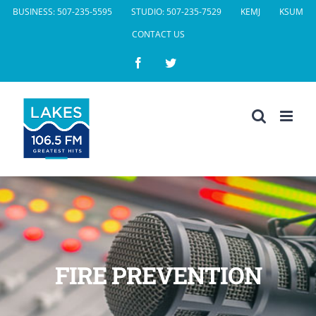
Skip
BUSINESS: 507-235-5595
STUDIO: 507-235-7529
KEMJ
KSUM
to
CONTACT US
content
Facebook
Twitter
FIRE PREVENTION