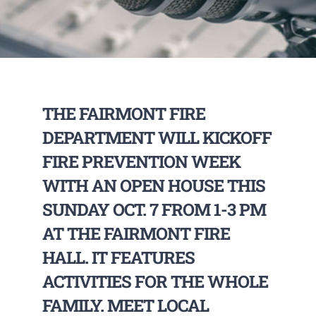
THE FAIRMONT FIRE
DEPARTMENT WILL KICKOFF
FIRE PREVENTION WEEK
WITH AN OPEN HOUSE THIS
SUNDAY OCT. 7 FROM 1-3 PM
AT THE FAIRMONT FIRE
HALL. IT FEATURES
ACTIVITIES FOR THE WHOLE
FAMILY. MEET LOCAL