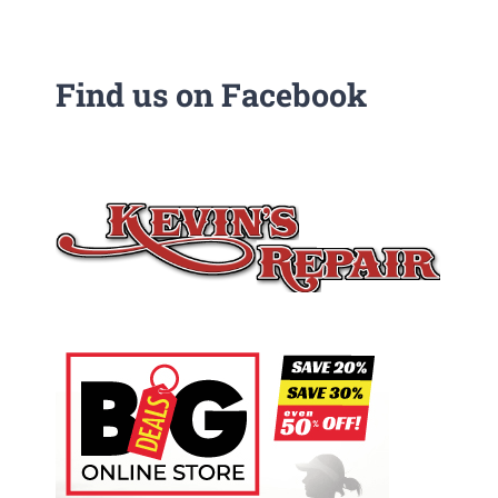
Find us on Facebook