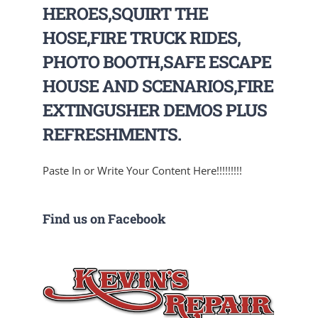
HEROES,SQUIRT THE
HOSE,FIRE TRUCK RIDES,
PHOTO BOOTH,SAFE ESCAPE
HOUSE AND SCENARIOS,FIRE
EXTINGUSHER DEMOS PLUS
REFRESHMENTS.
Paste In or Write Your Content Here!!!!!!!!!
Find us on Facebook