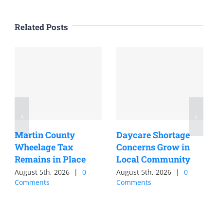
Related Posts
Martin County
Daycare Shortage
Wheelage Tax
Concerns Grow in
Remains in Place
Local Community
August 5th, 2026
|
0
August 5th, 2026
|
0
Comments
Comments