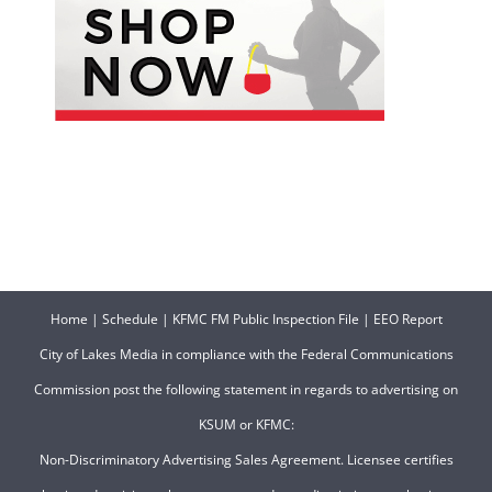
Home
|
Schedule
|
KFMC FM Public Inspection File
|
EEO Report
City of Lakes Media in compliance with the Federal Communications
Commission post the following statement in regards to advertising on
KSUM or KFMC:
Non-Discriminatory Advertising Sales Agreement. Licensee certifies