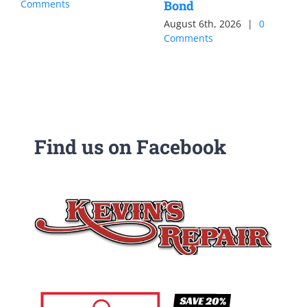
Comments
Bond
August 6th, 2026
|
0
Comments
Find us on Facebook