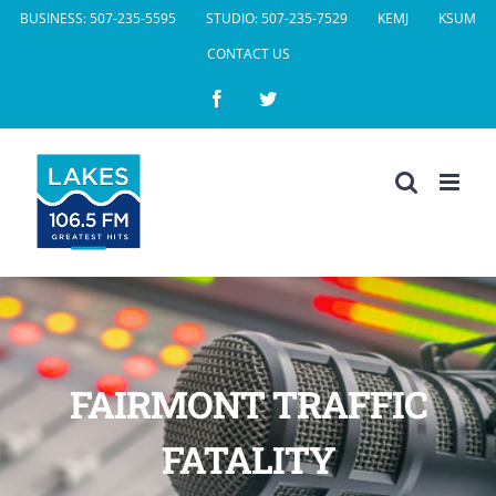
Skip
BUSINESS: 507-235-5595
STUDIO: 507-235-7529
KEMJ
KSUM
to
CONTACT US
content
Facebook
Twitter
FAIRMONT TRAFFIC
FATALITY