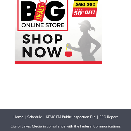
Home
|
Schedule
|
KFMC FM Public Inspection File
|
EEO Report
City of Lakes Media in compliance with the Federal Communications