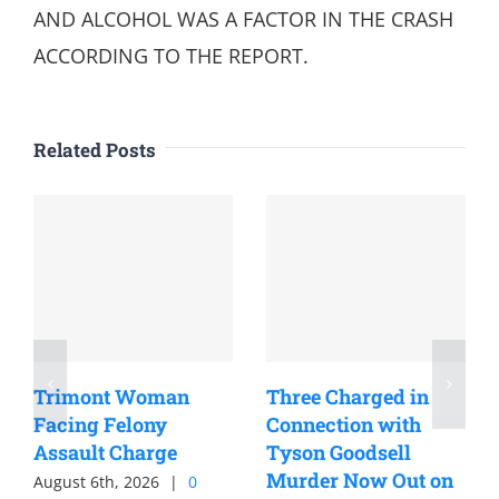
AND ALCOHOL WAS A FACTOR IN THE CRASH
ACCORDING TO THE REPORT.
Related Posts
Trimont Woman
Three Charged in
Facing Felony
Connection with
Assault Charge
Tyson Goodsell
Murder Now Out on
August 6th, 2026
|
0