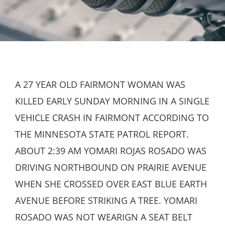
A 27 YEAR OLD FAIRMONT WOMAN WAS
KILLED EARLY SUNDAY MORNING IN A SINGLE
VEHICLE CRASH IN FAIRMONT ACCORDING TO
THE MINNESOTA STATE PATROL REPORT.
ABOUT 2:39 AM YOMARI ROJAS ROSADO WAS
DRIVING NORTHBOUND ON PRAIRIE AVENUE
WHEN SHE CROSSED OVER EAST BLUE EARTH
AVENUE BEFORE STRIKING A TREE. YOMARI
ROSADO WAS NOT WEARIGN A SEAT BELT