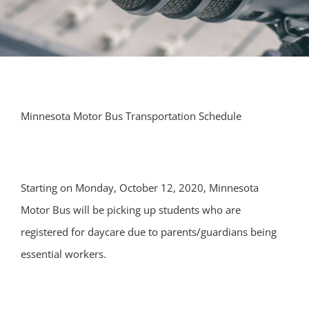
Minnesota Motor Bus Transportation Schedule
Starting on Monday, October 12, 2020, Minnesota
Motor Bus will be picking up students who are
registered for daycare due to parents/guardians being
essential workers.