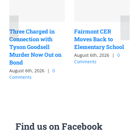
Three Charged in
Fairmont CER
Connection with
Moves Back to
Tyson Goodsell
Elementary School
Murder Now Out on
August 6th, 2026
|
0
Bond
Comments
August 6th, 2026
|
0
Comments
Find us on Facebook