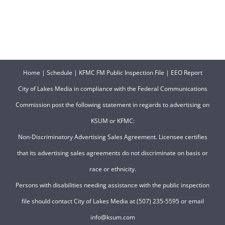
Home
|
Schedule
|
KFMC FM Public Inspection File
|
EEO Report
City of Lakes Media in compliance with the Federal Communications
Commission post the following statement in regards to advertising on
KSUM or KFMC:
Non-Discriminatory Advertising Sales Agreement. Licensee certifies
that its advertising sales agreements do not discriminate on basis or
race or ethnicity.
Persons with disabilities needing assistance with the public inspection
file should contact City of Lakes Media at (507) 235-5595 or email
info@ksum.com