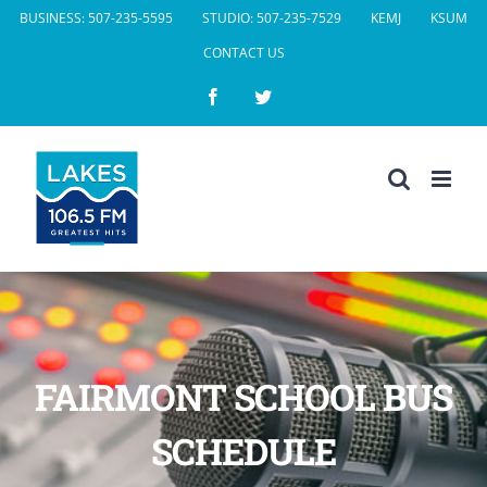
Skip
BUSINESS: 507-235-5595
STUDIO: 507-235-7529
KEMJ
KSUM
to
CONTACT US
content
Facebook
Twitter
FAIRMONT SCHOOL BUS
SCHEDULE