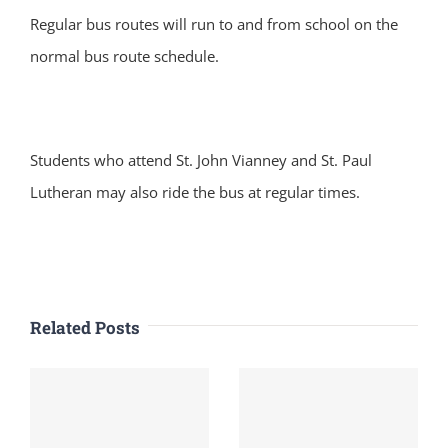
Regular bus routes will run to and from school on the
normal bus route schedule.
Students who attend St. John Vianney and St. Paul
Lutheran may also ride the bus at regular times.
Related Posts