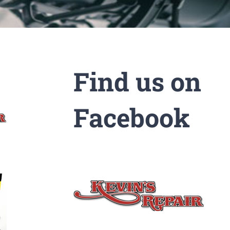
Find us on
Facebook