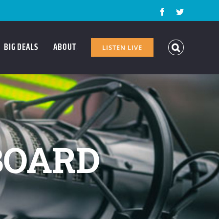
Facebook
Twitter
BIG DEALS
ABOUT
LISTEN LIVE
BOARD