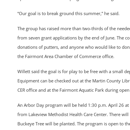
“Our goal is to break ground this summer,” he said.
The group has raised more than two-thirds of the needed
from seven grant applications by the end of June. The com
donations of putters, and anyone who would like to don
the Fairmont Area Chamber of Commerce office.
Willett said the goal is for play to be free with a small 
Equipment can be checked out at the Martin County Librar
CER office and at the Fairmont Aquatic Park during open
An Arbor Day program will be held 1:30 p.m. April 26 at
from Lakeview Methodist Health Care Center. There will
Buckeye Tree will be planted. The program is open to the