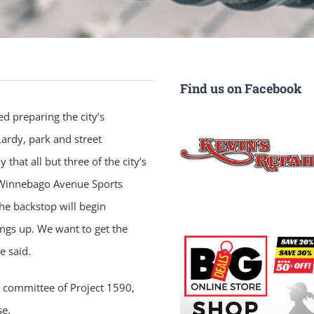
Find us on Facebook
d preparing the city’s
ardy, park and street
hat all but three of the city’s
e Winnebago Avenue Sports
he backstop will begin
ings up. We want to get the
e said.
n committee of Project 1590,
se.