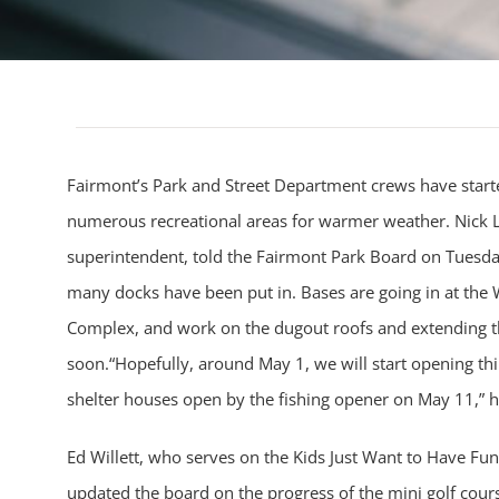
Fairmont’s Park and Street Department crews have starte
numerous recreational areas for warmer weather. Nick L
superintendent, told the Fairmont Park Board on Tuesday t
many docks have been put in. Bases are going in at th
Complex, and work on the dugout roofs and extending t
soon.“Hopefully, around May 1, we will start opening th
shelter houses open by the fishing opener on May 11,” h
Ed Willett, who serves on the Kids Just Want to Have Fu
updated the board on the progress of the mini golf cour