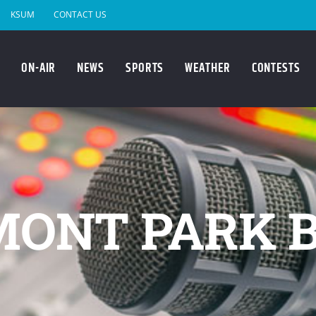
KSUM
CONTACT US
ON-AIR
NEWS
SPORTS
WEATHER
CONTESTS
MONT PARK 