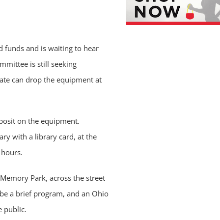
 funds and is waiting to hear
mittee is still seeking
ate can drop the equipment at
deposit on the equipment.
y with a library card, at the
 hours.
 Memory Park, across the street
 be a brief program, and an Ohio
 public.