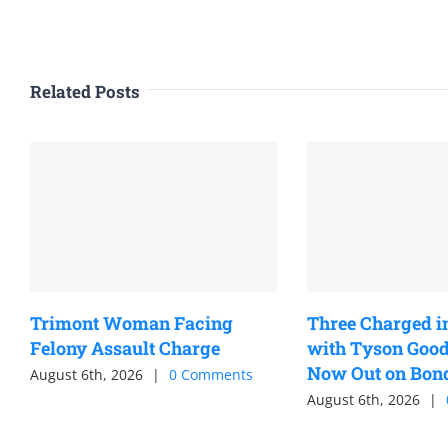
Related Posts
Trimont Woman Facing
Three Charged i
Felony Assault Charge
with Tyson Good
Now Out on Bon
August 6th, 2026
|
0 Comments
August 6th, 2026
|