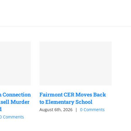
n Connection
Fairmont CER Moves Back
sell Murder
to Elementary School
d
August 6th, 2026
|
0 Comments
0 Comments