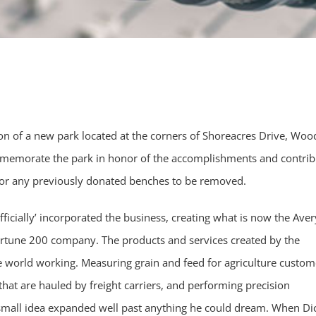
ion of a new park located at the corners of Shoreacres Drive, Wo
memorate the park in honor of the accomplishments and contrib
for any previously donated benches to be removed.
fficially’ incorporated the business, creating what is now the Aver
 fortune 200 company. The products and services created by the
 world working. Measuring grain and feed for agriculture custom
hat are hauled by freight carriers, and performing precision
 small idea expanded well past anything he could dream. When Di