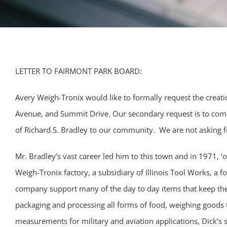
LETTER TO FAIRMONT PARK BOARD:
Avery Weigh-Tronix would like to formally request the creat
Avenue, and Summit Drive. Our secondary request is to com
of Richard S. Bradley to our community. We are not asking 
Mr. Bradley’s vast career led him to this town and in 1971, ‘o
Weigh-Tronix factory, a subsidiary of Illinois Tool Works, a
company support many of the day to day items that keep the
packaging and processing all forms of food, weighing goods t
measurements for military and aviation applications, Dick’s