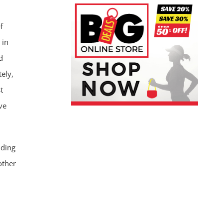
f
 in
d
ely,
t
ve
nding
other