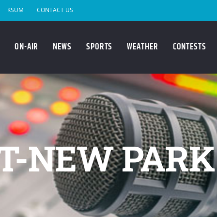
KSUM
CONTACT US
ON-AIR
NEWS
SPORTS
WEATHER
CONTESTS
T-NEW PARK