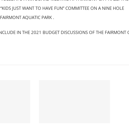
“KIDS JUST WANT TO HAVE FUN” COMMITTEE ON A NINE HOLE
 FAIRMONT AQUATIC PARK .
NCLUDE IN THE 2021 BUDGET DISCUSSIONS OF THE FAIRMONT C