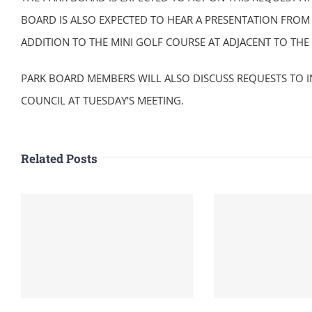
BOARD IS ALSO EXPECTED TO HEAR A PRESENTATION FROM 
ADDITION TO THE MINI GOLF COURSE AT ADJACENT TO THE
PARK BOARD MEMBERS WILL ALSO DISCUSS REQUESTS TO I
COUNCIL AT TUESDAY’S MEETING.
Related Posts