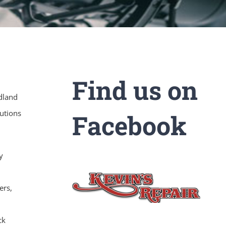
Find us on
odland
utions
Facebook
y
ers,
ck