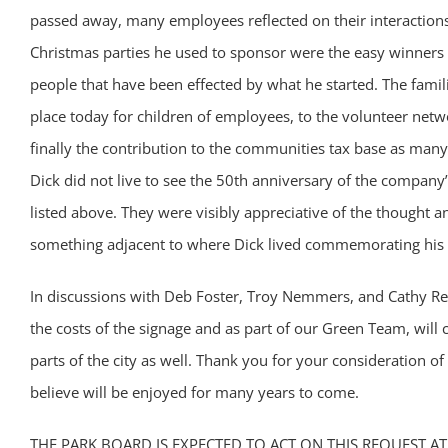
passed away, many employees reflected on their interactions
Christmas parties he used to sponsor were the easy winners 
people that have been effected by what he started. The famili
place today for children of employees, to the volunteer net
finally the contribution to the communities tax base as man
Dick did not live to see the 50th anniversary of the company’
listed above. They were visibly appreciative of the thought
something adjacent to where Dick lived commemorating his
In discussions with Deb Foster, Troy Nemmers, and Cathy Rey
the costs of the signage and as part of our Green Team, will 
parts of the city as well. Thank you for your consideration of
believe will be enjoyed for many years to come.
THE PARK BOARD IS EXPECTED TO ACT ON THIS REQUEST AT