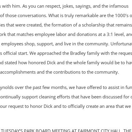
 with him. As you can respect, jokes, sayings, and the infamous
of those conversations. What is truly remarkable are the 1000’s o
es that were created, the formation of a scholarship that remains
work that matches employee labor and donations at a 3:1 level, an
y employees shop, support, and live in the community. Unfortunat
s official start. We approached the Bradley family with the reques
 and stated how honored Dick and the whole family would be to ha
 accomplishments and the contributions to the community.
nolds over the past few months, we have offered to assist in fu
continually support cleaning efforts that have been discussed for 
 our request to honor Dick and to officially create an area that we
 TUESDAY’S PARK BOARD MEETING AT FAIRMONT CITY HALL. THE