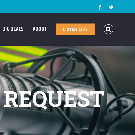
Facebook
Twitter
BIG DEALS
ABOUT
LISTEN LIVE
 REQUEST