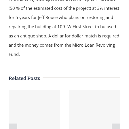
(50 % of the estimated cost of the project) at 3% interest
for 5 years for Jeff Rouse who plans on restoring and
repairing the building at 109. W First Street to bu used
as an antique shop. A dollar for dollar match is required
and the money comes from the Micro Loan Revolving
Fund.
Related Posts