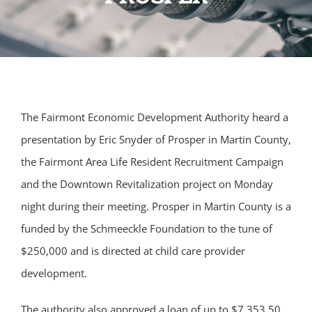
The Fairmont Economic Development Authority heard a
presentation by Eric Snyder of Prosper in Martin County,
the Fairmont Area Life Resident Recruitment Campaign
and the Downtown Revitalization project on Monday
night during their meeting. Prosper in Martin County is a
funded by the Schmeeckle Foundation to the tune of
$250,000 and is directed at child care provider
development.
The authority also approved a loan of up to $7,353.50