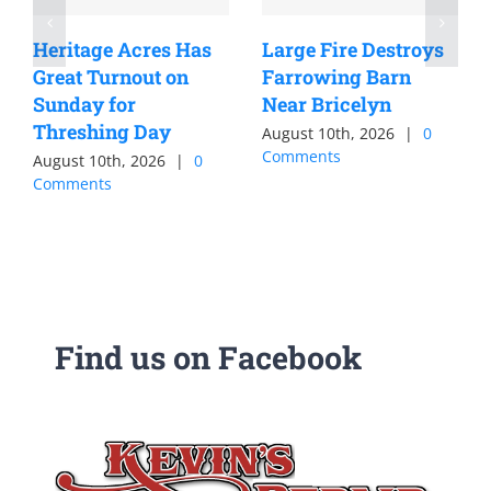
Heritage Acres Has
Large Fire Destroys
Great Turnout on
Farrowing Barn
Sunday for
Near Bricelyn
Threshing Day
August 10th, 2026
|
0
Comments
August 10th, 2026
|
0
Comments
Find us on Facebook