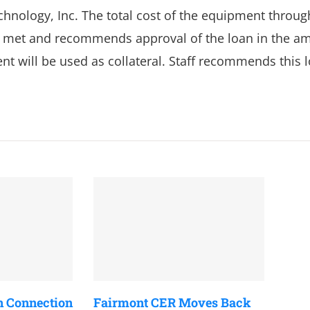
hnology, Inc. The total cost of the equipment throug
e met and recommends approval of the loan in the a
ent will be used as collateral. Staff recommends this 
n Connection
Fairmont CER Moves Back