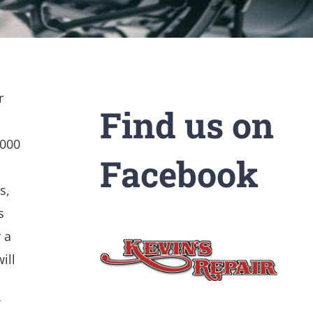
r
Find us on
,000
Facebook
s,
s
 a
ill