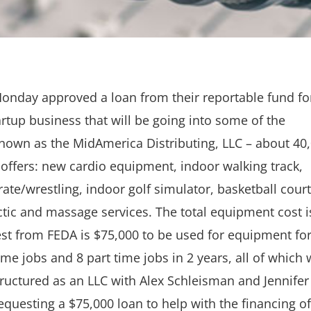
nday approved a loan from their reportable fund fo
artup business that will be going into some of the
nown as the MidAmerica Distributing, LLC – about 40
t offers: new cardio equipment, indoor walking track,
karate/wrestling, indoor golf simulator, basketball court
tic and massage services. The total equipment cost i
t from FEDA is $75,000 to be used for equipment for
ime jobs and 8 part time jobs in 2 years, all of which w
tructured as an LLC with Alex Schleisman and Jennifer
questing a $75,000 loan to help with the financing of