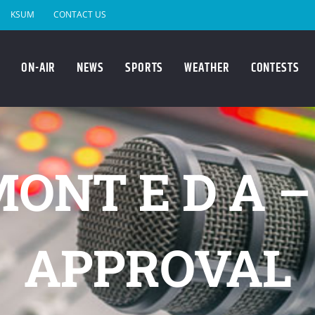
KSUM
CONTACT US
ON-AIR
NEWS
SPORTS
WEATHER
CONTESTS
ONT E D A 
APPROVAL