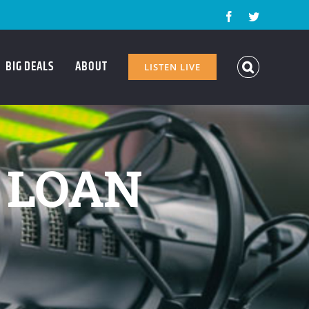
Facebook
Twitter
BIG DEALS
ABOUT
LISTEN LIVE
– LOAN