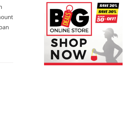
h
mount
loan