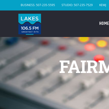
Skip
BUSINESS: 507-235-5595
STUDIO: 507-235-7529
KEMJ
to
content
HOME
FAIRM