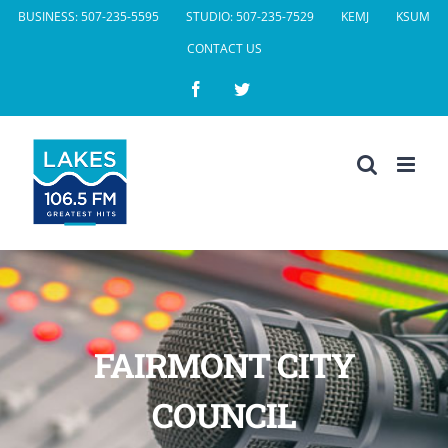
Skip
BUSINESS: 507-235-5595
STUDIO: 507-235-7529
KEMJ
KSUM
to
CONTACT US
content
Facebook
Twitter
FAIRMONT CITY
COUNCIL