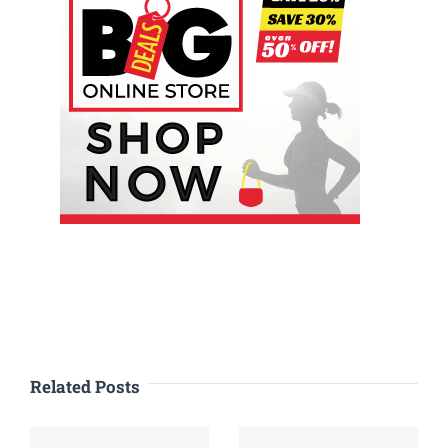
Related Posts