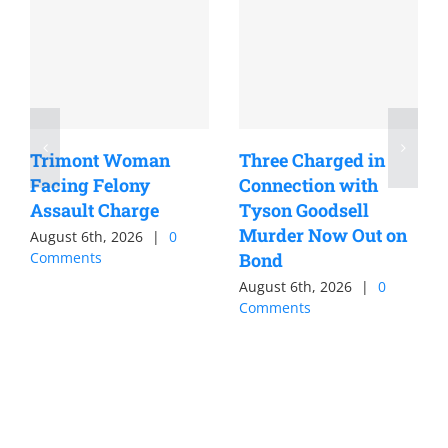
Trimont Woman
Three Charged in
Facing Felony
Connection with
Assault Charge
Tyson Goodsell
Murder Now Out on
August 6th, 2026
|
0
Comments
Bond
August 6th, 2026
|
0
Comments