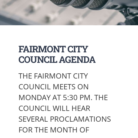
FAIRMONT CITY
COUNCIL AGENDA
THE FAIRMONT CITY
COUNCIL MEETS ON
MONDAY AT 5:30 PM. THE
COUNCIL WILL HEAR
SEVERAL PROCLAMATIONS
FOR THE MONTH OF