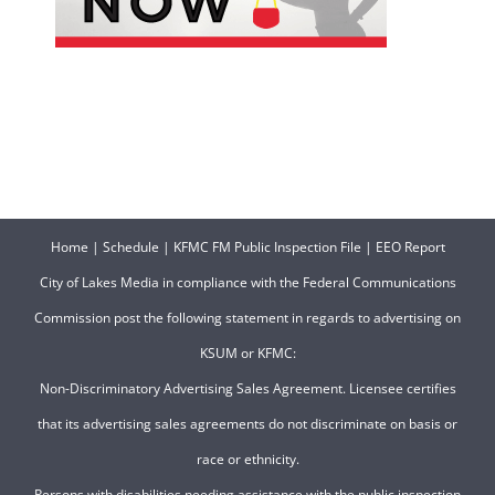
Home
|
Schedule
|
KFMC FM Public Inspection File
|
EEO Report
City of Lakes Media in compliance with the Federal Communications
Commission post the following statement in regards to advertising on
KSUM or KFMC:
Non-Discriminatory Advertising Sales Agreement. Licensee certifies
that its advertising sales agreements do not discriminate on basis or
race or ethnicity.
Persons with disabilities needing assistance with the public inspection