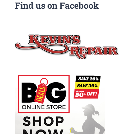
Find us on Facebook