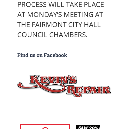
PROCESS WILL TAKE PLACE
AT MONDAY’S MEETING AT
THE FAIRMONT CITY HALL
COUNCIL CHAMBERS.
Find us on Facebook