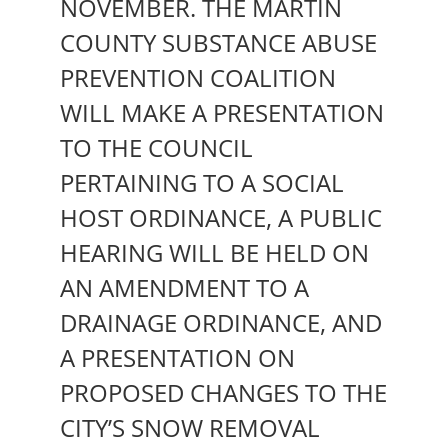
NOVEMBER. THE MARTIN
COUNTY SUBSTANCE ABUSE
PREVENTION COALITION
WILL MAKE A PRESENTATION
TO THE COUNCIL
PERTAINING TO A SOCIAL
HOST ORDINANCE, A PUBLIC
HEARING WILL BE HELD ON
AN AMENDMENT TO A
DRAINAGE ORDINANCE, AND
A PRESENTATION ON
PROPOSED CHANGES TO THE
CITY’S SNOW REMOVAL