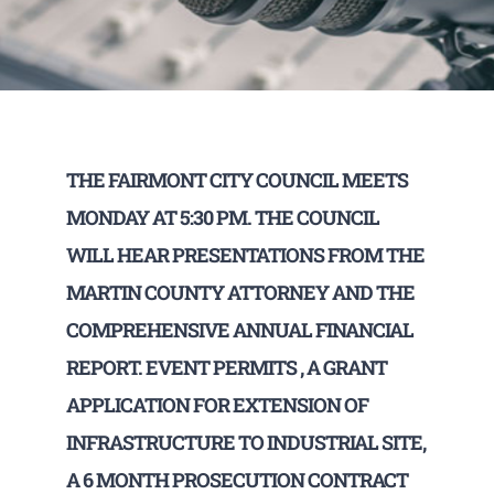
THE FAIRMONT CITY COUNCIL MEETS
MONDAY AT 5:30 PM. THE COUNCIL
WILL HEAR PRESENTATIONS FROM THE
MARTIN COUNTY ATTORNEY AND THE
COMPREHENSIVE ANNUAL FINANCIAL
REPORT. EVENT PERMITS , A GRANT
APPLICATION FOR EXTENSION OF
INFRASTRUCTURE TO INDUSTRIAL SITE,
A 6 MONTH PROSECUTION CONTRACT