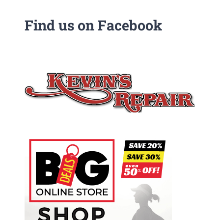
Find us on Facebook