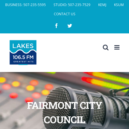
Skip
BUSINESS: 507-235-5595
STUDIO: 507-235-7529
KEMJ
KSUM
to
CONTACT US
content
Facebook
Twitter
FAIRMONT CITY
COUNCIL