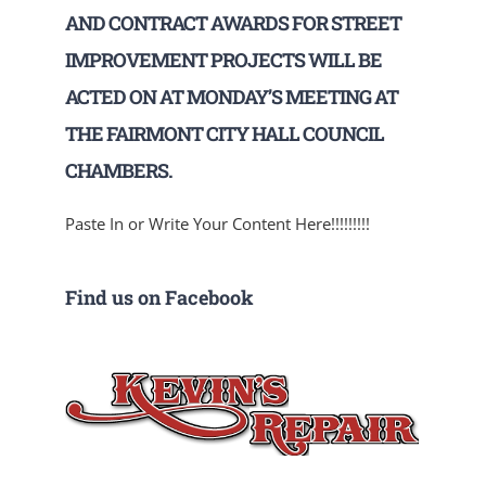
AND CONTRACT AWARDS FOR STREET
IMPROVEMENT PROJECTS WILL BE
ACTED ON AT MONDAY’S MEETING AT
THE FAIRMONT CITY HALL COUNCIL
CHAMBERS.
Paste In or Write Your Content Here!!!!!!!!!
Find us on Facebook