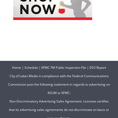
Home
|
Schedule
|
KFMC FM Public Inspection File
|
EEO Report
City of Lakes Media in compliance with the Federal Communications
Commission post the following statement in regards to advertising on
KSUM or KFMC:
Non-Discriminatory Advertising Sales Agreement. Licensee certifies
that its advertising sales agreements do not discriminate on basis or