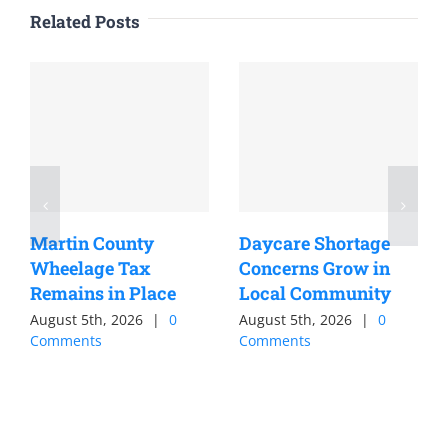
Related Posts
Martin County
Daycare Shortage
Wheelage Tax
Concerns Grow in
Remains in Place
Local Community
August 5th, 2026
|
0
August 5th, 2026
|
0
Comments
Comments