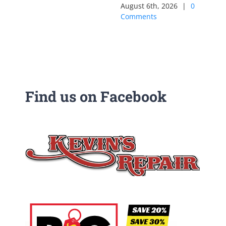
August 6th, 2026
|
0
Comments
Find us on Facebook