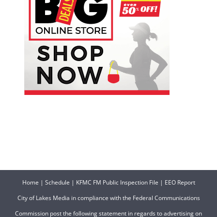
Home
|
Schedule
|
KFMC FM Public Inspection File
|
EEO Report
City of Lakes Media in compliance with the Federal Communications
Commission post the following statement in regards to advertising on