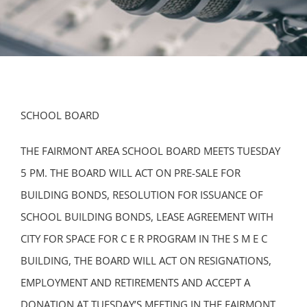
SCHOOL BOARD
THE FAIRMONT AREA SCHOOL BOARD MEETS TUESDAY
5 PM. THE BOARD WILL ACT ON PRE-SALE FOR
BUILDING BONDS, RESOLUTION FOR ISSUANCE OF
SCHOOL BUILDING BONDS, LEASE AGREEMENT WITH
CITY FOR SPACE FOR C E R PROGRAM IN THE S M E C
BUILDING, THE BOARD WILL ACT ON RESIGNATIONS,
EMPLOYMENT AND RETIREMENTS AND ACCEPT A
DONATION AT TUESDAY’S MEETING IN THE FAIRMONT