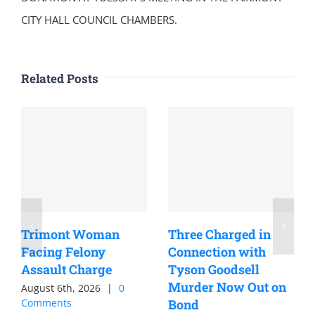
CITY HALL COUNCIL CHAMBERS.
Related Posts
Trimont Woman
Three Charged in
Facing Felony
Connection with
Assault Charge
Tyson Goodsell
Murder Now Out on
August 6th, 2026
|
0
Comments
Bond