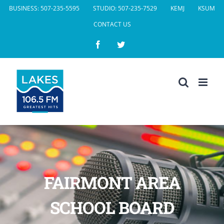
Skip
BUSINESS: 507-235-5595
STUDIO: 507-235-7529
KEMJ
KSUM
to
CONTACT US
content
Facebook
Twitter
FAIRMONT AREA
SCHOOL BOARD